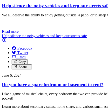
Help silence the noisy vehicles and keep our streets saf
We all deserve the ability to enjoy getting outside, a patio, or to s
Read more
—
Help silence the noisy vehicles and keep our streets safe
Facebook
Twitter
Email
Copy
Share…
June 6, 2024
Do you have a spare bedroom or basement to rent?
Like a game of musical chairs, every bedroom that we can provide hel
pocket!
Learn more about secondary suites, home share, and various small-scal