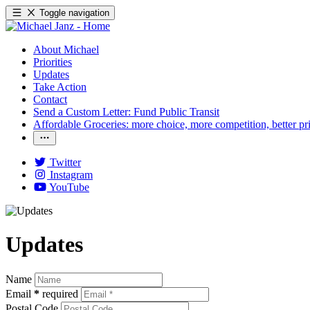
Toggle navigation
About Michael
Priorities
Updates
Take Action
Contact
Send a Custom Letter: Fund Public Transit
Affordable Groceries: more choice, more competition, better pr
Twitter
Instagram
YouTube
Updates
Name
Email
*
required
Postal Code