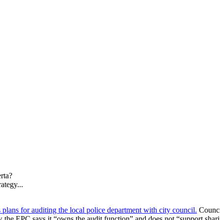
erta?
ategy...
lans for auditing the local police department with city council.
Counci
 the EPC says it “owns the audit function” and does not “support sharin