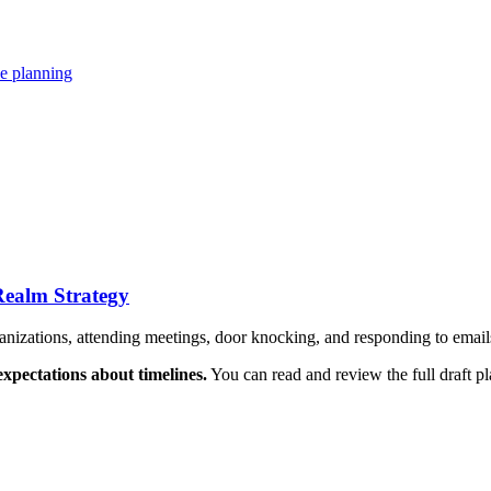
se planning
Realm Strategy
ganizations, attending meetings, door knocking, and responding to emai
xpectations about timelines.
You can read and review the full draft p