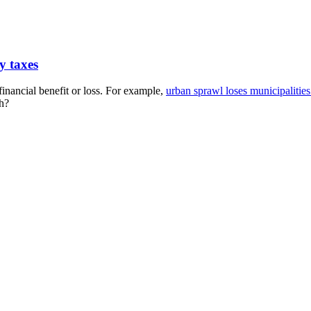
y taxes
financial benefit or loss. For example,
urban sprawl loses municipaliti
ch?