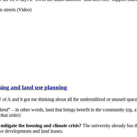
n streets (Video)
sing and land use planning
U of A and it got me thinking about all the underutilized or unused spa
 land
” – in other words, land that brings benefit to the community (eg, a 
 that order)
mitigate the housing and climate crisis?
The university already has t
ive developments and land leases.