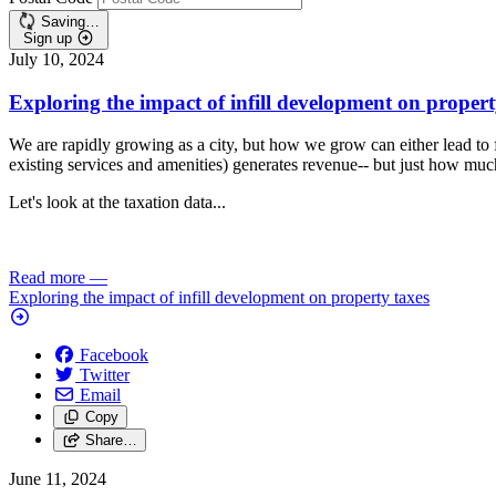
Saving…
Sign up
July 10, 2024
Exploring the impact of infill development on propert
We are rapidly growing as a city, but how we grow can either lead to 
existing services and amenities) generates revenue-- but just how mu
Let's look at the taxation data...
Read more
—
Exploring the impact of infill development on property taxes
Facebook
Twitter
Email
Copy
Share…
June 11, 2024