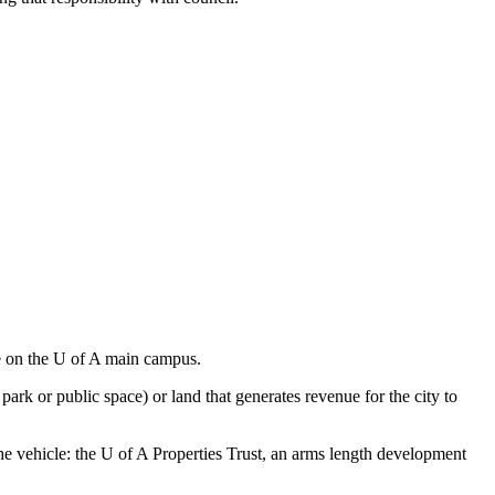
ce on the U of A main campus.
park or public space) or land that generates revenue for the city to
he vehicle: the U of A Properties Trust, an arms length development