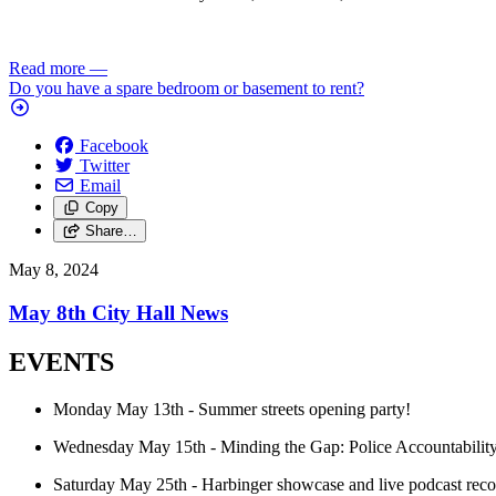
Read more
—
Do you have a spare bedroom or basement to rent?
Facebook
Twitter
Email
Copy
Share…
May 8, 2024
May 8th City Hall News
EVENTS
Monday May 13th - Summer streets opening party!
Wednesday May 15th - Minding the Gap: Police Accountability
Saturday May 25th - Harbinger showcase and live podcast reco