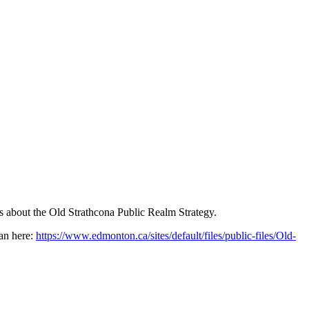
ls about the Old Strathcona Public Realm Strategy.
lan here:
https://www.edmonton.ca/sites/default/files/public-files/Old-