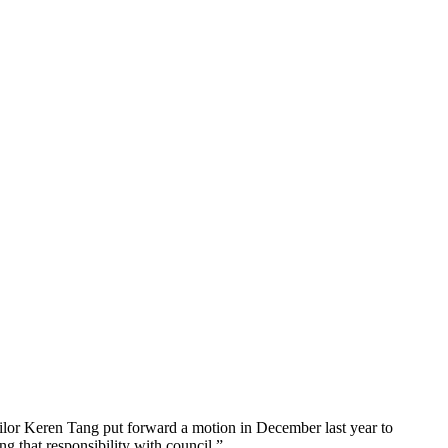
lor Keren Tang put forward a motion in December last year to
g that responsibility with council.”