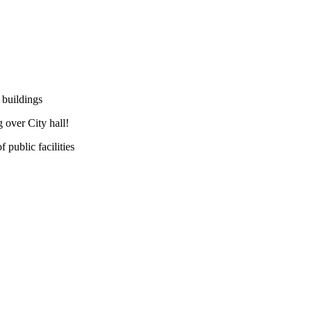
 buildings
 over City hall!
public facilities