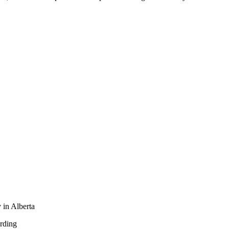
 in Alberta
rding