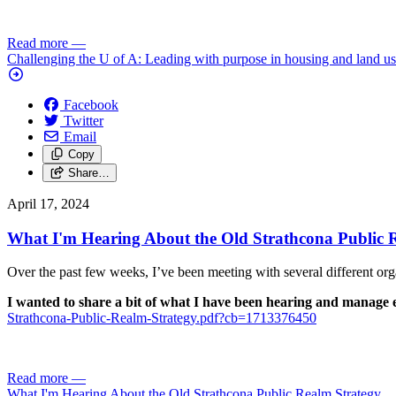
Read more
—
Challenging the U of A: Leading with purpose in housing and land u
Facebook
Twitter
Email
Copy
Share…
April 17, 2024
What I'm Hearing About the Old Strathcona Public 
Over the past few weeks, I’ve been meeting with several different or
I wanted to share a bit of what I have been hearing and manage e
Strathcona-Public-Realm-Strategy.pdf?cb=1713376450
Read more
—
What I'm Hearing About the Old Strathcona Public Realm Strategy