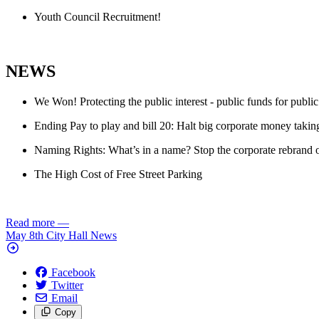
Youth Council Recruitment!
NEWS
We Won! Protecting the public interest - public funds for public
Ending Pay to play and bill 20: Halt big corporate money taking
Naming Rights: What’s in a name? Stop the corporate rebrand of 
The High Cost of Free Street Parking
Read more
—
May 8th City Hall News
Facebook
Twitter
Email
Copy