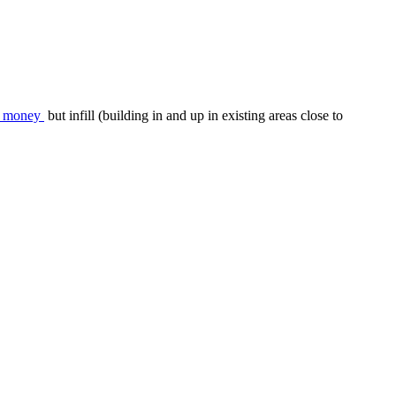
es money
but infill (building in and up in existing areas close to