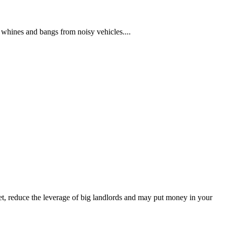
 whines and bangs from noisy vehicles....
et, reduce the leverage of big landlords and may put money in your