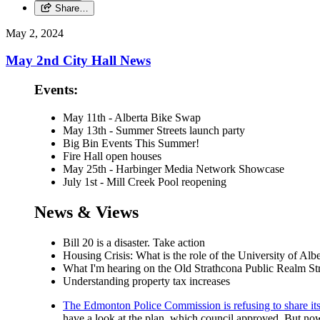
Share…
May 2, 2024
May 2nd City Hall News
Events:
May 11th - Alberta Bike Swap
May 13th - Summer Streets launch party
Big Bin Events This Summer!
Fire Hall open houses
May 25th - Harbinger Media Network Showcase
July 1st - Mill Creek Pool reopening
News & Views
Bill 20 is a disaster. Take action
Housing Crisis: What is the role of the University of Alb
What I'm hearing on the Old Strathcona Public Realm Str
Understanding property tax increases
The Edmonton Police Commission is refusing to share its p
have a look at the plan, which council approved. But now