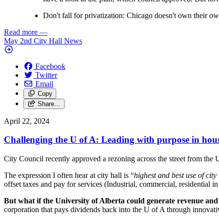
Don't fall for privatization: Chicago doesn't own their ow
Read more
—
May 2nd City Hall News
Facebook
Twitter
Email
Copy
Share…
April 22, 2024
Challenging the U of A: Leading with purpose in hou
City Council recently approved a rezoning across the street from the 
The expression I often hear at city hall is “
highest and best use of city
offset taxes and pay for services (Industrial, commercial, residential in
But what if the University of Alberta could generate revenue and 
corporation that pays dividends back into the U of A through innovat