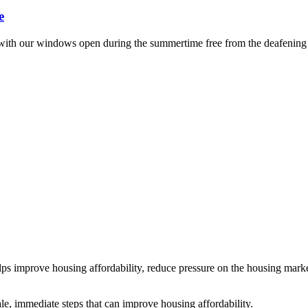
e
leep with our windows open during the summertime free from the deafening
ps improve housing affordability, reduce pressure on the housing mark
e, immediate steps that can improve housing affordability.