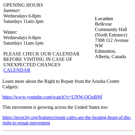
OPENING HOURS
Summer
:
Wednesdays 6-8pm
Location
Saturdays 11am-3pm
Bellevue
Community Hall
Winter:
(North Entrance)
Wednesdays 6-8pm
7308 112 Avenue
​Saturdays 11am-1pm
NW
Edmonton,
PLEASE CHECK OUR CALENDAR
Alberta, Canada
BEFORE VISITING IN CASE OF
UNEXPECTED CHANGES
CALENDAR
Learn more about the Right to Repair from the Arusha Centre
Calgary:
https://www.youtube.com/watch?v=UNW-OOaB9jI
This movement is growing across the United States too:
https://nextcity.org/features/repair-cafes-are-the-beating-heart-of-the-
right-to-repair-movement