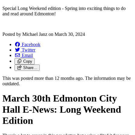
Special Long Weekend edition - Spring into exciting things to do
and read around Edmonton!
Posted by
Michael Janz
on
March 30, 2024
Facebook
Twitter
Email
Copy
Share…
This was posted more than 12 months ago. The information may be
outdated.
March 30th Edmonton City
Hall E-News: Long Weekend
Edition