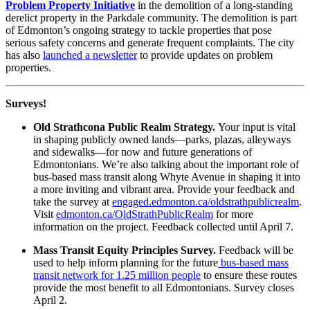
Problem Property Initiative
in the demolition of a long-standing
derelict property in the Parkdale community. The demolition is part
of Edmonton’s ongoing strategy to tackle properties that pose
serious safety concerns and generate frequent complaints. The city
has also
launched a newsletter
to provide updates on problem
properties.
Surveys!
Old Strathcona Public Realm Strategy.
Your input is vital
in shaping publicly owned lands—parks, plazas, alleyways
and sidewalks—for now and future generations of
Edmontonians. We’re also talking about the important role of
bus-based mass transit along Whyte Avenue in shaping it into
a more inviting and vibrant area. Provide your feedback and
take the survey at
engaged.edmonton.ca/oldstrathpublicrealm
.
Visit
edmonton.ca/OldStrathPublicRealm
for more
information on the project. Feedback collected until April 7.
Mass Transit Equity Principles Survey.
Feedback will be
used to help inform planning for the future
bus-based mass
transit network for 1.25 million people
to ensure these routes
provide the most benefit to all Edmontonians. Survey closes
April 2.