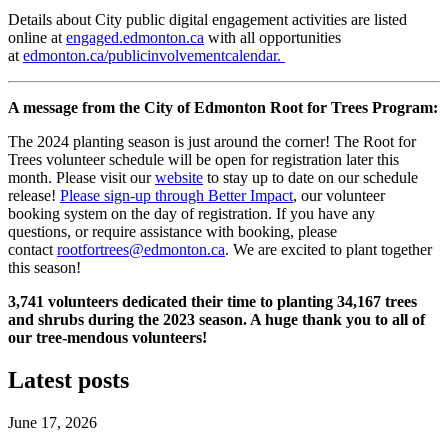
Details about City public digital engagement activities are listed
online at
engaged.edmonton.ca
with all opportunities
at
edmonton.ca/publicinvolvementcalendar.
A message from the City of Edmonton Root for Trees Program:
The 2024 planting season is just around the corner! The Root for
Trees volunteer schedule will be open for registration later this
month. Please visit our
website
to stay up to date on our schedule
release!
Please sign-up through Better Impact
, our volunteer
booking system on the day of registration. If you have any
questions, or require assistance with booking, please
contact
rootfortrees@edmonton.ca
. We are excited to plant together
this season!
3,741 volunteers dedicated their time to planting 34,167 trees
and shrubs during the 2023 season. A huge thank you to all of
our tree-mendous volunteers!
Latest posts
June 17, 2026