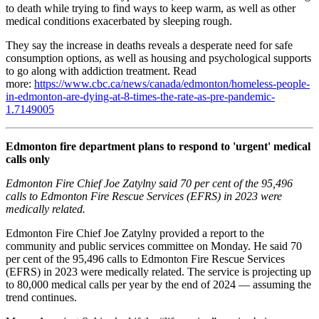
to death while trying to find ways to keep warm, as well as other
medical conditions exacerbated by sleeping rough.
They say the increase in deaths reveals a desperate need for safe
consumption options, as well as housing and psychological supports
to go along with addiction treatment. Read
more:
https://www.cbc.ca/news/canada/edmonton/homeless-people-
in-edmonton-are-dying-at-8-times-the-rate-as-pre-pandemic-
1.7149005
Edmonton fire department plans to respond to 'urgent' medical
calls only
Edmonton Fire Chief Joe Zatylny said 70 per cent of the 95,496
calls to Edmonton Fire Rescue Services (EFRS) in 2023 were
medically related.
Edmonton Fire Chief Joe Zatylny provided a report to the
community and public services committee on Monday. He said 70
per cent of the 95,496 calls to Edmonton Fire Rescue Services
(EFRS) in 2023 were medically related. The service is projecting up
to 80,000 medical calls per year by the end of 2024 — assuming the
trend continues.