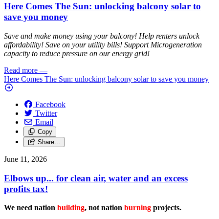
Here Comes The Sun: unlocking balcony solar to
save you money
Save and make money using your balcony! Help renters unlock
affordability! Save on your utility bills! Support Microgeneration
capacity to reduce pressure on our energy grid!
Read more
—
Here Comes The Sun: unlocking balcony solar to save you money
Facebook
Twitter
Email
Copy
Share…
June 11, 2026
Elbows up... for clean air, water and an excess
profits tax!
We need nation
building
, not nation
burning
projects.