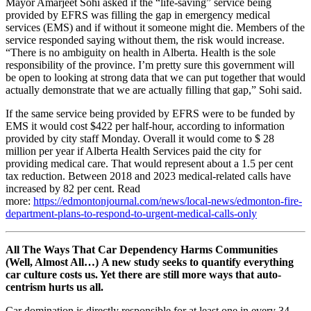
Mayor Amarjeet Sohi asked if the “life-saving” service being
provided by EFRS was filling the gap in emergency medical
services (EMS) and if without it someone might die. Members of the
service responded saying without them, the risk would increase.
“There is no ambiguity on health in Alberta. Health is the sole
responsibility of the province. I’m pretty sure this government will
be open to looking at strong data that we can put together that would
actually demonstrate that we are actually filling that gap,” Sohi said.
If the same service being provided by EFRS were to be funded by
EMS it would cost $422 per half-hour, according to information
provided by city staff Monday. Overall it would come to $ 28
million per year if Alberta Health Services paid the city for
providing medical care. That would represent about a 1.5 per cent
tax reduction. Between 2018 and 2023 medical-related calls have
increased by 82 per cent. Read
more:
https://edmontonjournal.com/news/local-news/edmonton-fire-
department-plans-to-respond-to-urgent-medical-calls-only
All The Ways That Car Dependency Harms Communities
(Well, Almost All…)
A new study seeks to quantify everything
car culture costs us. Yet there are still more ways that auto-
centrism hurts us all.
Car domination is directly responsible for at least one in every 34