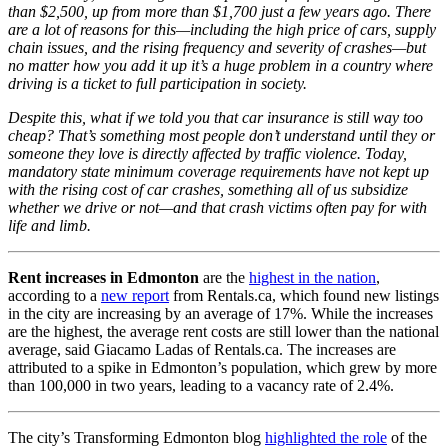
than $2,500, up from more than $1,700 just a few years ago. There
are a lot of reasons for this—including the high price of cars, supply
chain issues, and the rising frequency and severity of crashes—but
no matter how you add it up it’s a huge problem in a country where
driving is a ticket to full participation in society.
Despite this, what if we told you that car insurance is still way too
cheap? That’s something most people don’t understand until they or
someone they love is directly affected by traffic violence. Today,
mandatory state minimum coverage requirements have not kept up
with the rising cost of car crashes, something all of us subsidize
whether we drive or not—and that crash victims often pay for with
life and limb.
Rent increases in Edmonton
are the
highest in the nation
,
according to a
new report
from Rentals.ca, which found new listings
in the city are increasing by an average of 17%. While the increases
are the highest, the average rent costs are still lower than the national
average, said Giacamo Ladas of Rentals.ca. The increases are
attributed to a spike in Edmonton’s population, which grew by more
than 100,000 in two years, leading to a vacancy rate of 2.4%.
The city’s Transforming Edmonton blog
highlighted the role
of the