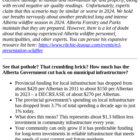
with record negative air quality readings. Unfortunately, experts
claim that this scenario may be similar or worse in 2024. We hold
our breaths nervously about another predicted long and intense
Alberta wildfire season in 2024. Alberta Forestry and Parks
maintain that they are prepared. However, there is a lot of doubt
about that among experienced Alberta wildfire personnel,
municipalities, and other experts. You can peruse his expansive
resource list here:
https://www.ritchie-league.com/events/rcl-
presentation-wildfire
See that pothole? That crumbling brick? How much has the
Alberta Government cut back on municipal infrastructure?
Provincial funding for local infrastructure has dropped from
about $420 per Albertan in 2011 to about $150 per Albertan
in 2023 – a DECREASE of about $270 per Albertan.
The provincial government’s spending on local infrastructure
has dropped from 3.7% of total spending a decade ago to just
1% today.
What does this mean? This represents about $1.3 billion less
investment in community infrastructure every year.
Your community can only grow if it has predictable funding
for long-term investments in reliable infrastructure that meets
the needs of your current and future residents.