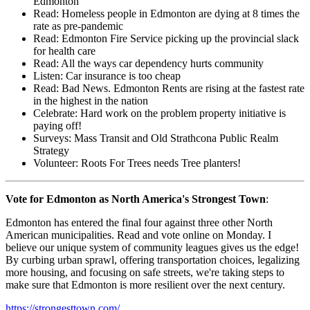
Edmonton
Read: Homeless people in Edmonton are dying at 8 times the
rate as pre-pandemic
Read: Edmonton Fire Service picking up the provincial slack
for health care
Read: All the ways car dependency hurts community
Listen: Car insurance is too cheap
Read: Bad News. Edmonton Rents are rising at the fastest rate
in the highest in the nation
Celebrate: Hard work on the problem property initiative is
paying off!
Surveys: Mass Transit and Old Strathcona Public Realm
Strategy
Volunteer: Roots For Trees needs Tree planters!
Vote for Edmonton as North America's Strongest Town
:
Edmonton has entered the final four against three other North
American municipalities. Read and vote online on Monday. I
believe our unique system of community leagues gives us the edge!
By curbing urban sprawl, offering transportation choices, legalizing
more housing, and focusing on safe streets, we're taking steps to
make sure that Edmonton is more resilient over the next century.
https://strongesttown.com/