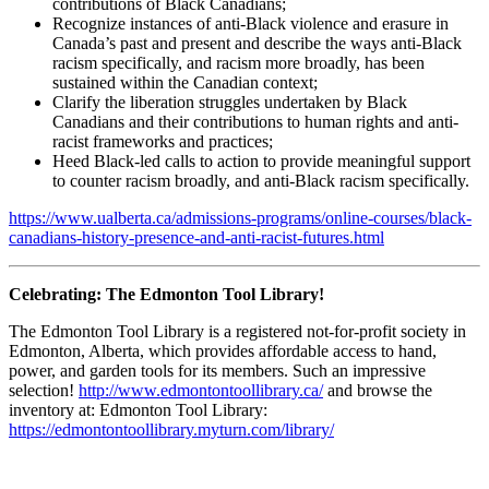
contributions of Black Canadians;
Recognize instances of anti-Black violence and erasure in
Canada’s past and present and describe the ways anti-Black
racism specifically, and racism more broadly, has been
sustained within the Canadian context;
Clarify the liberation struggles undertaken by Black
Canadians and their contributions to human rights and anti-
racist frameworks and practices;
Heed Black-led calls to action to provide meaningful support
to counter racism broadly, and anti-Black racism specifically.
https://www.ualberta.ca/admissions-programs/online-courses/black-
canadians-history-presence-and-anti-racist-futures.html
Celebrating: The Edmonton Tool Library!
The Edmonton Tool Library is a registered not-for-profit society in
Edmonton, Alberta, which provides affordable access to hand,
power, and garden tools for its members. Such an impressive
selection!
http://www.edmontontoollibrary.ca/
and browse the
inventory at:
Edmonton Tool Library:
https://edmontontoollibrary.myturn.com/library/