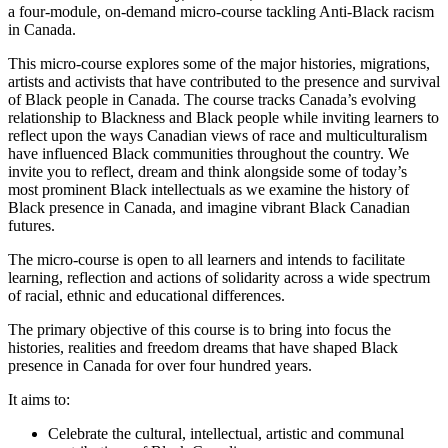
a four-module, on-demand micro-course tackling Anti-Black racism
in Canada.
This micro-course explores some of the major histories, migrations,
artists and activists that have contributed to the presence and survival
of Black people in Canada. The course tracks Canada’s evolving
relationship to Blackness and Black people while inviting learners to
reflect upon the ways Canadian views of race and multiculturalism
have influenced Black communities throughout the country. We
invite you to reflect, dream and think alongside some of today’s
most prominent Black intellectuals as we examine the history of
Black presence in Canada, and imagine vibrant Black Canadian
futures.
The micro-course is open to all learners and intends to facilitate
learning, reflection and actions of solidarity across a wide spectrum
of racial, ethnic and educational differences.
The primary objective of this course is to bring into focus the
histories, realities and freedom dreams that have shaped Black
presence in Canada for over four hundred years.
It aims to:
Celebrate the cultural, intellectual, artistic and communal