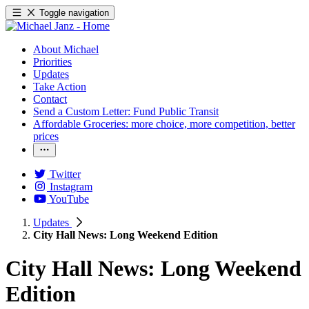
Toggle navigation
About Michael
Priorities
Updates
Take Action
Contact
Send a Custom Letter: Fund Public Transit
Affordable Groceries: more choice, more competition, better
prices
Twitter
Instagram
YouTube
Updates
City Hall News: Long Weekend Edition
City Hall News: Long Weekend
Edition