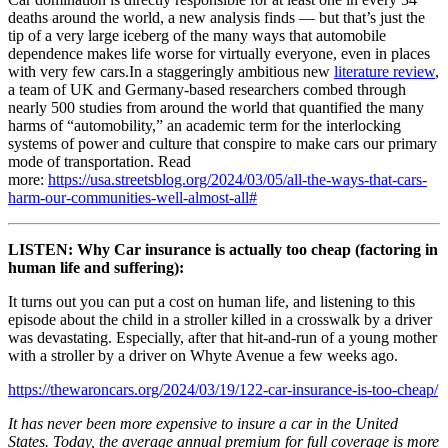
deaths around the world, a new analysis finds — but that’s just the
tip of a very large iceberg of the many ways that automobile
dependence makes life worse for virtually everyone, even in places
with very few cars.In a staggeringly ambitious new
literature review
,
a team of UK and Germany-based researchers combed through
nearly 500 studies from around the world that quantified the many
harms of “automobility,” an academic term for the interlocking
systems of power and culture that conspire to make cars our primary
mode of transportation. Read
more:
https://usa.streetsblog.org/2024/03/05/all-the-ways-that-cars-
harm-our-communities-well-almost-all#
LISTEN: Why Car insurance is actually too cheap (factoring in
human life and suffering):
It turns out you can put a cost on human life, and listening to this
episode about the child in a stroller killed in a crosswalk by a driver
was devastating. Especially, after that hit-and-run of a young mother
with a stroller by a driver on Whyte Avenue a few weeks ago.
https://thewaroncars.org/2024/03/19/122-car-insurance-is-too-cheap/
It has never been more expensive to insure a car in the United
States. Today, the average annual premium for full coverage is more