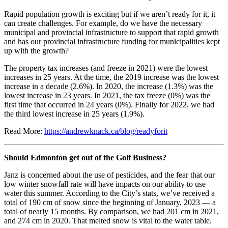
Rapid population growth is exciting but if we aren’t ready for it, it
can create challenges. For example, do we have the necessary
municipal and provincial infrastructure to support that rapid growth
and has our provincial infrastructure funding for municipalities kept
up with the growth?
The property tax increases (and freeze in 2021) were the lowest
increases in 25 years. At the time, the 2019 increase was the lowest
increase in a decade (2.6%). In 2020, the increase (1.3%) was the
lowest increase in 23 years. In 2021, the tax freeze (0%) was the
first time that occurred in 24 years (0%). Finally for 2022, we had
the third lowest increase in 25 years (1.9%).
Read More:
https://andrewknack.ca/blog/readyforit
Should Edmonton get out of the Golf Business?
Janz is concerned about the use of pesticides, and the fear that our
low winter snowfall rate will have impacts on our ability to use
water this summer. According to the City’s stats, we’ve received a
total of 190 cm of snow since the beginning of January, 2023 — a
total of nearly 15 months. By comparison, we had 201 cm in 2021,
and 274 cm in 2020. That melted snow is vital to the water table.