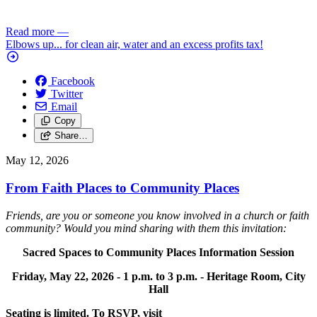
Read more
—
Elbows up... for clean air, water and an excess profits tax!
Facebook
Twitter
Email
Copy
Share…
May 12, 2026
From Faith Places to Community Places
Friends, are you or someone you know involved in a church or faith
community? Would you mind sharing with them this invitation:
Sacred Spaces to Community Places Information Session
Friday, May 22, 2026 -
1 p.m. to 3 p.m. -
Heritage Room, City
Hall
Seating is limited. To RSVP, visit