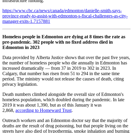
infrastructure funding.
https://www.cbc.ca/news/canada/edmonton/danielle-smith-says-
province-ready-to-assist-with-edmonton-s-fiscal-challenges-as-city-
manager-exits-1.7157881
Homeless people in Edmonton are dying at 8 times the rate as
pre-pandemic. 302 people with no fixed address died in
Edmonton in 2023
Data provided by Alberta Justice shows that over the past five years,
the number of homeless people who die annually in Edmonton has
increased dramatically — from 37 in 2019 to 302 in 2023. In
Calgary, that number has risen from 51 to 294 in the same time
period. The ministry would not release the causes of death, citing
privacy legislation.
Death numbers climbed alongside the overall size of Edmonton's
homeless population, which doubled during the pandemic. In late
2019 it was about 1,390, but as of this January it was
2,868,
according to Homeward Trust
.
Outreach workers and an Edmonton doctor say that the majority of
deaths are the result of drug poisoning, but that people living on the
streets have also died of hypothermia, smoke inhalation and burning