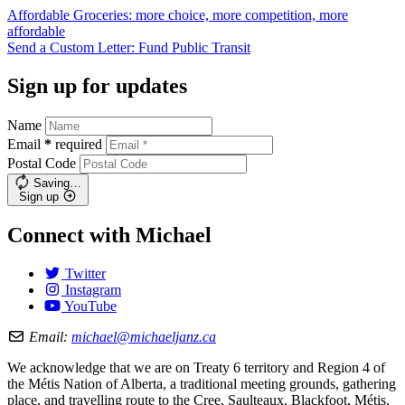
Affordable Groceries: more choice, more competition, more
affordable
Send a Custom Letter: Fund Public
Transit
Sign up for updates
Name
Email
*
required
Postal Code
Saving…
Sign up
Connect with Michael
Twitter
Instagram
YouTube
Email:
michael@michaeljanz.ca
We acknowledge that we are on Treaty 6 territory and Region 4 of
the Métis Nation of Alberta, a traditional meeting grounds, gathering
place, and travelling route to the Cree, Saulteaux, Blackfoot, Métis,