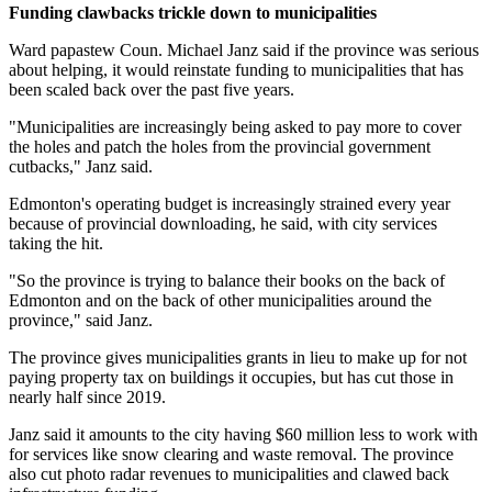
Funding clawbacks trickle down to municipalities
Ward papastew Coun. Michael Janz said if the province was serious
about helping, it would reinstate funding to municipalities that has
been scaled back over the past five years.
"Municipalities are increasingly being asked to pay more to cover
the holes and patch the holes from the provincial government
cutbacks," Janz said.
Edmonton's operating budget is increasingly strained every year
because of provincial downloading, he said, with city services
taking the hit.
"So the province is trying to balance their books on the back of
Edmonton and on the back of other municipalities around the
province," said Janz.
The province gives municipalities grants in lieu to make up for not
paying property tax on buildings it occupies, but has cut those in
nearly half since 2019.
Janz said it amounts to the city having $60 million less to work with
for services like snow clearing and waste removal. The province
also cut photo radar revenues to municipalities and clawed back