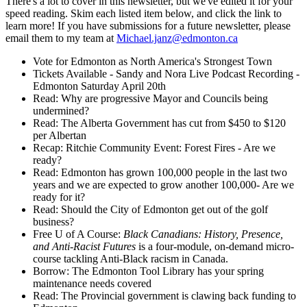
There's a lot to cover in this newsletter, but we've edited it for your
speed reading. Skim each listed item below, and click the link to
learn more! If you have submissions for a future newsletter, please
email them to my team at
Michael.janz@edmonton.ca
Vote for Edmonton as North America's Strongest Town
Tickets Available - Sandy and Nora Live Podcast Recording -
Edmonton Saturday April 20th
Read: Why are progressive Mayor and Councils being
undermined?
Read: The Alberta Government has cut from $450 to $120
per Albertan
Recap: Ritchie Community Event: Forest Fires - Are we
ready?
Read: Edmonton has grown 100,000 people in the last two
years and we are expected to grow another 100,000- Are we
ready for it?
Read: Should the City of Edmonton get out of the golf
business?
Free U of A Course:
Black Canadians: History, Presence,
and Anti-Racist Futures
is a four-module, on-demand micro-
course tackling Anti-Black racism in Canada.
Borrow: The Edmonton Tool Library has your spring
maintenance needs covered
Read: The Provincial government is clawing back funding to