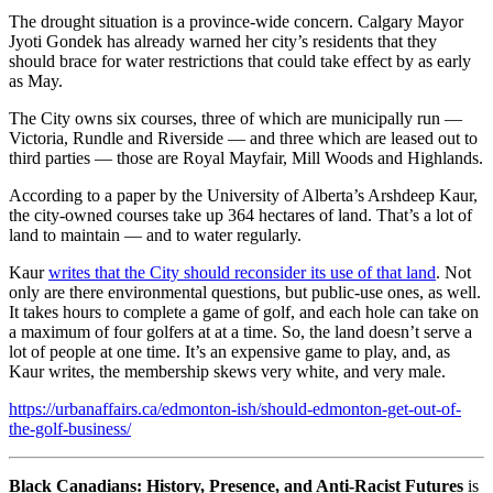
The drought situation is a province-wide concern. Calgary Mayor
Jyoti Gondek has already warned her city’s residents that they
should brace for water restrictions that could take effect by as early
as May.
The City owns six courses, three of which are municipally run —
Victoria, Rundle and Riverside — and three which are leased out to
third parties — those are Royal Mayfair, Mill Woods and Highlands.
According to a paper by the University of Alberta’s Arshdeep Kaur,
the city-owned courses take up 364 hectares of land. That’s a lot of
land to maintain — and to water regularly.
Kaur
writes that the City should reconsider its use of that land
. Not
only are there environmental questions, but public-use ones, as well.
It takes hours to complete a game of golf, and each hole can take on
a maximum of four golfers at at a time. So, the land doesn’t serve a
lot of people at one time. It’s an expensive game to play, and, as
Kaur writes, the membership skews very white, and very male.
https://urbanaffairs.ca/edmonton-ish/should-edmonton-get-out-of-
the-golf-business/
Black Canadians: History, Presence, and Anti-Racist Futures
is