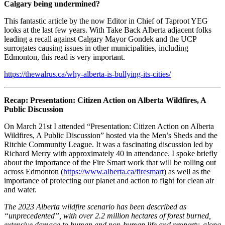
Calgary being undermined?
This fantastic article by the now Editor in Chief of Taproot YEG
looks at the last few years. With Take Back Alberta adjacent folks
leading a recall against Calgary Mayor Gondek and the UCP
surrogates causing issues in other municipalities, including
Edmonton, this read is very important.
https://thewalrus.ca/why-alberta-is-bullying-its-cities/
Recap: Presentation: Citizen Action on Alberta Wildfires, A
Public Discussion
On March 21st I attended “Presentation: Citizen Action on Alberta
Wildfires, A Public Discussion” hosted via the Men’s Sheds and the
Ritchie Community League. It was a fascinating discussion led by
Richard Merry with approximately 40 in attendance. I spoke briefly
about the importance of the Fire Smart work that will be rolling out
across Edmonton (
https://www.alberta.ca/firesmart
) as well as the
importance of protecting our planet and action to fight for clean air
and water.
The 2023 Alberta wildfire scenario has been described as
“unprecedented”, with over 2.2 million hectares of forest burned,
extensive damage to human and non-human life and property, along