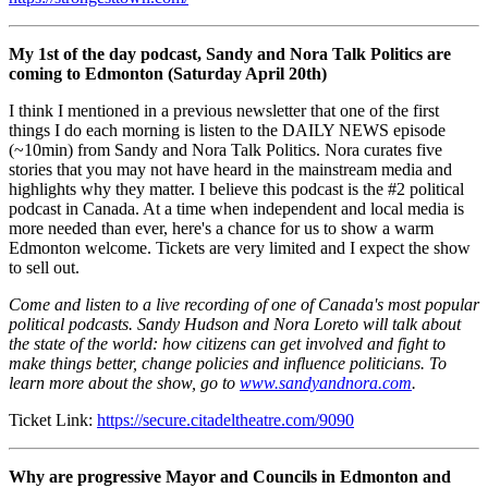
My 1st of the day podcast, Sandy and Nora Talk Politics are
coming to Edmonton (Saturday April 20th)
I think I mentioned in a previous newsletter that one of the first
things I do each morning is listen to the DAILY NEWS episode
(~10min) from Sandy and Nora Talk Politics. Nora curates five
stories that you may not have heard in the mainstream media and
highlights why they matter. I believe this podcast is the #2 political
podcast in Canada. At a time when independent and local media is
more needed than ever, here's a chance for us to show a warm
Edmonton welcome. Tickets are very limited and I expect the show
to sell out.
Come and listen to a live recording of one of Canada's most popular
political podcasts. Sandy Hudson and Nora Loreto will talk about
the state of the world: how citizens can get involved and fight to
make things better, change policies and influence politicians. To
learn more about the show, go to
www.sandyandnora.com
.
Ticket Link:
https://secure.citadeltheatre.com/9090
Why are progressive Mayor and Councils in Edmonton and