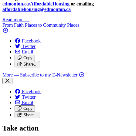
edmonton.ca/AffordableHousing
or emailing
affordablehousing@edmonton.ca
Read more
—
From Faith Places to Community Places
Facebook
Twitter
Email
Copy
Share…
More
— Subscribe to my E-Newsletter
Facebook
Twitter
Email
Copy
Share…
Take action