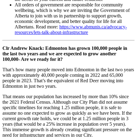
All orders of government are responsible for community
wellbeing, which is why we are inviting the Government of
Alberta to join with us in partnership to support growth,
economic development, and better quality for life for all
Albertans. Read more:
https://www.abmunis.ca/advocacy-
resources/lets-talk-about-infrastructure
Clr Andrew Knack: Edmonton has grown 100,000 people in
the last two years and we are expected to grow another
100,000- Are we ready for it?
That’s how many people moved into Edmonton in the last two years
with approximately 40,000 people coming in 2022 and 65,000
people in 2023. That’s the equivalent of Red Deer moving into
Edmonton in just two years.
That means our population has increased by more than 10% since
the 2021 Federal Census. Although our City Plan did not assume
specific timelines for reaching 1.25 million people, it is safe to
assume no one expected to grow as quickly as we have been. If the
current growth rate holds, we could be at 1.25 million people in 3
years (that would be a 25% increase in population over 5 years).
This immense growth is already creating significant pressure on the
need for infrastructure and services in our City.