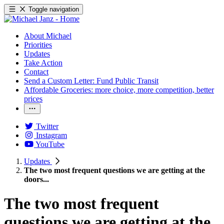
Toggle navigation
About Michael
Priorities
Updates
Take Action
Contact
Send a Custom Letter: Fund Public Transit
Affordable Groceries: more choice, more competition, better
prices
Twitter
Instagram
YouTube
Updates
The two most frequent questions we are getting at the
doors...
The two most frequent
questions we are getting at the