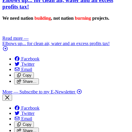
Elbows up... for clean air, water and an excess
profits tax!
We need nation
building
, not nation
burning
projects.
Read more
—
Elbows up... for clean air, water and an excess profits tax!
Facebook
Twitter
Email
Copy
Share…
More
— Subscribe to my E-Newsletter
Facebook
Twitter
Email
Copy
Share…