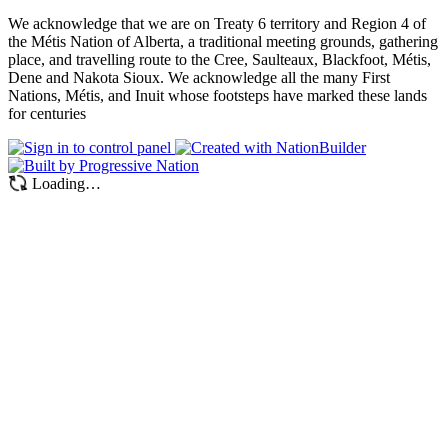
We acknowledge that we are on Treaty 6 territory and Region 4 of
the Métis Nation of Alberta, a traditional meeting grounds, gathering
place, and travelling route to the Cree, Saulteaux, Blackfoot, Métis,
Dene and Nakota Sioux. We acknowledge all the many First
Nations, Métis, and Inuit whose footsteps have marked these lands
for centuries
Loading…