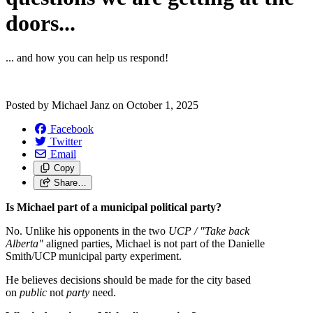
doors...
... and how you can help us respond!
Posted by
Michael Janz
on
October 1, 2025
Facebook
Twitter
Email
Copy
Share…
Is Michael part of a municipal political party?
No. Unlike his opponents in the two
UCP / "Take back
Alberta"
aligned parties, Michael is not part of the Danielle
Smith/UCP municipal party experiment.
He believes decisions should be made for the city based
on
public
not
party
need.