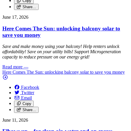
Copy
Share…
June 17, 2026
Here Comes The Sun: unlocking balcony solar to
save you money
Save and make money using your balcony! Help renters unlock
affordability! Save on your utility bills! Support Microgeneration
capacity to reduce pressure on our energy grid!
Read more
—
Here Comes The Sun: unlocking balcony solar to save you money
Facebook
Twitter
Email
Copy
Share…
June 11, 2026