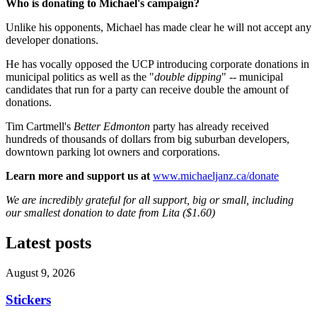
Who is donating to Michael's campaign?
Unlike his opponents, Michael has made clear he will not accept any
developer donations.
He has vocally opposed the UCP introducing corporate donations in
municipal politics as well as the "
double dipping
" -- municipal
candidates that run for a party can receive double the amount of
donations.
Tim Cartmell's
Better Edmonton
party has already received
hundreds of thousands of dollars from big suburban developers,
downtown parking lot owners and corporations.
Learn more and support us at
www.michaeljanz.ca/donate
We are incredibly grateful for all support, big or small, including
our smallest donation to date from Lita ($1.60)
Latest posts
August 9, 2026
Stickers