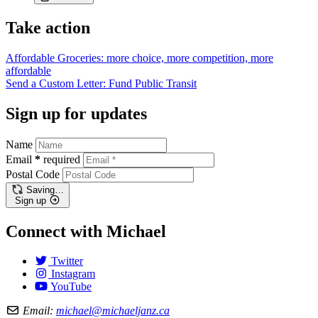
Take action
Affordable Groceries: more choice, more competition, more
affordable
Send a Custom Letter: Fund Public
Transit
Sign up for updates
Name
Email
*
required
Postal Code
Saving…
Sign up
Connect with Michael
Twitter
Instagram
YouTube
Email:
michael@michaeljanz.ca