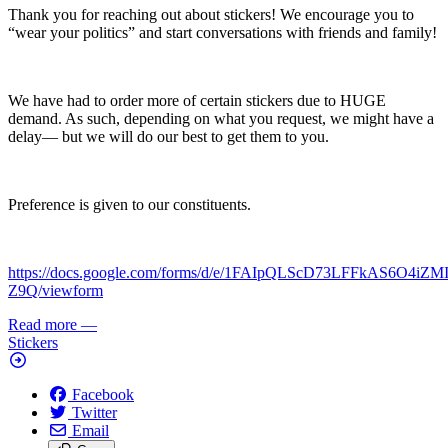
Thank you for reaching out about stickers! We encourage you to
“wear your politics” and start conversations with friends and family!
We have had to order more of certain stickers due to HUGE
demand. As such, depending on what you request, we might have a
delay— but we will do our best to get them to you.
Preference is given to our constituents.
https://docs.google.com/forms/d/e/1FAIpQLScD73LFFkAS6O4iZ
Z9Q/viewform
Read more
—
Stickers
Facebook
Twitter
Email