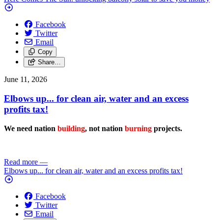
Facebook
Twitter
Email
Copy
Share…
June 11, 2026
Elbows up... for clean air, water and an excess
profits tax!
We need nation
building
, not nation
burning
projects.
Read more
—
Elbows up... for clean air, water and an excess profits tax!
Facebook
Twitter
Email