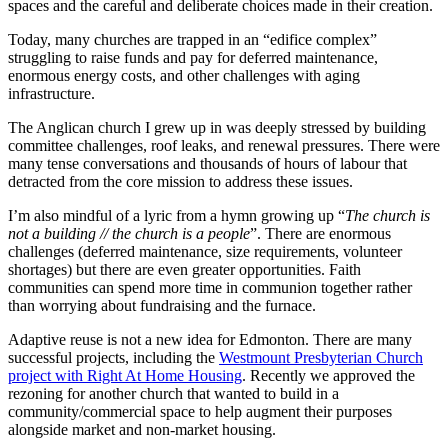
spaces and the careful and deliberate choices made in their creation.
Today, many churches are trapped in an “edifice complex”
struggling to raise funds and pay for deferred maintenance,
enormous energy costs, and other challenges with aging
infrastructure.
The Anglican church I grew up in was deeply stressed by building
committee challenges, roof leaks, and renewal pressures. There were
many tense conversations and thousands of hours of labour that
detracted from the core mission to address these issues.
I’m also mindful of a lyric from a hymn growing up “
The church is
not a building // the church is a people
”. There are enormous
challenges (deferred maintenance, size requirements, volunteer
shortages) but there are even greater opportunities. Faith
communities can spend more time in communion together rather
than worrying about fundraising and the furnace.
Adaptive reuse is not a new idea for Edmonton. There are many
successful projects, including the
Westmount Presbyterian Church
project with Right At Home Housing
. Recently we approved the
rezoning for another church that wanted to build in a
community/commercial space to help augment their purposes
alongside market and non-market housing.