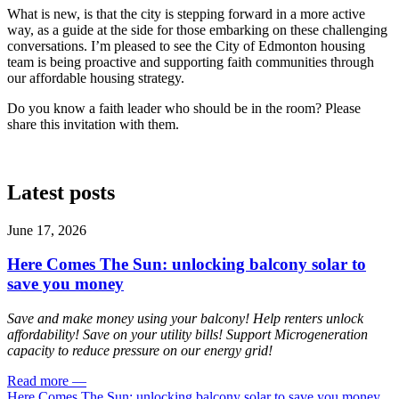
What is new, is that the city is stepping forward in a more active
way, as a guide at the side for those embarking on these challenging
conversations. I’m pleased to see the City of Edmonton housing
team is being proactive and supporting faith communities through
our affordable housing strategy.
Do you know a faith leader who should be in the room? Please
share this invitation with them.
Latest posts
June 17, 2026
Here Comes The Sun: unlocking balcony solar to
save you money
Save and make money using your balcony! Help renters unlock
affordability! Save on your utility bills! Support Microgeneration
capacity to reduce pressure on our energy grid!
Read more
—
Here Comes The Sun: unlocking balcony solar to save you money