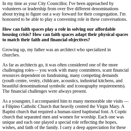
In my time as your City Councillor, I've been approached by
volunteers or leadership from over five different denominations
about trying to figure out a way forward for their congregation. I'm
honoured to be able to play a convening role in these conversations.
How can faith spaces play a role in solving our affordable
housing crisis? How can faith spaces adapt their physical spaces
to match their faith and financial objectives?
Growing up, my father was an architect who specialized in
churches.
As far as architects go, it was often considered one of the more
challenging roles— you work with many committees, scant financial
resources dependent on fundraising, many competing demands
(youth centre, vestry, childcare, acoustics, industrial kitchens, and
beautiful denominational symbolic and iconography requirements).
The financial challenges were always present.
As a youngster, I accompanied him to many memorable site visits —
a Filipino Catholic Church that heavily centred the Virgin Mary. A
Baptist church that required a human-sized baptismal font. A Coptic
church that separated men and women for worship. Each one was
unique and each one played a special role reflecting the hopes,
wishes, and faith of the family.
I carry a deep appreciation for these