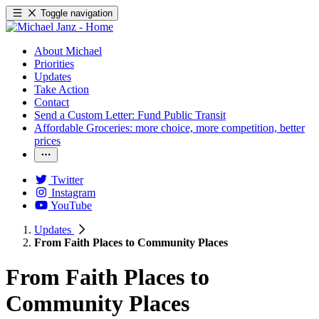
Toggle navigation
About Michael
Priorities
Updates
Take Action
Contact
Send a Custom Letter: Fund Public Transit
Affordable Groceries: more choice, more competition, better
prices
Twitter
Instagram
YouTube
Updates
From Faith Places to Community Places
From Faith Places to
Community Places