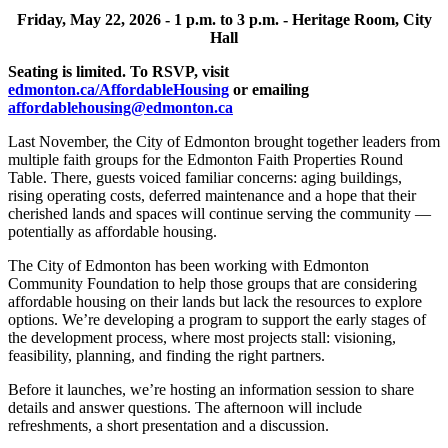
Friday, May 22, 2026 -
1 p.m. to 3 p.m. -
Heritage Room, City
Hall
Seating is limited. To RSVP, visit
edmonton.ca/AffordableHousing
or emailing
affordablehousing@edmonton.ca
Last November, the City of Edmonton brought together leaders from
multiple faith groups for
the Edmonton Faith Properties Round
Table. There, guests voiced familiar concerns: aging
buildings,
rising operating costs, deferred maintenance and a hope that their
cherished lands
and spaces will continue serving the community —
potentially as affordable housing.
The City of Edmonton has been working with Edmonton
Community Foundation to help those
groups that are considering
affordable housing on their lands but lack the resources to explore
options. We’re developing a program to support the early stages of
the development process,
where most projects stall: visioning,
feasibility, planning, and finding the right partners.
Before it launches, we’re hosting an information session to share
details and answer questions.
The afternoon will include
refreshments, a short presentation and a discussion.