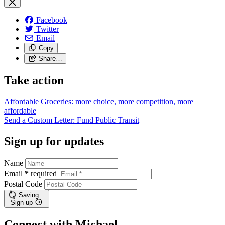
Facebook
Twitter
Email
Copy
Share…
Take action
Affordable Groceries: more choice, more competition, more
affordable
Send a Custom Letter: Fund Public
Transit
Sign up for updates
Name
Email
*
required
Postal Code
Saving…
Sign up
Connect with Michael