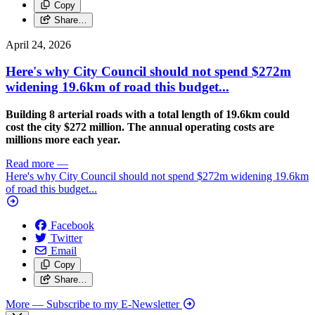
Copy
Share…
April 24, 2026
Here's why City Council should not spend $272m
widening 19.6km of road this budget...
Building 8 arterial roads with a total length of 19.6km could
cost the city $272 million. The annual operating costs are
millions more each year.
Read more
—
Here's why City Council should not spend $272m widening 19.6km
of road this budget...
Facebook
Twitter
Email
Copy
Share…
More
— Subscribe to my E-Newsletter