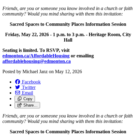
Friends, are you or someone you know involved in a church or faith
community? Would you mind sharing with them this invitation:
Sacred Spaces to Community Places Information Session
Friday, May 22, 2026 -
1 p.m. to 3 p.m. -
Heritage Room, City
Hall
Seating is limited. To RSVP, visit
edmonton.ca/AffordableHousing
or emailing
affordablehousing@edmonton.ca
Posted by
Michael Janz
on
May 12, 2026
Facebook
Twitter
Email
Copy
Share…
Friends, are you or someone you know involved in a church or faith
community? Would you mind sharing with them this invitation:
Sacred Spaces to Community Places Information Session