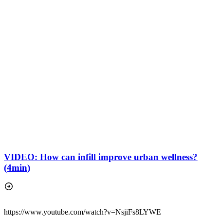
VIDEO: How can infill improve urban wellness?
(4min)
https://www.youtube.com/watch?v=NsjiFs8LYWE