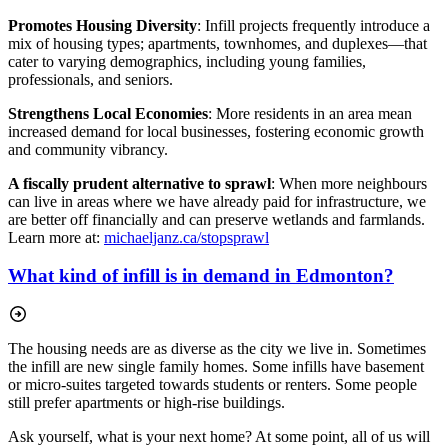
Promotes Housing Diversity
: Infill projects frequently introduce a
mix of housing types;
apartments, townhomes, and duplexes—that
cater to varying demographics, including young families,
professionals, and seniors.
Strengthens Local Economies
: More residents in an area mean
increased demand for local businesses, fostering economic growth
and community vibrancy.
A fiscally prudent alternative to sprawl
: When more neighbours
can live in areas where we have already paid for infrastructure, we
are better off financially and can preserve wetlands and farmlands.
Learn more at:
michaeljanz.ca/stopsprawl
What kind of infill is in demand in Edmonton?
The housing needs are as diverse as the city we live in. Sometimes
the infill are new single family homes. Some infills have basement
or micro-suites targeted towards students or renters. Some people
still prefer apartments or high-rise buildings.
Ask yourself, what is your next home? At some point, all of us will