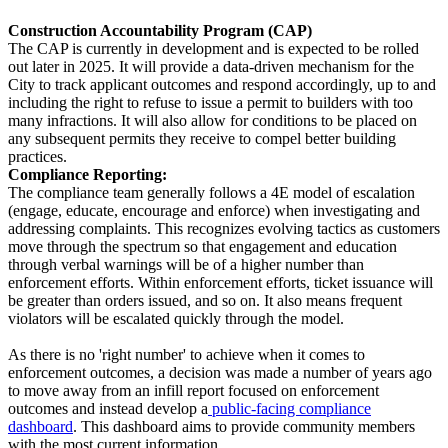
Construction Accountability Program (CAP)
The CAP is currently in development and is expected to be rolled
out later in 2025. It will provide a data-driven mechanism for the
City to track applicant outcomes and respond accordingly, up to and
including the right to refuse to issue a permit to builders with too
many infractions. It will also allow for conditions to be placed on
any subsequent permits they receive to compel better building
practices.
Compliance Reporting:
The compliance team generally follows a 4E model of escalation
(engage, educate, encourage and enforce) when investigating and
addressing complaints. This recognizes evolving tactics as customers
move through the spectrum so that engagement and education
through verbal warnings will be of a higher number than
enforcement efforts. Within enforcement efforts, ticket issuance will
be greater than orders issued, and so on. It also means frequent
violators will be escalated quickly through the model.
As there is no 'right number' to achieve when it comes to
enforcement outcomes, a decision was made a number of years ago
to move away from an infill report focused on enforcement
outcomes and instead develop a
public-facing compliance
dashboard
. This dashboard aims to provide community members
with the most current information.