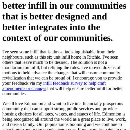
better infill in our communities
that is better designed and
better integrates into the
context of our communities.
I've seen some infill that is almost indistinguishable from their
neighbours, such as this six unit infill home in Ritchie. I've seen
others that leave much to be desired. The solution is not a
moratorium on infill, but refining the rules. I've moved dozens of
motions to held advance the changes that will ensure community
revitalization that we can be proud of. I encourage you to provide
your feedback via my
infill feedback survey to help craft
amendments or changes
that will help ensure better infill for better
communities.
We all love Edmonton and want to live in a financially prosperous
community that can support strong public services and provide
housing choices for all ages, wages, and stages of life. Edmonton is
being recognized all around the world as a great place to live, work,
and raise a family. Our population is booming and we continue to
attract more and more people every year. If we want to maintain our