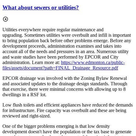
What about sewers or utilities?
Utilities everywhere require regular maintenance and
upgrading.
Sometimes utilities were overbuilt and infill is important
to bring population back before other problems emerge. Before any
development proceeds, administration examines and takes into
account all of the needs and pressures in an area. Numerous utility
and waste studies have been performed by EPCOR and City
administration. Learn more at:
https://www.edmonton.ca/public-
files/assets/document?path=FINAL_Drainage_Resource.pdf
EPCOR drainage was involved with the Zoning Bylaw Renewal
and associated updates to the drainage design standards. Through
that exercise, there were minimal concerns with allowing up to 8
dwellings in a RSF lot.
Low flush toilets and efficient appliances have reduced the demands
for infrastructure. Fire capacity was overbuilt and these are being
reviewed and right-sized.
One of the bigger problems emerging is that low density
development doesn't have the population or the tax base to generate