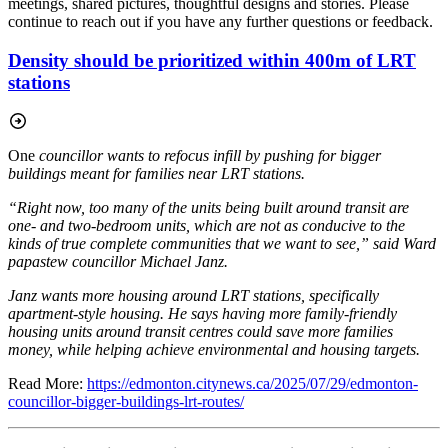
meetings, shared pictures, thoughtful designs and stories. Please
continue to reach out if you have any further questions or feedback.
Density should be prioritized within 400m of LRT
stations
One
councillor wants to refocus infill by pushing for bigger
buildings meant for families near LRT stations.
“Right now, too many of the units being built around transit are
one- and two-bedroom units, which are not as conducive to the
kinds of true complete communities that we want to see,” said Ward
papastew councillor Michael Janz.
Janz wants more housing around LRT stations, specifically
apartment-style housing. He says having more family-friendly
housing units around transit centres could save more families
money, while helping achieve environmental and housing targets.
Read More:
https://edmonton.citynews.ca/2025/07/29/edmonton-
councillor-bigger-buildings-lrt-routes/