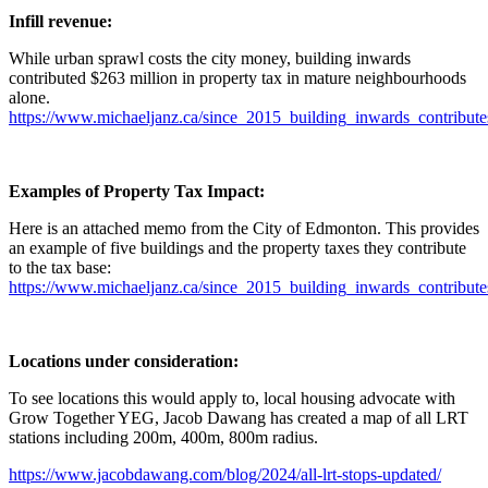
Infill revenue:
While urban sprawl costs the city money, building inwards
contributed $263 million in property tax in mature neighbourhoods
alone.
https://www.michaeljanz.ca/since_2015_building_inwards_contribut
Examples of Property Tax Impact:
Here is an attached memo from the City of Edmonton. This provides
an example of five buildings and the property taxes they contribute
to the tax base:
https://www.michaeljanz.ca/since_2015_building_inwards_contribut
Locations under consideration:
To see locations this would apply to, local housing advocate with
Grow Together YEG, Jacob Dawang has created a map of all
LRT
stations including 200m, 400m, 800m radius.
https://www.jacobdawang.com/blog/2024/all-
lrt
-stops-updated/