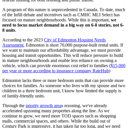
A program of this nature is unprecedented in Canada. To date, much
of the Infill debate and incentives such as CMHC MLI Select has
focused on mature neighbourhoods. While this is important,
we
need to focus market demand in a big way on 6-8 stories, not 6-
8 units
.
According to the 2023
City of Edmonton Housing Needs
Assessment
, Edmonton is short 70,000 purpose-built rental units. If
we want to maintain our affordability advantage, we must provide
housing and transit opportunities. This will reduce pressure to build
in mature neighbourhoods and enable less reliance on owning a
vehicle, which can provide enormous cost relief to families (
$15,000
per year or more according to insurance company RateHub
)
Edmonton lacks three or more bedroom units that can provide more
choices for families. As someone who lives with my spouse and two
children in a three bedroom unit, I know how limited the supply is
of family-friendly units.
Through the
priority growth area
s rezoning, we've already
accelerated upzoning many properties along the line. As we
continue to grow, we need more
TOD
spaces such as shopping
malls, commercial spaces, and others. While the build out of
Century Park is impressive, it has taken far too long, and we need