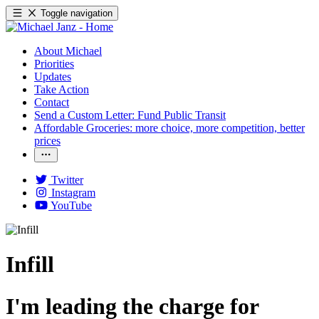
Toggle navigation
About Michael
Priorities
Updates
Take Action
Contact
Send a Custom Letter: Fund Public Transit
Affordable Groceries: more choice, more competition, better
prices
Twitter
Instagram
YouTube
Infill
I'm leading the charge for