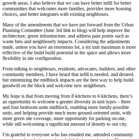
growth areas.
I also believe that we can have better infill for better
communities that welcomes more families, provides more housing
choices, and better integrates with existing neighbours.
Many of the amendments that we have put forward from the Urban
Planning Committee (June 3rd link to blog) will help improve the
architecture, green infrastructure, and address pain points such as
waste bins and neighbourly impacts. Considering the adjustments
made, unless you have an enormous lot, a six unit maximum is more
reflective of the build build potential in the space and allows more
flexibility in site configuration.
From talking to neighbours, residents, advocates, builders, and other
community members, I have heard that infill is needed, and desired,
but minimizing the midblock impacts are the best way to help build
goodwill on the block and welcome new neighbours.
My hope is that from moving from 8 kitchens to 6 kitchens, there’s
an opportunity to welcome a greater diversity in unit types – three
and four bedroom units midblock, enabling more family-possible
units, and helping provide much more ground-oriented units, with
more green site coverage, more opportunity for parking on-site,
while still welcoming a significant amount of density to our city.
I’m grateful to everyone who has emailed me, attended community