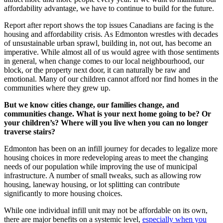
affordability advantage, we have to continue to build for the future.
Report after report shows the top issues Canadians are facing is the
housing and affordability crisis. As Edmonton wrestles with decades
of unsustainable urban sprawl, building in, not out, has become an
imperative. While almost all of us would agree with those sentiments
in general, when change comes to our local neighbourhood, our
block, or the property next door, it can naturally be raw and
emotional. Many of our children cannot afford nor find homes in the
communities where they grew up.
But we know cities change, our families change, and
communities change. What is your next home going to be? Or
your children’s? Where will you live when you can no longer
traverse stairs?
Edmonton has been on an infill journey for decades to legalize more
housing choices in more redeveloping areas to meet the changing
needs of our population while improving the use of municipal
infrastructure. A number of small tweaks, such as allowing row
housing, laneway housing, or lot splitting can contribute
significantly to more housing choices.
While one individual infill unit may not be affordable on its own,
there are major benefits on a systemic level,
especially when you