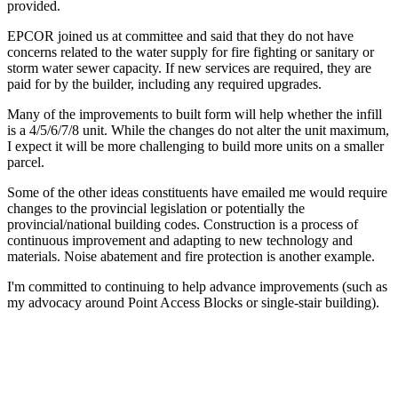
provided.
EPCOR joined us at committee and said that they do not have
concerns related to the water supply for fire fighting or sanitary or
storm water sewer capacity. If new services are required, they are
paid for by the builder, including any required upgrades.
Many of the improvements to built form will help whether the infill
is a 4/5/6/7/8 unit. While the changes do not alter the unit maximum,
I expect it will be more challenging to build more units on a smaller
parcel.
Some of the other ideas constituents have emailed me would require
changes to the provincial legislation or potentially the
provincial/national building codes. Construction is a process of
continuous improvement and adapting to new technology and
materials. Noise abatement and fire protection is another example.
I'm committed to continuing to help advance improvements (such as
my advocacy around Point Access Blocks or single-stair building).