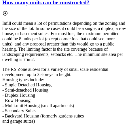
How many units can be constructed?
Infill could mean a lot of permutations depending on the zoning and
the size of the lot. In some cases it could be a single, a duplex, a row
house, or basement suites. For most lots, the maximum permitted
could be 8 units per lot (except corner lots that could see more
units), and any proposal greater than this would go to a public
hearing. The limiting factor is the site coverage because of
landscaping requirements, setbacks etc. The minimum site area per
dwelling is 75m2.
The RS Zone allows for a variety of small scale residential
development up to 3 storeys in height.
Housing types include:
- Single Detached Housing
- Semi-detached Housing
- Duplex Housing
- Row Housing
- Multi-unit Housing (small apartments)
- Secondary Suites
- Backyard Housing (formerly gardens suites
and garage suites)