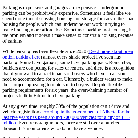
Parking is expensive, and garages are expensive. Underground
parking can be prohibitively expensive. Sometimes it feels like we
spend more time discussing housing and storage for cars, rather than
housing for people, which can undermine our work in trying to
make housing more affordable.
Sometimes parking, not housing, is
the problem and it doesn’t make sense to constrain housing because
of parking.
While parking has been flexible since 2020 (
Read more about open
option parking here
) almost every single project I've seen has
parking. Some have garages, some have parking pads. Remember,
builders are competing for sales or renters, and there is a recognition
that if you want to attract tenants or buyers who have a car, you
need to accommodate for a car. Ultimately, a builder wants to make
their project appealing to renters or to buyers. Despite flexible
parking requirements for six years, the overwhelming number of
projects built in Edmonton have parking.
At any given time, roughly 30% of the population can’t drive and
vehicle registration
according to the government of Alberta for the
last five years has been around 700,000 vehicles for a city of 1.15
million
. Even removing minors, there are still over a hundred
thousand Edmontonians who do not have a vehicle.