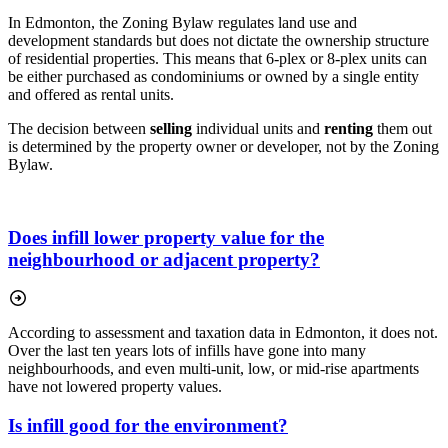
In Edmonton, the Zoning Bylaw regulates land use and
development standards but does not dictate the ownership structure
of residential properties. This means that 6-plex or 8-plex units can
be either purchased as condominiums or owned by a single entity
and offered as rental units.
The decision between
selling
individual units and
renting
them out
is determined by the property owner or developer, not by the Zoning
Bylaw.
Does infill lower property value for the
neighbourhood or adjacent property?
According to assessment and taxation data in Edmonton, it does not.
Over the last ten years lots of infills have gone into many
neighbourhoods, and even multi-unit, low, or mid-rise apartments
have not lowered property values.
Is infill good for the environment?