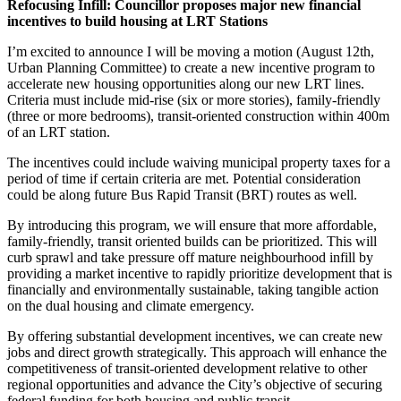
Refocusing Infill: Councillor proposes major new financial
incentives to build housing at LRT Stations
I’m excited to announce I will be moving a motion (
August 12th,
Urban Planning Committee
) to create a new incentive program to
accelerate new housing opportunities along our new
LRT
lines.
Criteria must include mid-rise (six or more stories), family-friendly
(three or more bedrooms), transit-oriented construction within 400m
of an
LRT
station.
The incentives could include waiving municipal property taxes for a
period of time if certain criteria are met. Potential consideration
could be along future Bus Rapid Transit (BRT) routes as well.
By introducing this program, we will ensure that more affordable,
family-friendly, transit oriented builds can be prioritized. This will
curb sprawl and take pressure off mature neighbourhood infill by
providing a market incentive to rapidly prioritize development that is
financially and environmentally sustainable, taking tangible action
on the dual housing and climate emergency.
By offering substantial development incentives, we can create new
jobs and direct growth strategically. This approach will enhance the
competitiveness of transit-oriented development relative to other
regional opportunities and advance the City’s objective of securing
federal funding for both housing and public transit.