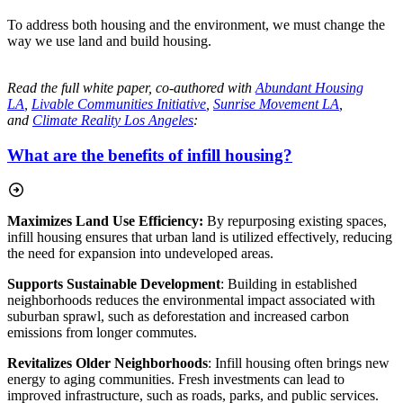
To address both housing and the environment, we must change the
way we use land and build housing.
Read the full white paper, co-authored with
Abundant Housing
LA
,
Livable Communities Initiative
,
Sunrise Movement LA
,
and
Climate Reality Los Angeles
:
What are the benefits of infill housing?
Maximizes Land Use Efficiency:
By repurposing existing spaces,
infill housing ensures that urban land is utilized effectively, reducing
the need for expansion into undeveloped areas.
Supports Sustainable Development
: Building in established
neighborhoods reduces the
environmental impact associated with
suburban sprawl, such as deforestation and increased carbon
emissions from longer commutes.
Revitalizes Older Neighborhoods
: Infill housing often brings new
energy to aging communities. Fresh investments can lead to
improved infrastructure, such as roads, parks, and public services.