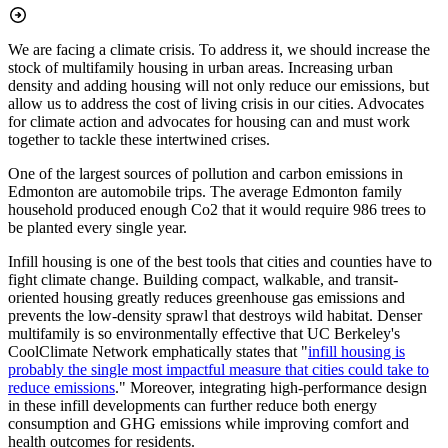
We are facing a climate crisis. To address it, we should increase the
stock of multifamily housing in urban areas. Increasing urban
density and adding housing will not only reduce our emissions, but
allow us to address the cost of living crisis in our cities. Advocates
for climate action and advocates for housing can and must work
together to tackle these intertwined crises.
One of the largest sources of pollution and carbon emissions in
Edmonton are automobile trips. The average Edmonton family
household produced enough Co2 that it would require 986 trees to
be planted every single year.
Infill housing is one of the best tools that cities and counties have to
fight climate change. Building compact, walkable, and transit-
oriented housing greatly reduces greenhouse gas emissions and
prevents the low-density sprawl that destroys wild habitat. Denser
multifamily is so environmentally effective that UC Berkeley's
CoolClimate Network emphatically states that "
infill housing is
probably the single most impactful measure that cities could take to
reduce emissions
." Moreover, integrating high-performance design
in these infill developments can further reduce both energy
consumption and GHG emissions while improving comfort and
health outcomes for residents.