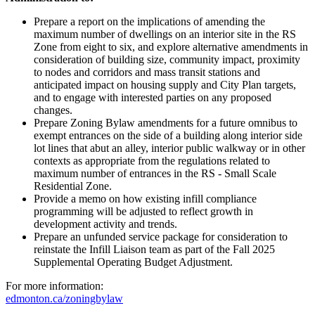
Prepare a report on the implications of amending the
maximum number of dwellings on an interior site in the RS
Zone from eight to six, and explore alternative amendments in
consideration of building size, community impact, proximity
to nodes and corridors and mass transit stations and
anticipated impact on housing supply and City Plan targets,
and to engage with interested parties on any proposed
changes.
Prepare Zoning Bylaw amendments for a future omnibus to
exempt entrances on the side of a building along interior side
lot lines that abut an alley, interior public walkway or in other
contexts as appropriate from the regulations related to
maximum number of entrances in the RS - Small Scale
Residential Zone.
Provide a memo on how existing infill compliance
programming will be adjusted to reflect growth in
development activity and trends.
Prepare an unfunded service package for consideration to
reinstate the Infill Liaison team as part of the Fall 2025
Supplemental Operating Budget Adjustment.
For more information:
edmonton.ca/zoningbylaw