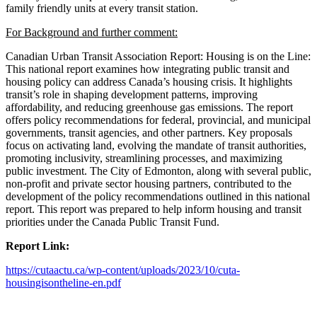
family friendly units at every transit station.
For Background and further comment:
Canadian Urban Transit Association Report: Housing is on the Line:
This national report examines how integrating public transit and
housing policy can address Canada’s housing crisis. It highlights
transit’s role in shaping development patterns, improving
affordability, and reducing greenhouse gas emissions. The report
offers policy recommendations for federal, provincial, and municipal
governments, transit agencies, and other partners. Key proposals
focus on activating land, evolving the mandate of transit authorities,
promoting inclusivity, streamlining processes, and maximizing
public investment. The City of Edmonton, along with several public,
non-profit and private sector housing partners, contributed to the
development of the policy recommendations outlined in this national
report. This report was prepared to help inform housing and transit
priorities under the Canada Public Transit Fund.
Report Link:
https://cutaactu.ca/wp-content/uploads/2023/10/cuta-
housingisontheline-en.pdf