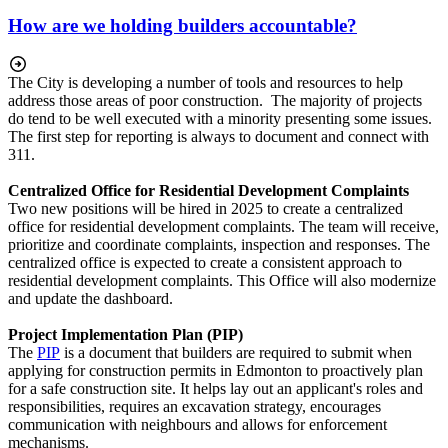
How are we holding builders accountable?
The City is developing a number of tools and resources to help
address those areas of poor construction. The majority of projects
do tend to be well executed with a minority presenting some issues.
The first step for reporting is always to document and connect with
311.
Centralized Office for Residential Development Complaints
Two new positions will be hired in 2025 to create a centralized
office for residential development complaints. The team will receive,
prioritize and coordinate complaints, inspection and responses. The
centralized office is expected to create a consistent approach to
residential development complaints. This Office will also modernize
and update the dashboard.
Project Implementation Plan (PIP)
The
PIP
is a document that builders are required to submit when
applying for construction permits in Edmonton to proactively plan
for a safe construction site. It helps lay out an applicant's roles and
responsibilities, requires an excavation strategy, encourages
communication with neighbours and allows for enforcement
mechanisms.