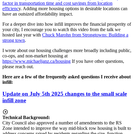
factor in transportation time and cost savings from location
efficienc
y. Adding more housing options in desirable locations can
have an outsized affordability impact.
For a deeper dive into how infill improves the financial prosperity of
your city, I encourage you to watch this video from the talk we
hosted last year with
Chuck Marohn from Strongtowns: Building a
strong town
.
I wrote about our housing challenges more broadly including public,
co-ops, and non-market housing at
https://www.michaeljanz.ca/housing
If you have other questions,
please reach out.
Here are a few of the frequently asked questions I receive about
infill:
Update on July 5th 2025 changes to the small scale
infill zone
Technical Background:
City Council also approved a number of amendments to the RS
Zone intended to improve the way mid-block row housing is built to
address concerns raised by residents regarding the size, function,