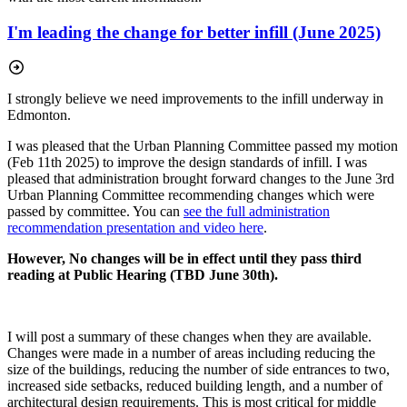
I'm leading the change for better infill (June 2025)
I strongly believe we need improvements to the infill underway in
Edmonton.
I was pleased that the Urban Planning Committee passed my motion
(Feb 11th 2025) to improve the design standards of infill. I was
pleased that administration brought forward changes to the June 3rd
Urban Planning Committee recommending changes which were
passed by committee. You can
see the full administration
recommendation presentation and video here
.
However, No changes will be in effect until they pass third
reading at Public Hearing (TBD June 30th).
I will post a summary of these changes when they are available.
Changes were made in a number of areas including reducing the
size of the buildings, reducing the number of side entrances to two,
increased side setbacks, reduced building length, and a number of
architectural design requirements. This is most critical for middle