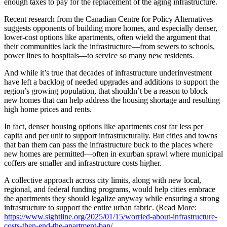
enough taxes to pay for the replacement of the aging infrastructure.
Recent research from the Canadian Centre for Policy Alternatives
suggests opponents of building more homes, and especially denser,
lower-cost options like apartments, often wield the argument that
their communities lack the infrastructure—from sewers to schools,
power lines to hospitals—to service so many new residents.
And while it’s true that decades of infrastructure underinvestment
have left a backlog of needed upgrades and additions to support the
region’s growing population, that shouldn’t be a reason to block
new homes that can help address the housing shortage and resulting
high home prices and rents.
In fact, denser housing options like apartments cost far less per
capita and per unit to support infrastructurally. But cities and towns
that ban them can pass the infrastructure buck to the places where
new homes are permitted—often in exurban sprawl where municipal
coffers are smaller and infrastructure costs higher.
A collective approach across city limits, along with new local,
regional, and federal funding programs, would help cities embrace
the apartments they should legalize anyway while ensuring a strong
infrastructure to support the entire urban fabric. (Read More:
https://www.sightline.org/2025/01/15/worried-about-infrastructure-
costs-then-end-the-apartment-ban/