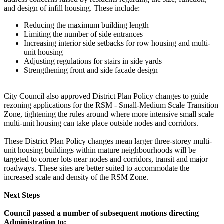
and design of infill housing. These include:
Reducing the maximum building length
Limiting the number of side entrances
Increasing interior side setbacks for row housing and multi-
unit housing
Adjusting regulations for stairs in side yards
Strengthening front and side facade design
City Council also approved District Plan Policy changes to guide
rezoning applications for the RSM - Small-Medium Scale Transition
Zone, tightening the rules around where more intensive small scale
multi-unit housing can take place outside nodes and corridors.
These District Plan Policy changes mean larger three-storey multi-
unit housing buildings within mature neighbourhoods will be
targeted to corner lots near nodes and corridors, transit and major
roadways. These sites are better suited to accommodate the
increased scale and density of the RSM Zone.
Next Steps
Council passed a number of subsequent motions directing
Administration to: