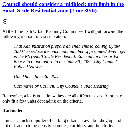
Council should consider a midblock unit limit in the
Small Scale Residential zone (June 30th)
At the June 17th Urban Planning Committee, I will put forward the
following motion for consideration.
That Administration prepare amendments to Zoning Bylaw
20001 to reduce the maximum number of permitted dwellings
in the RS (Small Scale Residential) Zone on an interior lot
from 8 to 6 and return to the June 30, 2025, City Council
Public Hearing.
Due Date: June 30, 2025
Committee or Council: City Council Public Hearing
Remember, a lot is not a lot -- they are all different sizes. A lot may
only fit a few units depending on the criteria.
Rationale:
I am a staunch supporter of curbing urban sprawl, building up and
not out, and adding density to nodes, corridors, and in priority