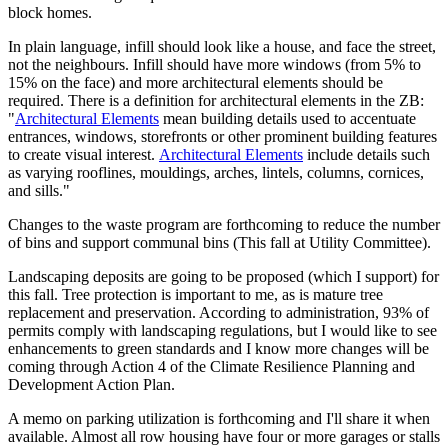
block homes.
In plain language, infill should look like a house, and face the street,
not the neighbours. Infill should have more windows (from 5% to
15% on the face) and more architectural elements should be
required. There is a definition for architectural elements in the ZB:
"
Architectural Elements
mean building details used to accentuate
entrances, windows, storefronts or other prominent building features
to create visual interest.
Architectural Elements
include details such
as varying rooflines, mouldings, arches, lintels, columns, cornices,
and sills."
Changes to the waste program are forthcoming to reduce the number
of bins and support communal bins (This fall at Utility Committee).
Landscaping deposits are going to be proposed (which I support) for
this fall. Tree protection is important to me, as is mature tree
replacement and preservation. According to administration, 93% of
permits comply with landscaping regulations, but I would like to see
enhancements to green standards and I know more changes will be
coming through Action 4 of the Climate Resilience Planning and
Development Action Plan.
A memo on parking utilization is forthcoming and I'll share it when
available. Almost all row housing have four or more garages or stalls