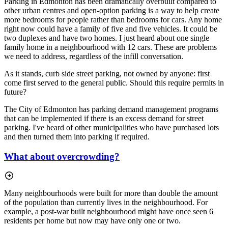
Parking in Edmonton has been dramatically overbuilt compared to
other urban centres and open-option parking is a way to help create
more bedrooms for people rather than bedrooms for cars. Any home
right now could have a family of five and five vehicles. It could be
two duplexes and have two homes. I just heard about one single
family home in a neighbourhood with 12 cars. These are problems
we need to address, regardless of the infill conversation.
As it stands, curb side street parking, not owned by anyone: first
come first served to the general public. Should this require permits in
future?
The City of Edmonton has parking demand management programs
that can be implemented if there is an excess demand for street
parking. I've heard of other municipalities who have purchased lots
and then turned them into parking if required.
What about overcrowding?
Many neighbourhoods were built for more than double the amount
of the population than currently lives in the neighbourhood. For
example, a post-war built neighbourhood might have once seen 6
residents per home but now may have only one or two.