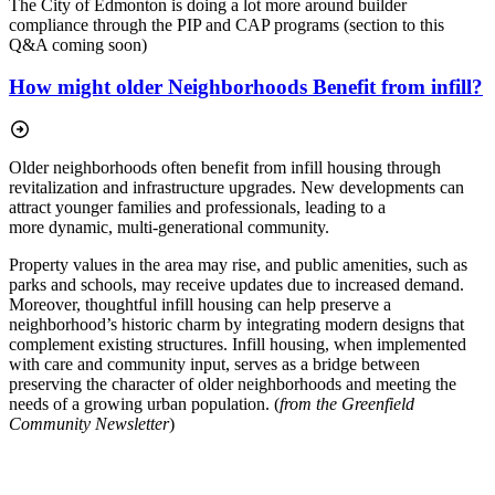
The City of Edmonton is doing a lot more around builder
compliance through the PIP and CAP programs (section to this
Q&A coming soon)
How might older Neighborhoods Benefit from infill?
Older neighborhoods often benefit from infill housing through
revitalization and infrastructure
upgrades. New developments can
attract younger families and professionals, leading to a
more
dynamic, multi-generational community.
Property values in the area may rise, and public amenities, such as
parks and schools, may receive updates due to increased demand.
Moreover, thoughtful infill housing can help preserve a
neighborhood’s historic charm by integrating modern designs that
complement existing structures. Infill housing, when implemented
with care and community input, serves as a bridge between
preserving the character of older neighborhoods and meeting the
needs of a growing urban population. (
from the Greenfield
Community Newsletter
)