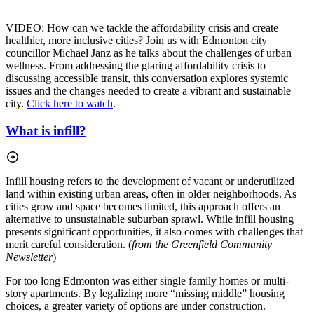
VIDEO: How can we tackle the affordability crisis and create
healthier, more inclusive cities? Join us with Edmonton city
councillor Michael Janz as he talks about the challenges of urban
wellness. From addressing the glaring affordability crisis to
discussing accessible transit, this conversation explores systemic
issues and the changes needed to create a vibrant and sustainable
city.
Click here to watch
.
What is infill?
Infill housing refers to the development of vacant or underutilized
land within existing urban areas, often in older neighborhoods. As
cities grow and space becomes limited, this approach offers an
alternative to unsustainable suburban sprawl. While infill housing
presents significant opportunities, it also comes with challenges that
merit careful consideration. (
from the Greenfield Community
Newsletter
)
For too long Edmonton was either single family homes or multi-
story apartments. By legalizing more “missing middle” housing
choices, a greater variety of options are under construction.