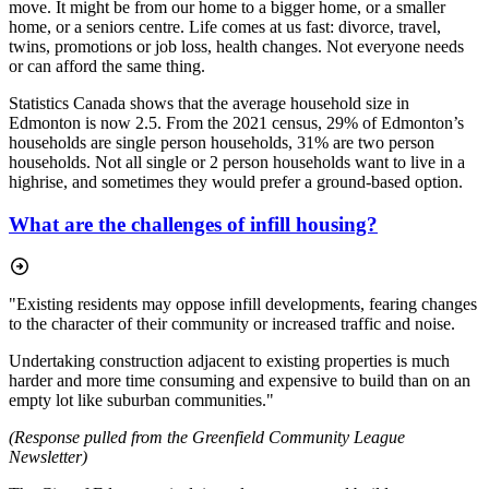
move. It might be from our home to a bigger home, or a smaller
home, or a seniors centre. Life comes at us fast: divorce, travel,
twins, promotions or job loss, health changes. Not everyone needs
or can afford the same thing.
Statistics Canada shows that the average household size in
Edmonton is now 2.5. From the 2021 census, 29% of Edmonton’s
households are single person households, 31% are two person
households. Not all single or 2 person households want to live in a
highrise, and sometimes they would prefer a ground-based option.
What are the challenges of infill housing?
"Existing residents may oppose infill developments, fearing changes
to the character of their community or increased traffic and noise.
Undertaking construction adjacent to existing properties is much
harder and more time consuming and expensive to build than on an
empty lot like suburban communities."
(Response pulled from the Greenfield Community League
Newsletter)