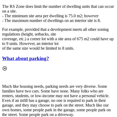
The RS Zone does limit the number of dwelling units that can occur
on a site.
- The minimum site area per dwelling is 75.0 m2; however
- The maximum number of dwellings on an interior site is 8.
For example, provided that a development meets all other zoning
regulations (height, setbacks, site
coverage, etc.) a corner lot with a site area of 675 m2 could have up
to 9 units. However, an interior lot
of the same size would be limited to 8 units.
What about parking?
Much like housing needs, parking needs are very diverse. Some
families have two cars. Some have none. Many folks who are
renters, students, or low-income may not have a personal vehicle.
Even if an infill has a garage, no one is required to park in their
garage, and they may choose to park on the street. Much like our
own homes, some people park in the garage, some people park on
the street. Some people park on a driveway.