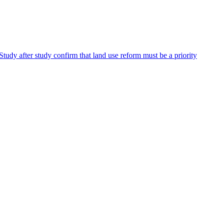
Study after study confirm that land use reform must be a priority