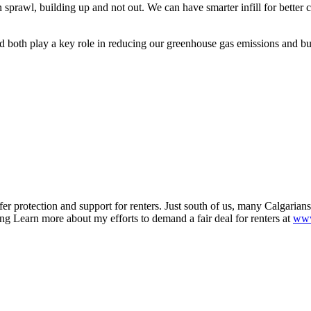
sprawl, building up and not out. We can have smarter infill for bett
and both play a key role in reducing our greenhouse gas emissions and bu
r protection and support for renters. Just south of us, many Calgarian
ng Learn more about my efforts to demand a fair deal for renters at
www