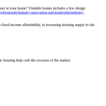
inner at your home?
Visitable homes includes a few design
ofessionals/industry-innovation-and-leadership/industry-
fixed-income affordability, to increasing housing supply to fair
c housing help curb the excesses of the market.