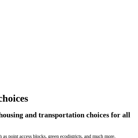
choices
ousing and transportation choices for all
ch as point access blocks, green ecodistricts, and much more.