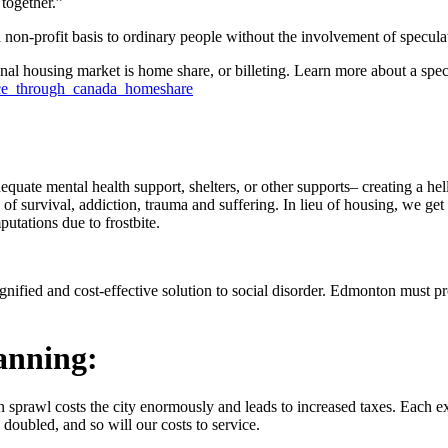
together.”
non-profit basis to ordinary people without the involvement of speculato
tional housing market is home share, or billeting. Learn more about a sp
ace_through_canada_homeshare
uate mental health support, shelters, or other supports– creating a hells
 survival, addiction, trauma and suffering. In lieu of housing, we get
utations due to frostbite.
gnified and cost-effective solution to social disorder. Edmonton must pr
lanning:
rban sprawl costs the city enormously and leads to increased taxes. Eac
doubled, and so will our costs to service.