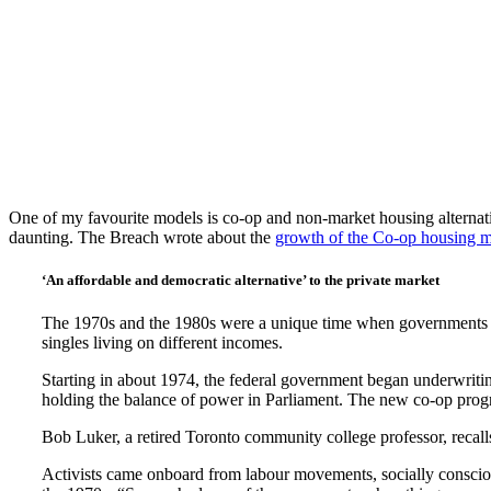
One of my favourite models is co-op and non-market housing alternat
daunting. The Breach wrote about the
growth of the Co-op housing 
‘An affordable and democratic alternative’ to the private market
The 1970s and the 1980s were a unique time when governments of 
singles living on different incomes.
Starting in about 1974, the federal government began underwrit
holding the balance of power in Parliament. The new co-op program
Bob Luker, a retired Toronto community college professor, recalls
Activists came onboard from labour movements, socially conscio