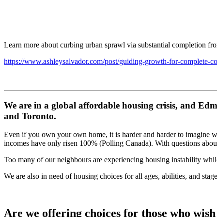
Learn more about curbing urban sprawl via substantial completion f
https://www.ashleysalvador.com/post/guiding-growth-for-complete-c
We are in a global affordable housing crisis, and Edm
and Toronto.
Even if you own your own home, it is harder and harder to imagine wh
incomes have only risen 100% (Polling Canada). With questions about
Too many of our neighbours are experiencing housing instability while
We are also in need of housing choices for all ages, abilities, and sta
Are we offering choices for those who wish