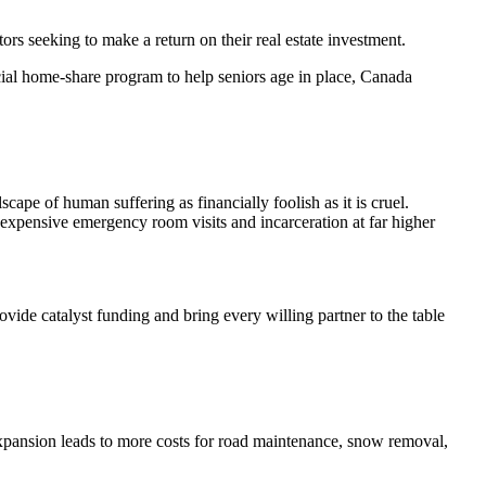
rs seeking to make a return on their real estate investment.
ecial home-share program to help seniors age in place, Canada
cape of human suffering as financially foolish as it is cruel.
 expensive emergency room visits and incarceration at far higher
ovide catalyst funding and bring every willing partner to the table
h expansion leads to more costs for road maintenance, snow removal,