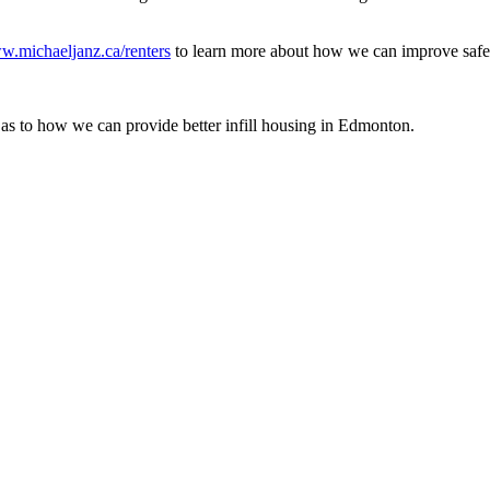
.michaeljanz.ca/renters
to learn more about how we can improve safety
as to how we can provide better infill housing in Edmonton.