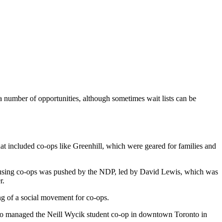
a number of opportunities, although sometimes wait lists can be
t included co-ops like Greenhill, which were geared for families and
housing co-ops was pushed by the NDP, led by David Lewis, which was
r.
ing of a social movement for co-ops.
who managed the Neill Wycik student co-op in downtown Toronto in