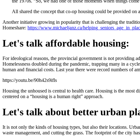
the 1970s. “So, we had one of those moments when things come 
All shared the concept that co-op housing could be provided on a 
Another initiative growing in popularity that is challenging the tradi
Homeshare:
https://www.michaeljanz.ca/helping_seniors_age_in_pl
Let's talk affordable housing:
For ideological reasons, the provincial government is not providing adeq
Homelessness doubled during the pandemic, trapping many in a cycle of
human and financial costs. Last year there were record numbers of amp
https://youtu.be/90h42s9ifls
Housing the unhoused is central to health care. Housing is the most di
centered on a “housing is a human right” approach.
Let's talk about better urban p
It is not only the kinds of housing types, but also their locations. U
waste management, and cutting the grass. The footprint of the city has 