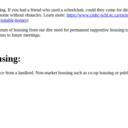
ng. If you had a friend who used a wheelchair, could they come for d
a home without obstacles. Learn more:
https://www.cmhc-schl.gc.ca/en/pr
visitable-homes
)
trum of housing from our dire need for permanent supportive housing to 
ons to future meetings.
using:
ce from a landlord. Non-market housing such as co-op housing or publi