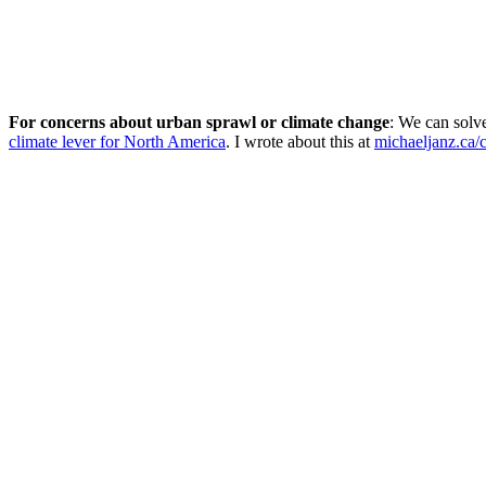
For concerns about urban sprawl or climate change
: We can solv
climate lever for North America
. I wrote about this at
michaeljanz.ca/