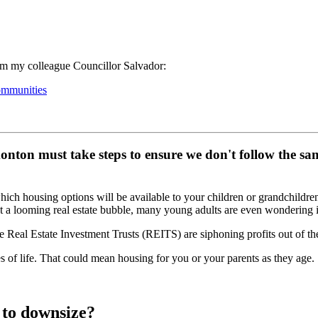
rom my colleague Councillor Salvador:
ommunities
onton must take steps to ensure we don't follow the sam
ich housing options will be available to your children or grandchildr
 a looming real estate bubble, many young adults are even wondering 
 Real Estate Investment Trusts (REITS) are siphoning profits out of th
ges of life. That could mean housing for you or your parents as they age.
 to downsize?