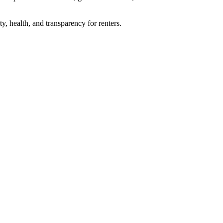
, health, and transparency for renters.