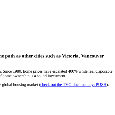
e path as other cities such as Victoria, Vancouver
en. Since 1980, home prices have escalated 400% while real disposable
if home ownership is a sound investment.
e global housing market (
check out the TVO documentary: PUSH
).