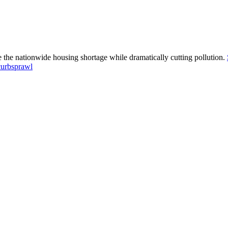
e the nationwide housing shortage while dramatically cutting pollution.
curbsprawl