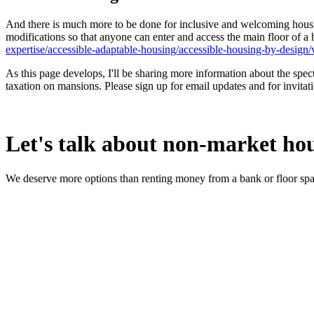
And there is much more to be done for inclusive and welcoming housi
modifications so that anyone can enter and access the main floor of 
expertise/accessible-adaptable-housing/accessible-housing-by-design/
As this page develops, I'll be sharing more information about the spec
taxation on mansions. Please sign up for email updates and for invitati
Let's talk about non-market ho
We deserve more options than renting money from a bank or floor spa