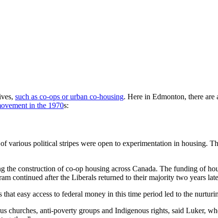
ives,
such as co-ops or urban co-housing
. Here in Edmonton, there are 
movement in the 1970
s:
various political stripes were open to experimentation in housing. Tha
ing the construction of co-op housing across Canada. The funding of 
 continued after the Liberals returned to their majority two years late
 that easy access to federal money in this time period led to the nurtur
us churches, anti-poverty groups and Indigenous rights, said Luker, 