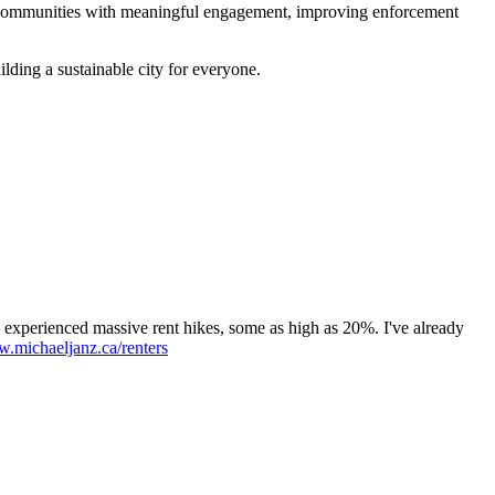
er communities with meaningful engagement, improving enforcement
ilding a sustainable city for everyone.
s experienced massive rent hikes, some as high as 20%. I've already
.michaeljanz.ca/renters