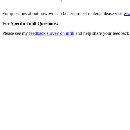
For questions about how we can better protect renters: please visit
www
For Specific Infill Questions:
Please see my
feedback survey on infill
and help share your feedback 