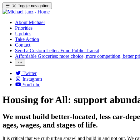
Toggle navigation
About Michael
Priorities
Updates
Take Action
Contact
Send a Custom Letter: Fund Public Transit
Affordable Groceries: more choice, more competition, better pr
Twitter
Instagram
YouTube
Housing for All: support abunda
We must build better-located, less car-dep
ages, wages, and stages of life.
It is critical that we curb urban sprawl and build in and not out. We 