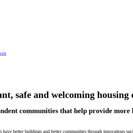
ices
nt, safe and welcoming housing 
endent communities that help provide more h
can have better buildings and better communities through innovations su