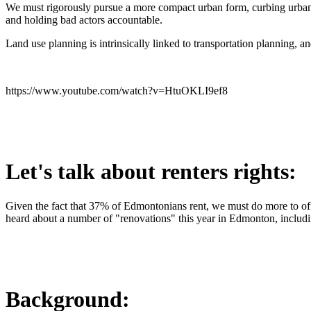
We must rigorously pursue a more compact urban form, curbing urban 
and holding bad actors accountable.
Land use planning is intrinsically linked to transportation planning, 
https://www.youtube.com/watch?v=HtuOKLI9ef8
Let's talk about renters rights:
Given the fact that 37% of Edmontonians rent, we must do more to offe
heard about a number of "renovations" this year in Edmonton, includi
Background: