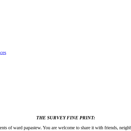
ices
THE SURVEY FINE PRINT:
dents of ward papastew. You are welcome to share it with friends, neigh