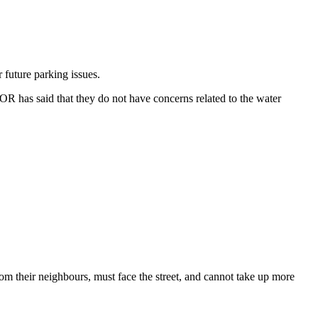
r future
parking issues.
COR has said that they do not have concerns related to the
water
from their neighbours, must face the street, and cannot take up more