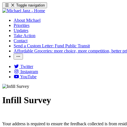
Toggle navigation
About Michael
Priorities
Updates
Take Action
Contact
Send a Custom Letter: Fund Public Transit
Affordable Groceries: more choice, more competition, better pr
Twitter
Instagram
YouTube
Infill Survey
Your address is required to ensure the feedback collected is from resi