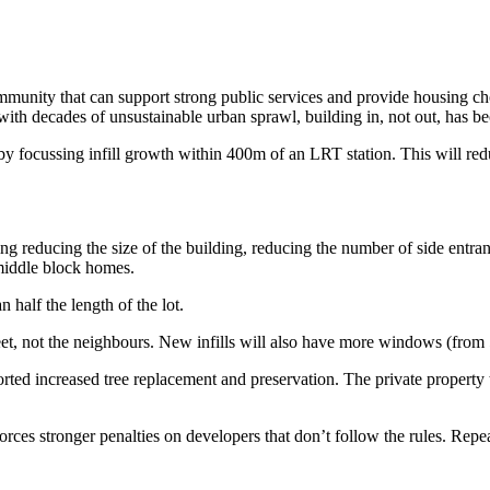
munity that can support strong public services and provide housing cho
with decades of unsustainable urban sprawl, building in, not out, has 
 focussing infill growth within 400m of an LRT station. This will
red
ding reducing the size of the building, reducing the number of side entra
 middle block homes.
 half the length of the lot.
treet, not the neighbours. New infills will also have more windows (fro
rted increased tree replacement and preservation. The private property 
nforces
stronger
penalties on developers
that don’t follow the rules. Repe