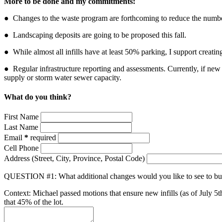
More to be done and my commitments:
● Changes to the waste program are forthcoming to
reduce the numbe
●
Landscaping deposits
are going to be proposed this fall.
● While almost all infills have at least 50% parking, I support creati
● Regular infrastructure reporting and assessments. Currently, if new
supply or storm water sewer capacity
.
What do you think?
First Name
Last Name
Email
*
required
Cell Phone
Address
(Street, City, Province, Postal Code)
QUESTION #1: What additional changes would you like to see to bui
Context: Michael passed motions that ensure new infills (as of July 5th
that 45% of the lot.