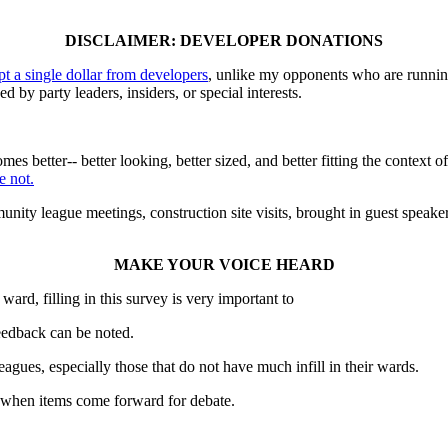
DISCLAIMER: DEVELOPER DONATIONS
ept a single dollar from developers
, unlike my opponents who are running
d by party leaders, insiders, or special interests.
mes better-- better looking, better sized, and better fitting the contex
e not.
nity league meetings, construction site visits, brought in guest speak
MAKE YOUR VOICE HEARD
ward, filling in this survey is very important to
feedback can be noted.
gues, especially those that do not have much infill in their wards.
e when items come forward for debate.