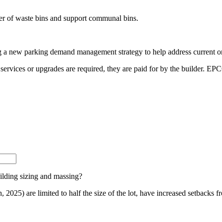
r of waste bins and support communal bins.
ng a new
parking demand management strategy
to help address current o
 services or
upgrades are required, they are paid for by the builder. EP
lding sizing and massing?
, 2025) are limited to half the size of the lot, have increased setbacks 