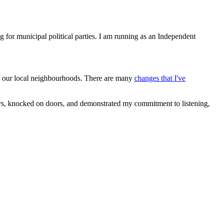
 for municipal political parties. I am running as an Independent
t of our local neighbourhoods. There are many
changes that I've
ers, knocked on doors, and demonstrated my commitment to listening,