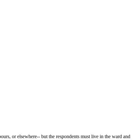
bours, or elsewhere-- but the respondents must live in the ward and