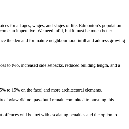
ices for all ages, wages, and stages of life. Edmonton’s population
become an imperative.
We need infill, but it must be much better.
uce the demand for mature neighbourhood infill and address growing
nces to two, increased side setbacks, reduced building length, and a
m 5% to 15% on the face) and more architectural elements.
tree bylaw did not pass but I remain committed to pursuing this
at offences will be met with escalating penalties and the option to