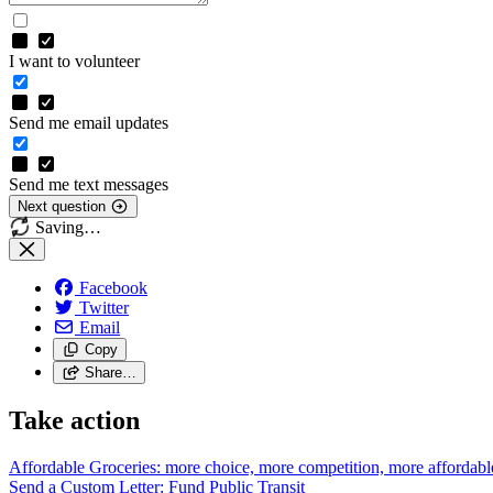
I want to volunteer
Send me email updates
Send me text messages
Next question
Saving…
Facebook
Twitter
Email
Copy
Share…
Take action
Affordable Groceries: more choice, more competition, more
affordabl
Send a Custom Letter: Fund Public
Transit