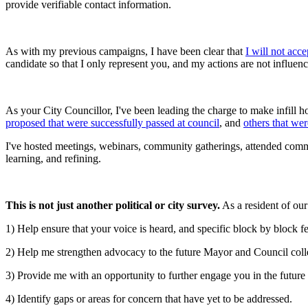
provide verifiable contact information.
As with my previous campaigns, I have been clear that
I will not acc
candidate so that I only represent you, and my actions are not influence
As your City Councillor, I've been leading the charge to make infill ho
proposed that were successfully passed at council
, and
others that wer
I've hosted meetings, webinars, community gatherings, attended commu
learning, and refining.
This is not just another political or city survey.
As a resident of our 
1) Help ensure that your voice is heard, and specific block by block 
2) Help me strengthen advocacy to the future Mayor and Council collea
3) Provide me with an opportunity to further engage you in the futur
4) Identify gaps or areas for concern that have yet to be addressed.