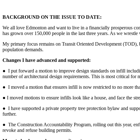
BACKGROUND ON THE ISSUE TO DATE:
We all love Edmonton and want to live in a financially prosperous com
has grown over 150,000 people in the last three years. As we wrestle 
My primary focus remains on Transit Oriented Development (TOD), by
population demands.
Changes I have advanced and supported:
●
I put forward a motion to
improve design standards
on infill inclu
number of architectural design requirements. This is most critical for
● I moved a motion that ensures infill is now restricted to no more than
● I moved motions to ensure i
nfills look like a house, and face the s
● I have supported a private property tree protection bylaw
and suppo
further.
● The
Construction Accountability Program
, rolling out this year, e
revoke and refuse building permits.