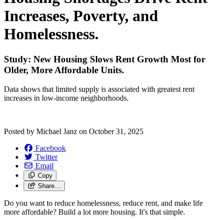
Increases, Poverty, and
Homelessness.
Study: New Housing Slows Rent Growth Most for
Older, More Affordable Units.
Data shows that limited supply is associated with greatest rent
increases in low-income neighborhoods.
Posted by
Michael Janz
on
October 31, 2025
Facebook
Twitter
Email
Copy
Share…
Do you want to reduce homelessness, reduce rent, and make life
more affordable? Build a lot more housing. It's that simple.