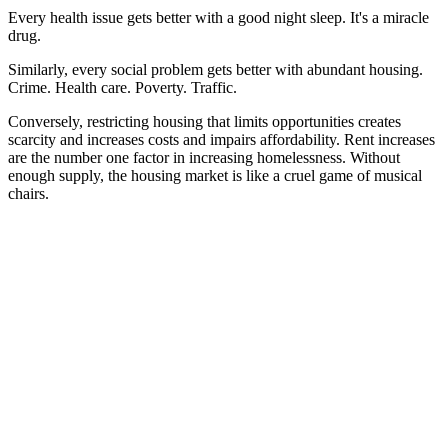
Every health issue gets better with a good night sleep. It's a miracle
drug.
Similarly, every social problem gets better with abundant housing.
Crime. Health care. Poverty. Traffic.
Conversely, restricting housing that limits opportunities creates
scarcity and increases costs and impairs affordability. Rent increases
are the number one factor in increasing homelessness. Without
enough supply, the housing market is like a cruel game of musical
chairs.