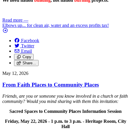
We need nation
building
, not nation
burning
projects.
Read more
—
Elbows up... for clean air, water and an excess profits tax!
Facebook
Twitter
Email
Copy
Share…
May 12, 2026
From Faith Places to Community Places
Friends, are you or someone you know involved in a church or faith
community? Would you mind sharing with them this invitation:
Sacred Spaces to Community Places Information Session
Friday, May 22, 2026 -
1 p.m. to 3 p.m. -
Heritage Room, City
Hall