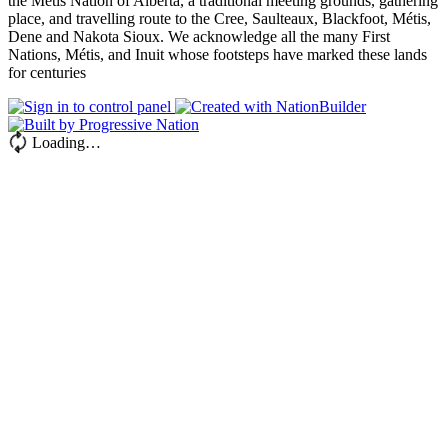
the Métis Nation of Alberta, a traditional meeting grounds, gathering
place, and travelling route to the Cree, Saulteaux, Blackfoot, Métis,
Dene and Nakota Sioux. We acknowledge all the many First
Nations, Métis, and Inuit whose footsteps have marked these lands
for centuries
Loading…