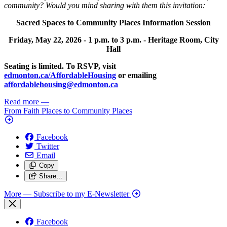
community? Would you mind sharing with them this invitation:
Sacred Spaces to Community Places Information Session
Friday, May 22, 2026 -
1 p.m. to 3 p.m. -
Heritage Room, City
Hall
Seating is limited. To RSVP, visit
edmonton.ca/AffordableHousing
or emailing
affordablehousing@edmonton.ca
Read more
—
From Faith Places to Community Places
Facebook
Twitter
Email
Copy
Share…
More
— Subscribe to my E-Newsletter
Facebook