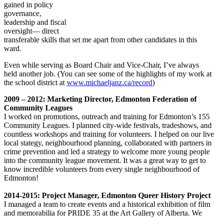
gained in policy
governance,
leadership and fiscal
oversight— direct
transferable skills that set me apart from other candidates in this
ward.
Even while serving as Board Chair and Vice-Chair, I’ve always
held another job. (You can see some of the highlights of my work at
the school district at
www.michaeljanz.ca/record
)
2009 – 2012: Marketing Director, Edmonton Federation of
Community Leagues
I worked on promotions, outreach and training for Edmonton’s 155
Community Leagues. I planned city-wide festivals, tradeshows, and
countless workshops and training for volunteers. I helped on our live
local stategy, neighbourhood planning, collaborated with partners in
crime prevention and led a strategy to welcome more young people
into the community league movement. It was a great way to get to
know incredible volunteers from every single neighbourhood of
Edmonton!
2014-2015: Project Manager, Edmonton Queer History Project
I managed a team to create events and a historical exhibition of film
and memorabilia for PRIDE 35 at the Art Gallery of Alberta. We