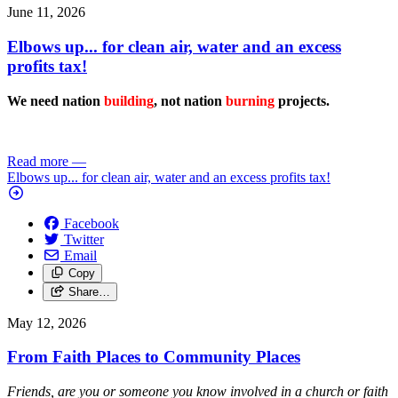
June 11, 2026
Elbows up... for clean air, water and an excess
profits tax!
We need nation
building
, not nation
burning
projects.
Read more
—
Elbows up... for clean air, water and an excess profits tax!
Facebook
Twitter
Email
Copy
Share…
May 12, 2026
From Faith Places to Community Places
Friends, are you or someone you know involved in a church or faith