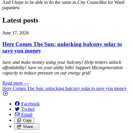
And I hope to be able to do the same as City Councillor for Ward
papastew.
Latest posts
June 17, 2026
Here Comes The Sun: unlocking balcony solar to
save you money
Save and make money using your balcony! Help renters unlock
affordability! Save on your utility bills! Support Microgeneration
capacity to reduce pressure on our energy grid!
Read more
—
Here Comes The Sun: unlocking balcony solar to save you money
Facebook
Twitter
Email
Copy
Share…