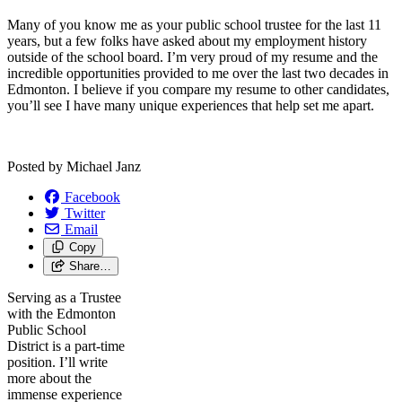
Many of you know me as your public school trustee for the last 11
years, but a few folks have asked about my employment history
outside of the school board. I’m very proud of my resume and the
incredible opportunities provided to me over the last two decades in
Edmonton. I believe if you compare my resume to other candidates,
you’ll see I have many unique experiences that help set me apart.
Posted by
Michael Janz
Facebook
Twitter
Email
Copy
Share…
Serving as a Trustee
with the Edmonton
Public School
District is a part-time
position. I’ll write
more about the
immense experience