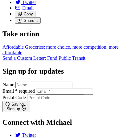
Twitter
Email
Copy
Share…
Take action
Affordable Groceries: more choice, more competition, more
affordable
Send a Custom Letter: Fund Public
Transit
Sign up for updates
Name
Email
*
required
Postal Code
Saving…
Sign up
Connect with Michael
Twitter