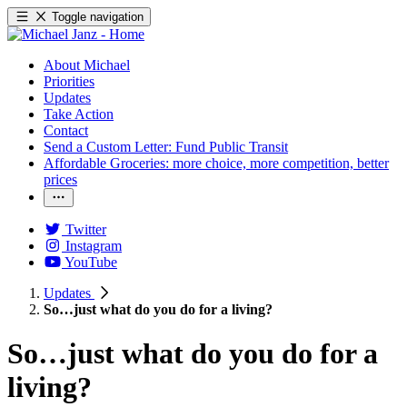
Toggle navigation
About Michael
Priorities
Updates
Take Action
Contact
Send a Custom Letter: Fund Public Transit
Affordable Groceries: more choice, more competition, better
prices
Twitter
Instagram
YouTube
Updates
So…just what do you do for a living?
So…just what do you do for a
living?