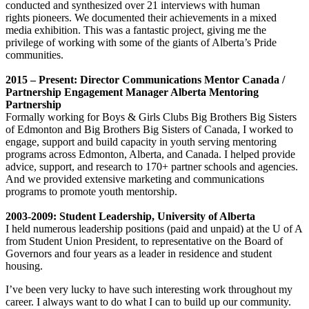
conducted and synthesized over 21 interviews with human
rights pioneers. We documented their achievements in a mixed
media exhibition. This was a fantastic project, giving me the
privilege of working with some of the giants of Alberta’s Pride
communities.
2015 – Present: Director Communications Mentor Canada /
Partnership Engagement Manager Alberta Mentoring
Partnership
Formally working for Boys & Girls Clubs Big Brothers Big Sisters
of Edmonton and Big Brothers Big Sisters of Canada, I worked to
engage, support and build capacity in youth serving mentoring
programs across Edmonton, Alberta, and Canada. I helped provide
advice, support, and research to 170+ partner schools and agencies.
And we provided extensive marketing and communications
programs to promote youth mentorship.
2003-2009: Student Leadership, University of Alberta
I held numerous leadership positions (paid and unpaid) at the U of A
from Student Union President, to representative on the Board of
Governors and four years as a leader in residence and student
housing.
I’ve been very lucky to have such interesting work throughout my
career. I always want to do what I can to build up our community.