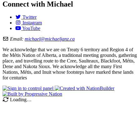
Connect with Michael
Twitter
Instagram
YouTube
Email:
michael@michaeljanz.ca
We acknowledge that we are on Treaty 6 territory and Region 4 of
the Métis Nation of Alberta, a traditional meeting grounds, gathering
place, and travelling route to the Cree, Saulteaux, Blackfoot, Métis,
Dene and Nakota Sioux. We acknowledge all the many First
Nations, Métis, and Inuit whose footsteps have marked these lands
for centuries
Loading…