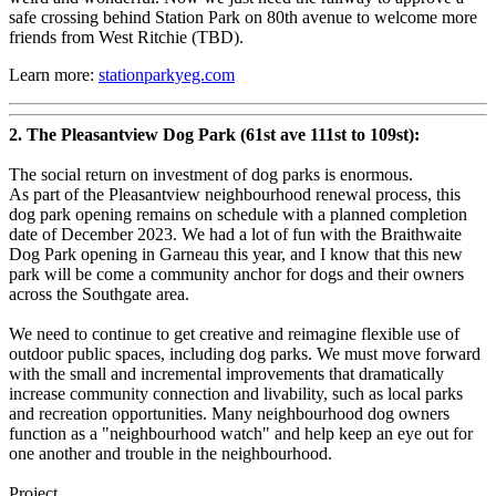
safe crossing behind Station Park on 80th avenue to welcome more
friends from West Ritchie (TBD).
Learn more:
stationparkyeg.com
2. The Pleasantview Dog Park (61st ave 111st to 109st):
The social return on investment of dog parks is enormous.
As part of the Pleasantview neighbourhood renewal process, this
dog park opening remains on schedule with a planned completion
date of December 2023. We had a lot of fun with the Braithwaite
Dog Park opening in Garneau this year, and I know that this new
park will be come a community anchor for dogs and their owners
across the Southgate area.
We need to continue to get creative and reimagine flexible use of
outdoor public spaces, including dog parks. We must move forward
with the small and incremental improvements that dramatically
increase community connection and livability, such as local parks
and recreation opportunities. Many neighbourhood dog owners
function as a "neighbourhood watch" and help keep an eye out for
one another and trouble in the neighbourhood.
Project