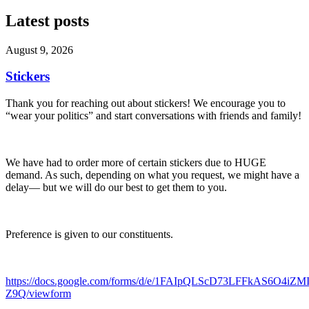
Latest posts
August 9, 2026
Stickers
Thank you for reaching out about stickers! We encourage you to
“wear your politics” and start conversations with friends and family!
We have had to order more of certain stickers due to HUGE
demand. As such, depending on what you request, we might have a
delay— but we will do our best to get them to you.
Preference is given to our constituents.
https://docs.google.com/forms/d/e/1FAIpQLScD73LFFkAS6O4iZ
Z9Q/viewform