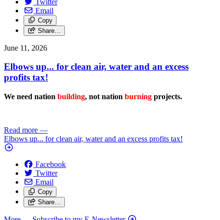
Twitter
Email
Copy
Share…
June 11, 2026
Elbows up... for clean air, water and an excess
profits tax!
We need nation
building
, not nation
burning
projects.
Read more
—
Elbows up... for clean air, water and an excess profits tax!
Facebook
Twitter
Email
Copy
Share…
More
— Subscribe to my E-Newsletter