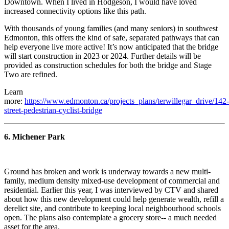
Downtown. When I lived in Hodgeson, I would have loved
increased connectivity options like this path.
With thousands of young families (and many seniors) in southwest
Edmonton, this offers the kind of safe, separated pathways that can
help everyone live more active! It’s now anticipated that the bridge
will start construction in 2023 or 2024. Further details will be
provided as construction schedules for both the bridge and Stage
Two are refined.
Learn
more:
https://www.edmonton.ca/projects_plans/terwillegar_drive/142-
street-pedestrian-cyclist-bridge
6. Michener Park
Ground has broken and work is underway towards a new multi-
family, medium density mixed-use development of commercial and
residential. Earlier this year, I was interviewed by CTV and shared
about how this new development could help generate wealth, refill a
derelict site, and contribute to keeping local neighbourhood schools
open. The plans also contemplate a grocery store-- a much needed
asset for the area.