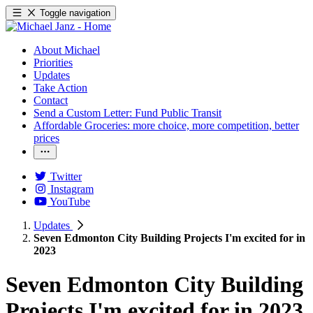
Toggle navigation
About Michael
Priorities
Updates
Take Action
Contact
Send a Custom Letter: Fund Public Transit
Affordable Groceries: more choice, more competition, better
prices
Twitter
Instagram
YouTube
Updates
Seven Edmonton City Building Projects I'm excited for in
2023
Seven Edmonton City Building
Projects I'm excited for in 2023