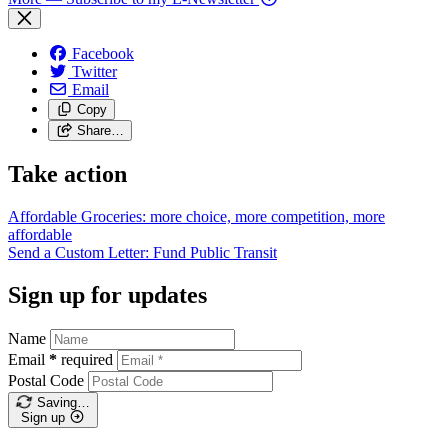
Facebook
Twitter
Email
Copy
Share…
Take action
Affordable Groceries: more choice, more competition, more
affordable
Send a Custom Letter: Fund Public
Transit
Sign up for updates
Name
Email
*
required
Postal Code
Saving…
Sign up