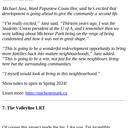
Michael Janz, Ward Papastew Councillor, said he’s excited that
development is going ahead to give the community a second life.
“I’m really excited,” Janz said. “Thirteen years ago, I was the
Students’ Union president at the U of A, and I remember then we
were talking about Michener Park being on the verge of being
condemned and how it was not in great shape.”
“This is going to be a wonderful redevelopment opportunity to bring
more families back into mature neighbourhoods,” Janz added.
“This is going to be a win, not just for the new neighbours living
here but the surrounding communities.
“I myself would look at living in this neighbourhood.”
Showsuites to open in Spring 2024!
Learn more:
https://michenerpark.ca
7. The Valleyline
LRT
Of course this project made the list. Like you, I'm incredibly