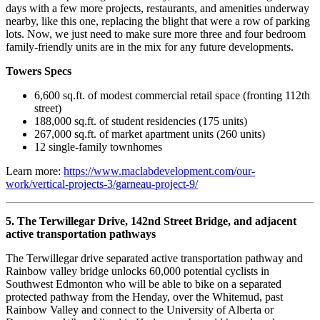
days with a few more projects, restaurants, and amenities underway
nearby, like this one, replacing the blight that were a row of parking
lots. Now, we just need to make sure more three and four bedroom
family-friendly units are in the mix for any future developments.
Towers Specs
6,600 sq.ft. of modest commercial retail space (fronting 112th
street)
188,000 sq.ft. of student residencies (175 units)
267,000 sq.ft. of market apartment units (260 units)
12 single-family townhomes
Learn more:
https://www.maclabdevelopment.com/our-
work/vertical-projects-3/garneau-project-9/
5. The Terwillegar Drive, 142nd Street Bridge, and adjacent
active transportation pathways
The Terwillegar drive separated active transportation pathway and
Rainbow valley bridge unlocks 60,000 potential cyclists in
Southwest Edmonton who will be able to bike on a separated
protected pathway from the Henday, over the Whitemud, past
Rainbow Valley and connect to the University of Alberta or