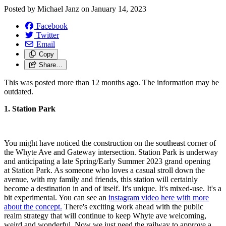
Posted by
Michael Janz
on
January 14, 2023
Facebook
Twitter
Email
Copy
Share…
This was posted more than 12 months ago. The information may be
outdated.
1. Station Park
You might have noticed the construction on the southeast corner of
the Whyte Ave and Gateway intersection. Station Park is underway
and anticipating a late Spring/Early Summer 2023 grand opening
at
Station
Park
. As someone who loves a casual stroll down the
avenue, with my family and friends, this station will certainly
become a destination in and of itself. It's unique. It's mixed-use. It's a
bit experimental. You can see an
instagram video here with more
about the concept.
There's exciting work ahead with the public
realm strategy that will continue to keep Whyte ave welcoming,
weird and wonderful. Now we just need the railway to approve a