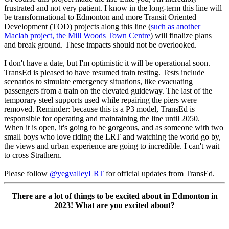
frustrated and not very patient. I know in the long-term this line will
be transformational to Edmonton and more Transit Oriented
Development (TOD) projects along this line (
such as another
Maclab project, the Mill Woods Town Centre
) will finalize plans
and break ground. These impacts should not be overlooked.
I don't have a date, but I'm optimistic it will be operational soon.
TransEd is pleased to have resumed train testing. Tests include
scenarios to simulate emergency situations, like evacuating
passengers from a train on the elevated guideway.
The last of the
temporary steel supports used while repairing the piers were
removed. Reminder: because this is a P3 model, TransEd is
responsible for operating and maintaining the line until 2050.
When it is open, it's going to be gorgeous, and as someone with two
small boys who love riding the LRT and watching the world go by,
the views and urban experience are going to incredible. I can't wait
to cross Strathern.
Please follow
@yegvalleyLRT
for official updates from TransEd.
There are a lot of things to be excited about in Edmonton in
2023! What are you excited about?