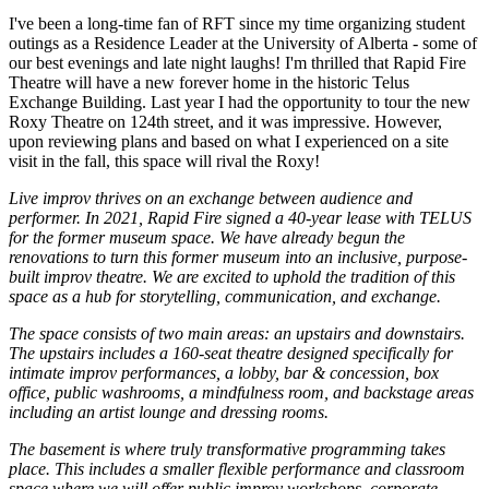
I've been a long-time fan of RFT since my time organizing student
outings as a Residence Leader at the University of Alberta - some of
our best evenings and late night laughs! I'm thrilled that Rapid Fire
Theatre will have a new forever home in the historic Telus
Exchange Building. Last year I had the opportunity to tour the new
Roxy Theatre on 124th street, and it was impressive. However,
upon reviewing plans and based on what I experienced on a site
visit in the fall, this space will rival the Roxy!
Live improv thrives on an exchange between audience and
performer. In 2021, Rapid Fire signed a 40-year lease with TELUS
for the former museum space. We have already begun the
renovations to turn this former museum into an inclusive, purpose-
built improv theatre. We are excited to uphold the tradition of this
space as a hub for storytelling, communication, and exchange.
The space consists of two main areas: an upstairs and downstairs.
The upstairs includes a 160-seat theatre designed specifically for
intimate improv performances, a lobby, bar & concession, box
office, public washrooms, a mindfulness room, and backstage areas
including an artist lounge and dressing rooms.
The basement is where truly transformative programming takes
place. This includes a smaller flexible performance and classroom
space where we will offer public improv workshops, corporate