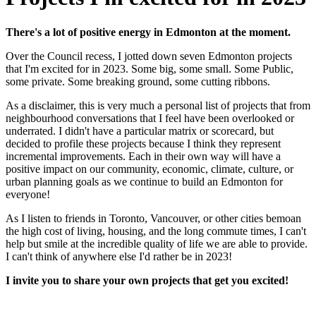
There's a lot of positive energy in Edmonton at the moment.
Over the Council recess, I jotted down seven Edmonton projects
that I'm excited for in 2023. Some big, some small. Some Public,
some private. Some breaking ground, some cutting ribbons.
As a disclaimer, this is very much a personal list of projects that from
neighbourhood conversations that I feel have been overlooked or
underrated. I didn't have a particular matrix or scorecard, but
decided to profile these projects because I think they represent
incremental improvements. Each in their own way will have a
positive impact on our community, economic, climate, culture, or
urban planning goals as we continue to build an Edmonton for
everyone!
As I listen to friends in Toronto, Vancouver, or other cities bemoan
the high cost of living, housing, and the long commute times, I can't
help but smile at the incredible quality of life we are able to provide.
I can't think of anywhere else I'd rather be in 2023!
I invite you to share your own projects that get you excited!