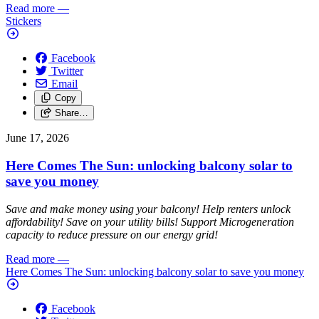
Read more
—
Stickers
Facebook
Twitter
Email
Copy
Share…
June 17, 2026
Here Comes The Sun: unlocking balcony solar to
save you money
Save and make money using your balcony! Help renters unlock
affordability! Save on your utility bills! Support Microgeneration
capacity to reduce pressure on our energy grid!
Read more
—
Here Comes The Sun: unlocking balcony solar to save you money
Facebook