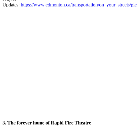
Updates:
https://www.edmonton.ca/transportation/on_your_streets/pl
3. The forever home of Rapid Fire Theatre