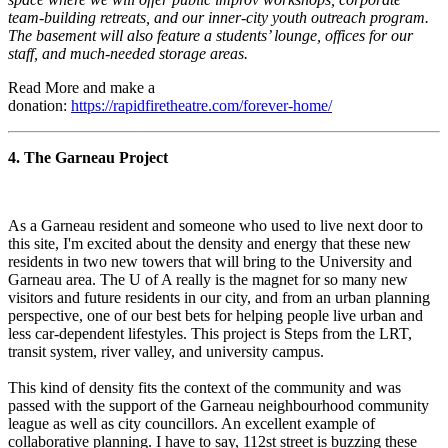
team-building retreats, and our inner-city youth outreach program.
The basement will also feature a students’ lounge, offices for our
staff, and much-needed storage areas.
Read More and make a
donation:
https://rapidfiretheatre.com/forever-home/
4. The Garneau Project
As a Garneau resident and someone who used to live next door to
this site, I'm excited about the density and energy that these new
residents in two new towers that will bring to the University and
Garneau area. The U of A really is the magnet for so many new
visitors and future residents in our city, and from an urban planning
perspective, one of our best bets for helping people live urban and
less car-dependent lifestyles. This project is Steps from the LRT,
transit system, river valley, and university campus.
This kind of density fits the context of the community and was
passed with the support of the Garneau neighbourhood community
league as well as city councillors. An excellent example of
collaborative planning. I have to say, 112st street is buzzing these