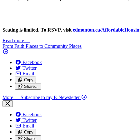
Seating is limited. To RSVP, visit
edmonton.ca/AffordableHousin
Read more
—
From Faith Places to Community Places
Facebook
Twitter
Email
Copy
Share…
More
— Subscribe to my E-Newsletter
Facebook
Twitter
Email
Copy
Share…