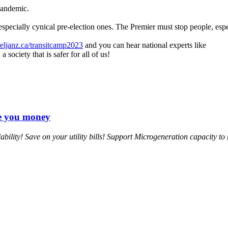
pandemic.
ecially cynical pre-election ones. The Premier must stop people, especia
ljanz.ca/transitcamp2023
and you can hear national experts like
society that is safer for all of us!
ve you money
ility! Save on your utility bills! Support Microgeneration capacity to 