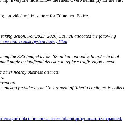
le, trip. Everyone must follow the rules. Overwhelmingly for the vast
using, provided millions more for Edmonton Police.
is taking action. For 2023–2026, Council allocated the following
ore and Transit System Safety Plan
:
cing the EPS budget by $7- $8 million annually. In order to deal
cil made a significant decision to replace traffic enforcement
other nearby business districts.
rs.
evention.
le housing providers. The Government of Alberta continues to collect
com/mayorsohi/edmontons-successful-cott-program-to-be-expanded-