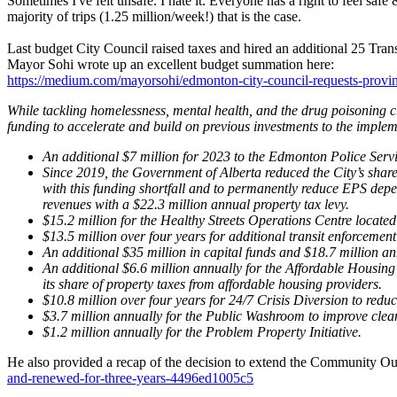
Sometimes I've felt unsafe. I hate it. Everyone has a right to feel saf
majority of trips (1.25 million/week!) that is the case.
Last budget City Council raised taxes and hired an additional 25 Trans
Mayor Sohi wrote up an excellent budget summation here:
https://medium.com/mayorsohi/edmonton-city-council-requests-provi
While tackling homelessness, mental health, and the drug poisoning cr
funding to accelerate and build on previous investments to the imple
An additional $7 million for 2023 to the Edmonton Police Serv
Since 2019, the Government of Alberta reduced the City’s share
with this funding shortfall and to permanently reduce EPS depe
revenues with a $22.3 million annual property tax levy.
$15.2 million for the Healthy Streets Operations Centre locate
$13.5 million over four years for additional transit enforcement
An additional $35 million in capital funds and $18.7 million 
An additional $6.6 million annually for the Affordable Housing
its share of property taxes from affordable housing providers.
$10.8 million over four years for 24/7 Crisis Diversion to redu
$3.7 million annually for the Public Washroom to improve clean
$1.2 million annually for the Problem Property Initiative.
He also provided a recap of the decision to extend the Community Ou
and-renewed-for-three-years-4496ed1005c5