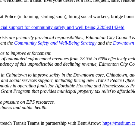
e & welcomed on transit. Everyone deserves a fast, frequent, safe, reliab
it Police (in training, starting soon), hiring social workers, bridge ho
ncial-support-for-community-safety-and-well-being-22b5ed142efd
isis are primarily provincial responsibilities, Edmonton City Council 
ment the
Community Safety and Well-Being Strategy
and the
Downtown C
ice to improve enforcement.
 of automated enforcement revenues from 73.3% to 60% effectively redu
ndency of this unpredictable and declining revenue, Edmonton City Coun
d in Chinatown to improve safety in the Downtown core, Chinatown, and 
 and social services support, including hiring new Transit Peace Office
annually in operating funds for Affordable Housing and Homelessness Pr
 Grant Program that provides municipal property tax relief to affordab
ce pressure on EPS resources.
liness and public health.
treach Transit Teams in partnership with Bent Arrow:
https://medium.