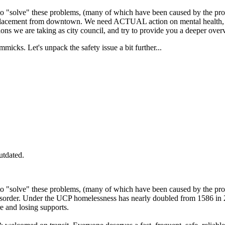
o "solve" these problems, (many of which have been caused by the pr
displacement from downtown. We need ACTUAL action on mental health, a
tions we are taking as city council, and try to provide you a deeper over
immicks. Let's unpack the safety issue a bit further...
utdated.
o "solve" these problems, (many of which have been caused by the pr
order. Under the UCP homelessness has nearly doubled from 1586 in 2
 and losing supports.