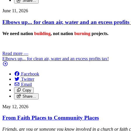
Share…
June 11, 2026
Elbows up... for clean air, water and an excess profits 
We need nation
building
, not nation
burning
projects.
Read more
—
Elbows up... for clean air, water and an excess profits tax!
Facebook
Twitter
Email
Copy
Share…
May 12, 2026
From Faith Places to Community Places
Friends, are you or someone you know involved in a church or faith 