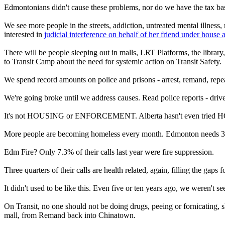
Edmontonians didn't cause these problems, nor do we have the tax bas
We see more people in the streets, addiction, untreated mental illnes
interested in
judicial interference on behalf of her friend under house a
There will be people sleeping out in malls, LRT Platforms, the librar
to Transit Camp about the need for systemic action on Transit Safety.
We spend record amounts on police and prisons - arrest, remand, repea
We're going broke until we address causes. Read police reports - drive
It's not HOUSING or ENFORCEMENT. Alberta hasn't even tried H
More people are becoming homeless every month. Edmonton needs 3000
Edm Fire? Only 7.3% of their calls last year were fire suppression.
Three quarters of their calls are health related, again, filling the ga
It didn't used to be like this. Even five or ten years ago, we weren't 
On Transit, no one should not be doing drugs, peeing or fornicating, 
mall, from Remand back into Chinatown.