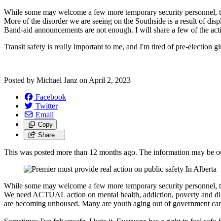
While some may welcome a few more temporary security personnel, t
More of the disorder we are seeing on the Southside is a result of 
Band-aid announcements are not enough.
I will share a few of the ac
Transit safety is really important to me, and I'm tired of pre-election g
Posted by
Michael Janz
on
April 2, 2023
Facebook
Twitter
Email
Copy
Share…
This was posted more than 12 months ago. The information may be o
While some may welcome a few more temporary security personnel, t
We need ACTUAL action on mental health, addiction, poverty and dis
are becoming unhoused. Many are youth aging out of government care