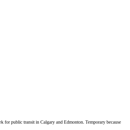
eek for public transit in Calgary and Edmonton. Temporary because