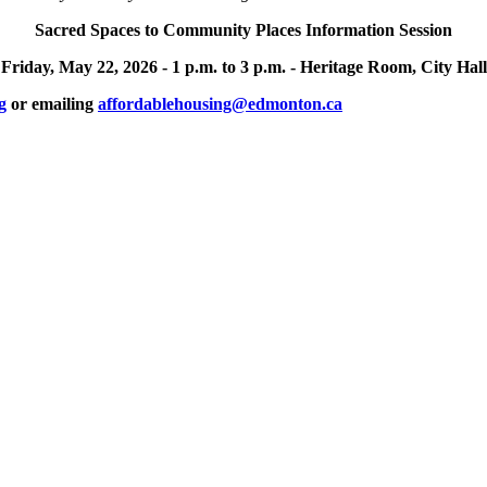
Sacred Spaces to Community Places Information Session
Friday, May 22, 2026 -
1 p.m. to 3 p.m. -
Heritage Room, City Hall
g
or emailing
affordablehousing@edmonton.ca