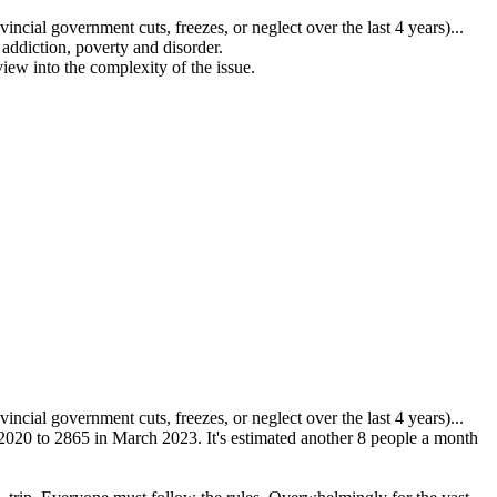
ovincial government
cuts, freezes, or neglect over the last 4 years)...
ddiction, poverty and disorder.
view into the complexity of the issue.
ovincial government
cuts, freezes, or neglect over the last 4 years)...
020 to 2865 in March 2023. It's estimated another 8 people a month