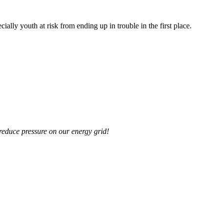
lly youth at risk from ending up in trouble in the first place.
reduce pressure on our energy grid!