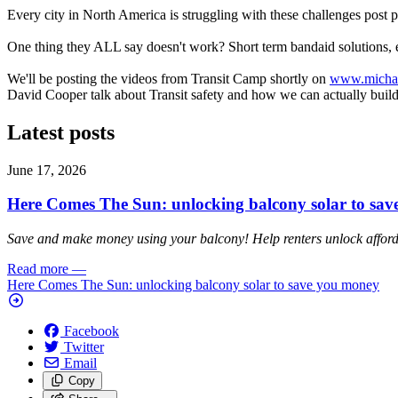
Every city in North America is struggling with these challenges post 
One thing they ALL say doesn't work? Short term bandaid solutions, esp
We'll be posting the videos from Transit Camp shortly on
www.michae
David Cooper talk about Transit safety and how we can actually build a 
Latest posts
June 17, 2026
Here Comes The Sun: unlocking balcony solar to sa
Save and make money using your balcony! Help renters unlock affordab
Read more
—
Here Comes The Sun: unlocking balcony solar to save you money
Facebook
Twitter
Email
Copy