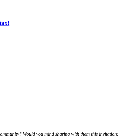
tax!
community? Would you mind sharing with them this invitation: