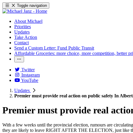
Toggle navigation
About Michael
Priorities
Updates
Take Action
Contact
Send a Custom Letter: Fund Public Transit
Affordable Groceries: more choice, more competition, better pr
Twitter
Instagram
YouTube
Updates
Premier must provide real action on public safety In Alber
Premier must provide real action
With a few weeks until the provincial election, rumours are circulat
they are likely to leave RIGHT AFTER THE ELECTION, just like the 