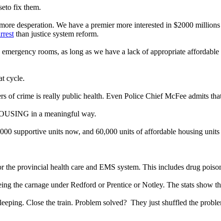
eto fix them.
s, more desperation. We have a premier more interested in $2000 million
rrest
than justice system reform.
y, emergency rooms, as long as we have a lack of appropriate affordable
t cycle.
rs of crime is really public health. Even Police Chief McFee admits tha
OUSING in a meaningful way.
 supportive units now, and 60,000 units of affordable housing units 
ps for the provincial health care and EMS system. This includes drug poi
seeing the carnage under Redford or Prentice or Notley. The stats show th
sleeping. Close the train. Problem solved?
They just shuffled the probl