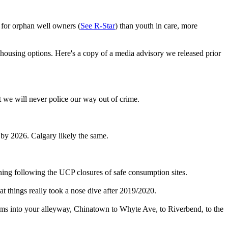
s for orphan well owners (
See R-Star
) than youth in care, more
 housing options. Here's a copy of a media advisory we released prior
t we will never police our way out of crime.
by 2026. Calgary likely the same.
soning following the UCP closures of safe consumption sites.
at things really took a nose dive after 2019/2020.
ems into your alleyway, Chinatown to Whyte Ave, to Riverbend, to the