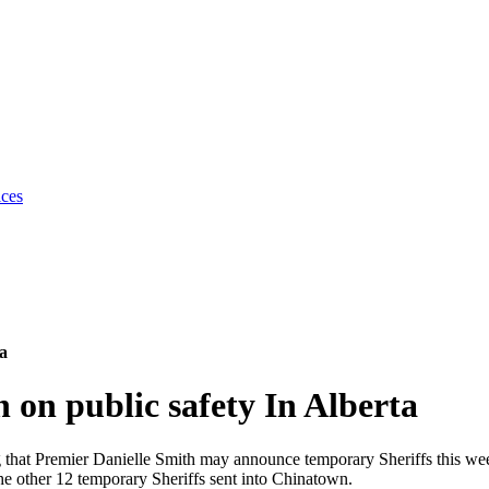
ices
ta
 on public safety In Alberta
ing that Premier Danielle Smith may announce temporary Sheriffs this w
other 12 temporary Sheriffs sent into Chinatown.