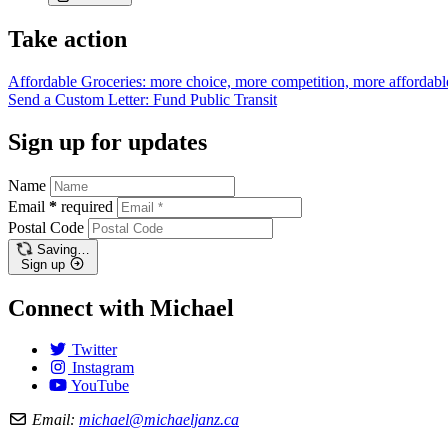
Take action
Affordable Groceries: more choice, more competition, more
affordabl
Send a Custom Letter: Fund Public
Transit
Sign up for updates
Name
Email
*
required
Postal Code
Saving…
Sign up
Connect with Michael
Twitter
Instagram
YouTube
Email:
michael@michaeljanz.ca