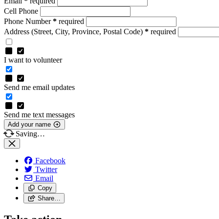
Email
*
required
Cell Phone
Phone Number
*
required
Address
(Street, City, Province, Postal Code)
*
required
I want to volunteer
Send me email updates
Send me text messages
Add your name
Saving…
Facebook
Twitter
Email
Copy
Share…