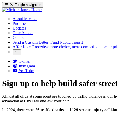
Toggle navigation
About Michael
Priorities
Updates
Take Action
Contact
Send a Custom Letter: Fund Public Transit
Affordable Groceries: more choice, more competition, better pr
Twitter
Instagram
YouTube
Sign up to help build safer stree
Almost all of us at some point are touched by traffic violence in our
advancing at City Hall and ask your help.
In 2024, there were
26 traffic deaths
and
129 serious injury collisio