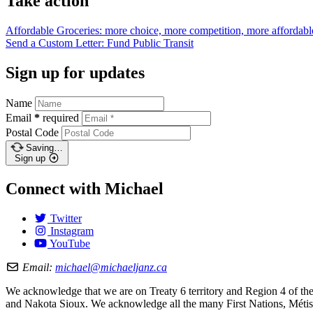
Take action
Affordable Groceries: more choice, more competition, more
affordabl
Send a Custom Letter: Fund Public
Transit
Sign up for updates
Name
Email
*
required
Postal Code
Saving…
Sign up
Connect with Michael
Twitter
Instagram
YouTube
Email:
michael@michaeljanz.ca
We acknowledge that we are on Treaty 6 territory and Region 4 of the 
and Nakota Sioux. We acknowledge all the many First Nations, Métis,