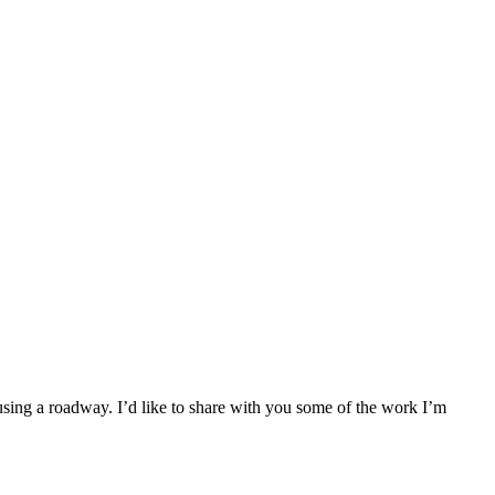
 using a roadway. I’d like to share with you some of the work I’m