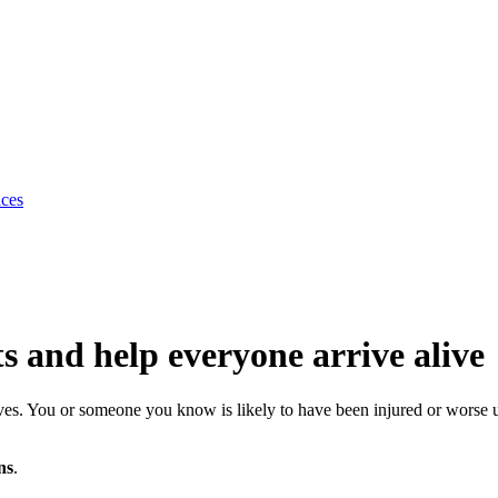
ices
ts and help everyone arrive alive
 lives. You or someone you know is likely to have been injured or worse
ns
.