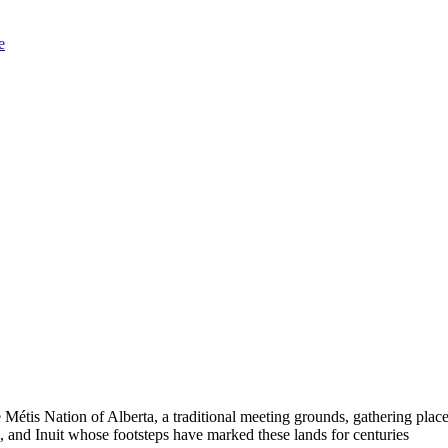
e
Métis Nation of Alberta, a traditional meeting grounds, gathering place
 and Inuit whose footsteps have marked these lands for centuries