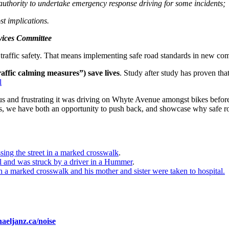
thority to undertake emergency response driving for some incidents;
st implications.
vices Committee
sed traffic safety. That means implementing safe road standards in new 
raffic calming measures”) save lives
. Study after study has proven that
l
and frustrating it was driving on Whyte Avenue amongst bikes before t
ls, we have both an opportunity to push back, and showcase why safe ro
ssing the street in a marked crosswalk
.
ll and was struck by a driver in a Hummer
.
n a marked crosswalk and his mother and sister were taken to hospital.
eljanz.ca/noise