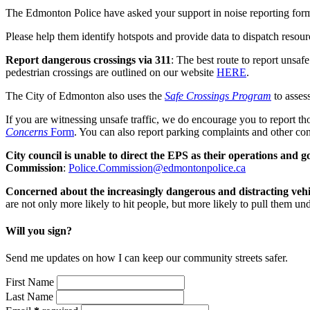
The Edmonton Police have asked your support in noise reporting for
Please help them identify hotspots and provide data to dispatch resour
Report dangerous crossings via 311
: The best route to report unsaf
pedestrian crossings are outlined on our website
HERE
.
The City of Edmonton also uses the
Safe Crossings Program
to assess
If you are witnessing unsafe traffic, we do encourage you to report t
Concerns
Form
.
You can also report parking complaints and other co
City council is unable to direct the EPS as their operations and
Commission
:
Police.Commission@edmontonpolice.ca
Concerned about the increasingly dangerous and distracting vehi
are not only more likely to hit people, but more likely to pull them 
Will you sign?
Send me updates on how I can keep our community streets safer.
First Name
Last Name