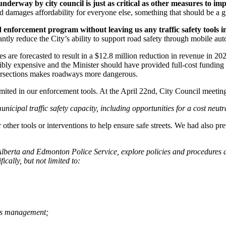
nderway by city council is just as critical as other measures to im
d damages affordability for everyone else, something that should be a 
forcement program without leaving us any traffic safety tools in 
ntly reduce the City’s ability to support road safety through mobile au
s are forecasted to result in a $12.8 million reduction in revenue in 20
bly expensive and the Minister should have provided full-cost funding to
tersections makes roadways more dangerous.
imited in our enforcement tools. At the April 22nd, City Council meet
nicipal traffic safety capacity, including opportunities for a cost neu
r other tools or interventions to help ensure safe streets. We had also 
Alberta and Edmonton Police Service, explore policies and procedures 
ically, but not limited to:
rds management;