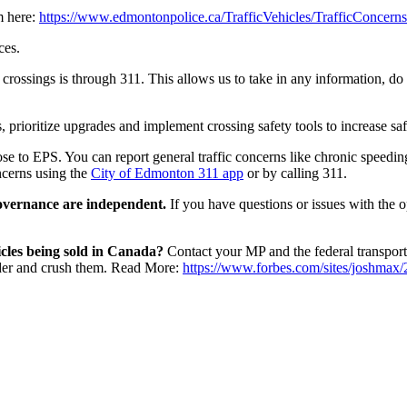
m here:
https://www.edmontonpolice.ca/TrafficVehicles/TrafficConcern
ces.
e crossings is through 311. This allows us to take in any information, d
, prioritize upgrades and implement crossing safety tools to increase sa
hose to EPS.
You can report general traffic concerns like chronic speedin
ncerns using the
City of Edmonton 311 app
or by calling 311.
 governance are independent.
If you have questions or issues with the 
cles being sold in Canada?
Contact your MP and the federal transportat
under and crush them. Read More:
https://www.forbes.com/sites/joshmax/2