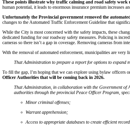
These points illustrate why traffic calming and road safety work u
human potential, it leads to enormous insurance premium increases an
Unfortunately the Provincial government removed the automated en
changes to the Automated Traffic Enforcement Guideline that significa
While the City is most concerned with the safety impacts, these change
dedicated funding for our roadway safety measures. Policing is incredi
cameras so there isn’t a gap in coverage. Removing cameras from in
With the removal of automated enforcement, municipalities are very l
That Administration to prepare a report for options to expand mu
To fill the gap, I’m hoping that we can explore using bylaw officers o
Officer Authorities that will be coming back in 2026.
That Administration, in collaboration with the Government of 
authorities through the provincial Peace Officer Program, specif
Minor criminal offenses;
Warrant apprehension;
Access to appropriate databases to create efficient reco