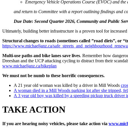
Emergency Vehicle Operations Course (EVOC) and the au
and return to Committee with a report outlining findings and co
Due Date: Second Quarter 2026, Community and Public Ser
Ultimately, building better infrastructure is a proven tool for increa
Structural changes to roads (sometimes called ”road diets”, or “t
https://www.michaeljanz.ca/safe_streets_and_neighbourhood_renewa
Multi-use paths and bike lanes save lives
. Remember how dangerous 
Dreeshan and the UCP attacking cycling to distract from their scanda
www.michaeljanz.ca/bikeplan
We must not be numb to these horrific consequences.
A 21 year old woman was killed by a driver in Mill Woods
cro
A woman died in a Mill Woods parking lot after she tripped, fe
A 3 year old boy was killed by a speeding pickup truck driver i
TAKE ACTION
If you are hearing noisy vehicles, please take action via
www.micha