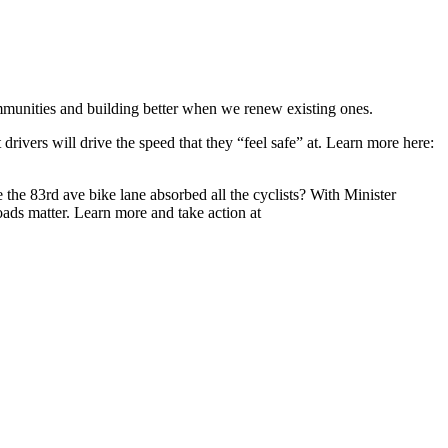
communities and building better when we renew existing ones.
 drivers will drive the speed that they “feel safe” at. Learn more here:
he 83rd ave bike lane absorbed all the cyclists? With Minister
ads matter. Learn more and take action at