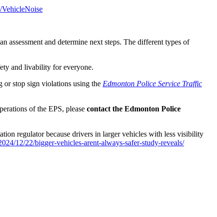
s/VehicleNoise
o an assessment and determine next steps. The different types of
fety and livability for everyone.
g or stop sign violations using the
Edmonton Police Service Traffic
operations of the EPS, please
contact the Edmonton Police
ion regulator because drivers in larger vehicles with less visibility
024/12/22/bigger-vehicles-arent-always-safer-study-reveals/