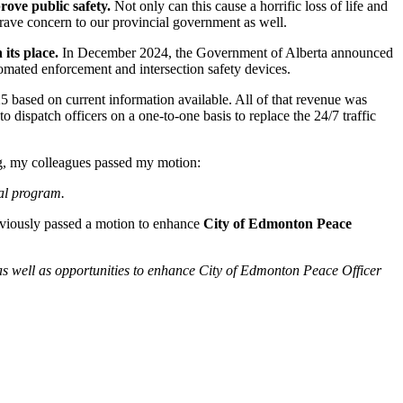
prove public safety.
Not only can this cause a horrific loss of life and
grave concern to our provincial government as well.
its place.
In December 2024, the Government of Alberta announced
tomated enforcement and intersection safety devices.
25 based on current information available. All of that revenue was
 dispatch officers on a one-to-one basis to replace the 24/7 traffic
ing, my colleagues passed my motion:
tral program.
previously passed a motion to enhance
City of Edmonton Peace
as well as opportunities to enhance City of Edmonton Peace Officer