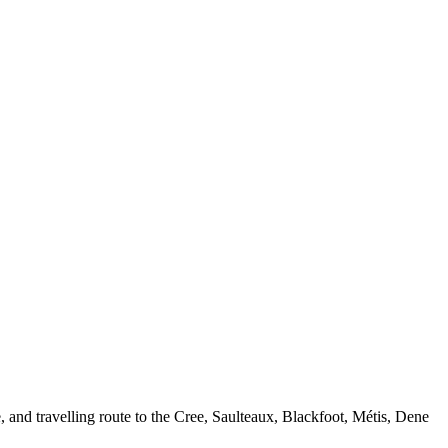
, and travelling route to the Cree, Saulteaux, Blackfoot, Métis, Dene