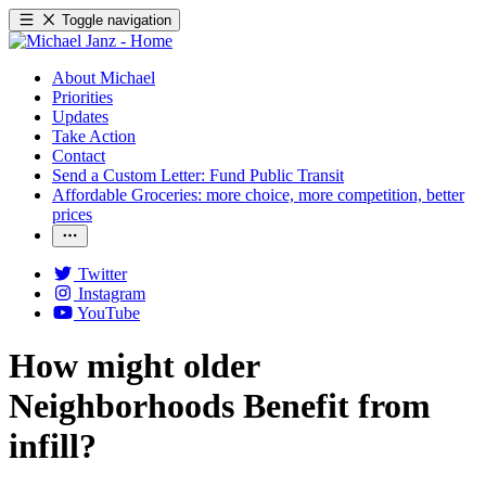
Toggle navigation
About Michael
Priorities
Updates
Take Action
Contact
Send a Custom Letter: Fund Public Transit
Affordable Groceries: more choice, more competition, better
prices
Twitter
Instagram
YouTube
How might older
Neighborhoods Benefit from
infill?