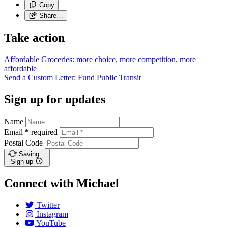
Copy
Share…
Take action
Affordable Groceries: more choice, more competition, more
affordable
Send a Custom Letter: Fund Public
Transit
Sign up for updates
Name
Email
*
required
Postal Code
Saving…
Sign up
Connect with Michael
Twitter
Instagram
YouTube