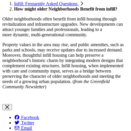
Infill: Frequently Asked Questions
How might older Neighborhoods Benefit from infill?
Older neighborhoods often benefit from infill housing through
revitalization and infrastructure
upgrades. New developments can
attract younger families and professionals, leading to a
more
dynamic, multi-generational community.
Property values in the area may rise, and public amenities, such as
parks and schools, may receive updates due to increased demand.
Moreover, thoughtful infill housing can help preserve a
neighborhood’s historic charm by integrating modern designs that
complement existing structures. Infill housing, when implemented
with care and community input, serves as a bridge between
preserving the character of older neighborhoods and meeting the
needs of a growing urban population. (
from the Greenfield
Community Newsletter
)
Facebook
Twitter
Email