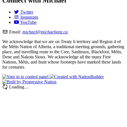
Connect with Michael
Twitter
Instagram
YouTube
Email:
michael@michaeljanz.ca
We acknowledge that we are on Treaty 6 territory and Region 4 of
the Métis Nation of Alberta, a traditional meeting grounds, gathering
place, and travelling route to the Cree, Saulteaux, Blackfoot, Métis,
Dene and Nakota Sioux. We acknowledge all the many First
Nations, Métis, and Inuit whose footsteps have marked these lands
for centuries
Loading…