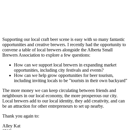
Supporting our local craft beer scene is easy with so many fantastic
opportunities and creative brewers. I recently had the opportunity to
convene a table of local brewers alongside the Alberta Small
Brewers Association to explore a few questions:
How can we support local brewers in expanding market
opportunities, including city festivals and events?
How can we help grow opportunities for beer tourism,
including inviting locals to be "tourists in their own backyard"
The more money we can keep circulating between friends and
neighbours in our local economy, the more prosperous our city.
Local brewers add to our local identity, they add creativity, and can
be an attraction for other entrepreneurs to set up nearby.
Thank you again to:
Alley Kat