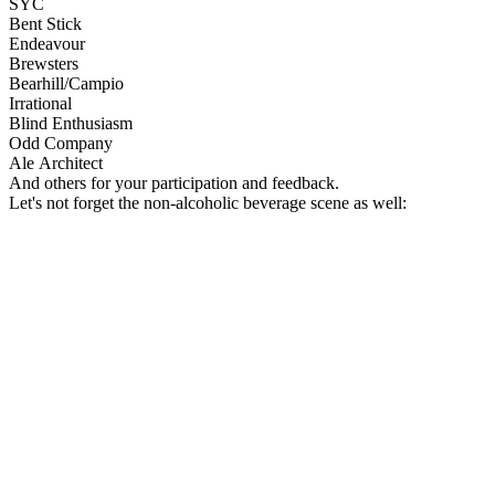
SYC
Bent Stick
Endeavour
Brewsters
Bearhill/Campio
Irrational
Blind Enthusiasm
Odd Company
Ale
Architect
And others for your participation and feedback.
Let's not forget the non-alcoholic beverage scene as well: