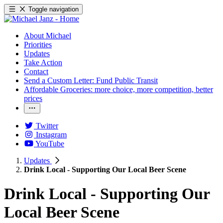
Toggle navigation
About Michael
Priorities
Updates
Take Action
Contact
Send a Custom Letter: Fund Public Transit
Affordable Groceries: more choice, more competition, better
prices
Twitter
Instagram
YouTube
Updates
Drink Local - Supporting Our Local Beer Scene
Drink Local - Supporting Our
Local Beer Scene