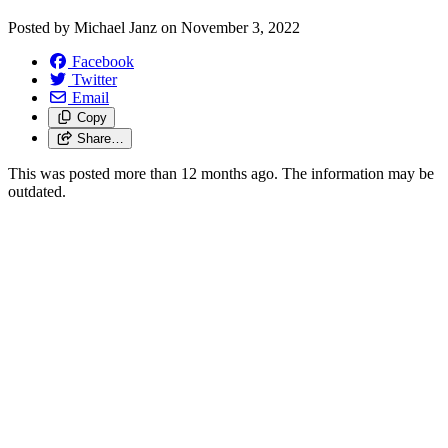
Posted by
Michael Janz
on
November 3, 2022
Facebook
Twitter
Email
Copy
Share…
This was posted more than 12 months ago. The information may be
outdated.