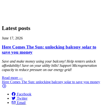
Latest posts
June 17, 2026
Here Comes The Sun: unlocking balcony solar to
save you money
Save and make money using your balcony! Help renters unlock
affordability! Save on your utility bills! Support Microgeneration
capacity to reduce pressure on our energy grid!
Read more
—
Here Comes The Sun: unlocking balcony solar to save you money
Facebook
Twitter
Email