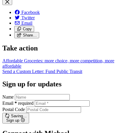
Facebook
Twitter
Email
Copy
Share…
Take action
Affordable Groceries: more choice, more competition, more
affordable
Send a Custom Letter: Fund Public
Transit
Sign up for updates
Name
Email
*
required
Postal Code
Saving…
Sign up