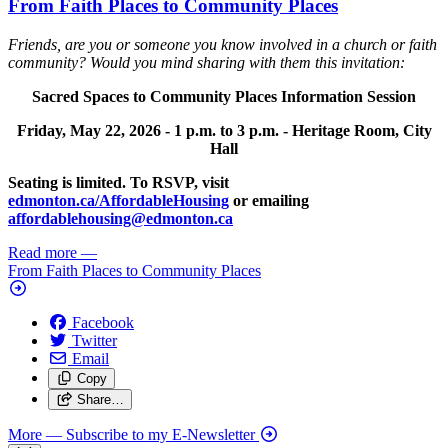
From Faith Places to Community Places
Friends, are you or someone you know involved in a church or faith
community? Would you mind sharing with them this invitation:
Sacred Spaces to Community Places Information Session
Friday, May 22, 2026 -
1 p.m. to 3 p.m. -
Heritage Room, City
Hall
Seating is limited. To RSVP, visit
edmonton.ca/AffordableHousing
or emailing
affordablehousing@edmonton.ca
Read more
—
From Faith Places to Community Places
Facebook
Twitter
Email
Copy
Share…
More
— Subscribe to my E-Newsletter