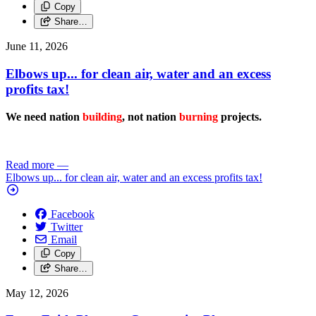
Copy
Share…
June 11, 2026
Elbows up... for clean air, water and an excess
profits tax!
We need nation
building
, not nation
burning
projects.
Read more
—
Elbows up... for clean air, water and an excess profits tax!
Facebook
Twitter
Email
Copy
Share…
May 12, 2026