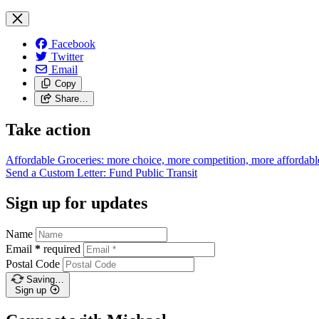
Facebook
Twitter
Email
Copy
Share…
Take action
Affordable Groceries: more choice, more competition, more
affordabl
Send a Custom Letter: Fund Public
Transit
Sign up for updates
Name
Email
*
required
Postal Code
Saving…
Sign up