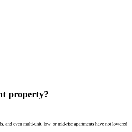
nt property?
ds, and even multi-unit, low, or mid-rise apartments have not lowered