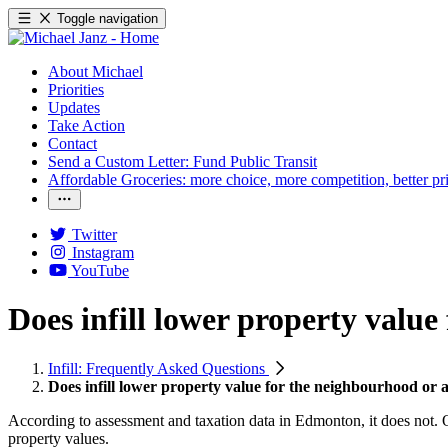
Toggle navigation
About Michael
Priorities
Updates
Take Action
Contact
Send a Custom Letter: Fund Public Transit
Affordable Groceries: more choice, more competition, better pr
Twitter
Instagram
YouTube
Does infill lower property valu
Infill: Frequently Asked Questions
Does infill lower property value for the neighbourhood or 
According to assessment and taxation data in Edmonton, it does not. O
property values.