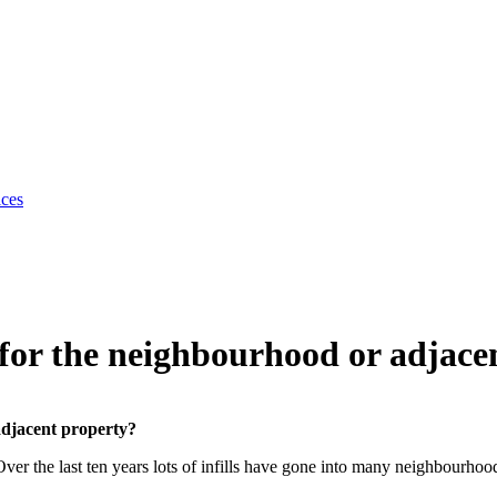
ices
e for the neighbourhood or adjace
adjacent property?
ver the last ten years lots of infills have gone into many neighbourhoo