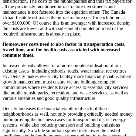
densification. The costs to the municipalities and thus tax payers for
all the previously mentioned infrastructure investments and
maintenance is not factored into the equation either. The Canada
Urban Institute estimates the infrastructure cost for each home at
over $100,000. Of course this is an average: with increased density
the costs are lower, and with substantial completion most of the
required infrastructure is already in place.
Homeowner costs need to also factor in transportation costs,
travel time, and the health costs associated with increased
commute times.
Increased density allows for a more complete utilisation of our
existing assets, including schools, roads, water mains, rec centres
etc. Density makes every city facility more financially viable. Smart
growth management must ensure we are building complete
communities where residents have access to essential city services
like public transit, parks, recreation, and waste services, as well as
various amenities and good quality infrastructure.
Density increases the financial viability of each of these
neighbourhoods as well, not only providing critically needed money,
but improving the business cases for transport and district energy
systems, while also reducing transport and building emissions
significantly. So while suburban sprawl may lower the cost of
inefficient single family homes, it does nothing to reduce costs of