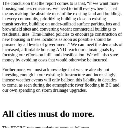
The conclusion that the report comes to is that, “if we want more
housing and less
emissions, we need to infill everywhere”. That
means making the absolute most of the
existing land and buildings
in every community, prioritizing building close to existing
transit
service, building on under-utilized surface parking lots and
brownfield sites and converting
vacant commercial buildings to
residential uses. Time-limited policies to encourage construction
of
new housing in these locations as soon as possible should be
pursued by all levels of
government.” We can meet the demands of
increased, affordable housing AND reach our
climate goals by
focusing our efforts on infill and densification. We will also save
money by
avoiding costs that would otherwise be incurred.
Furthermore, we must acknowledge that we are already not
investing enough in our existing
infrastructure and increasingly
intense weather events will only balloon this liability in decades
to
come, as seen during the atmospheric river flooding in BC and
our own spending on storm
drainage upgrades.
All cities must do more.
The ETCRC recommendations were as follows: