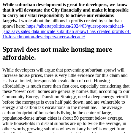
While suburban development is great for developers, we know
that it will devastate the City financially and make it impossible
to carry our vital responsibility to achieve our emissions
targets.
I wrote about the billions in profits created by suburban
sprawl here:
https://albertapolitics.ca/2024/03/guest-post-michael-
janz-says-sales-data-indicate-suburban-sprawl-has-created-profits-of-
1b-for-edmonton-developers-over-a-decade/
Sprawl does not make housing more
affordable.
While developers will argue that preventing suburban sprawl will
increase house prices, there is very little evidence for this claim and
is also a limited, irresponsible evaluation of cost. Housing
affordability is much more than first cost, especially considering that
these “lower cost” homes are generally homes that, according to our
Community Energy Transition Strategy, need a deep energy retrofit
before the mortgage is even half paid down; and are vulnerable to
energy and carbon tax escalations in the meantime. The average
carbon footprint of households living in the centre of large,
population-dense urban cities is about 50 percent below average,
while households in distant suburbs are up to twice the average, in
other words, growing suburbs wipes out any benefits we get from