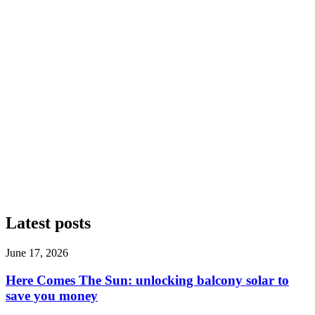
Latest posts
June 17, 2026
Here Comes The Sun: unlocking balcony solar to
save you money