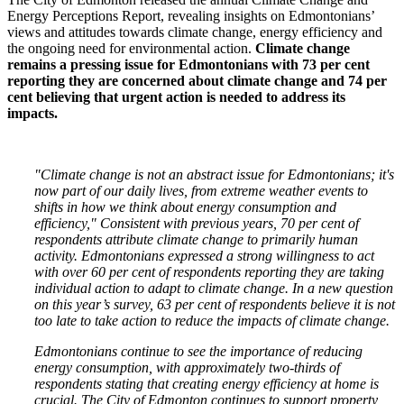
Energy Perceptions Report, revealing insights on Edmontonians’
views and attitudes towards climate change, energy efficiency and
the ongoing need for environmental action.
Climate change
remains a pressing issue for Edmontonians with 73 per cent
reporting they are concerned about climate change and 74 per
cent believing that urgent action is needed to address its
impacts.
"Climate change is not an abstract issue for Edmontonians; it's
now part of our daily lives, from extreme weather events to
shifts in how we think about energy consumption and
efficiency," Consistent with previous years, 70 per cent of
respondents attribute climate change to primarily human
activity. Edmontonians expressed a strong willingness to act
with over 60 per cent of respondents reporting they are taking
individual action to adapt to climate change. In a new question
on this year’s survey, 63 per cent of respondents believe it is not
too late to take action to reduce the impacts of climate change.
Edmontonians continue to see the importance of reducing
energy consumption, with approximately two-thirds of
respondents stating that creating energy efficiency at home is
crucial. The City of Edmonton continues to support property