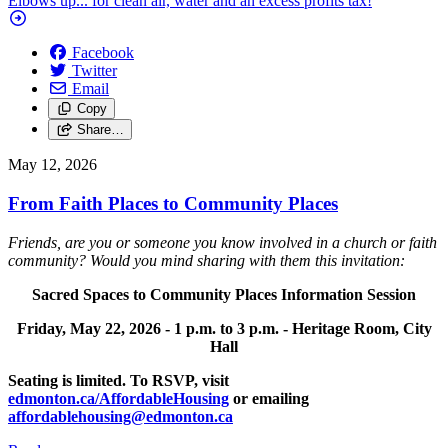
Elbows up... for clean air, water and an excess profits tax!
Facebook
Twitter
Email
Copy
Share…
May 12, 2026
From Faith Places to Community Places
Friends, are you or someone you know involved in a church or faith
community? Would you mind sharing with them this invitation:
Sacred Spaces to Community Places Information Session
Friday, May 22, 2026 -
1 p.m. to 3 p.m. -
Heritage Room, City
Hall
Seating is limited. To RSVP, visit
edmonton.ca/AffordableHousing
or emailing
affordablehousing@edmonton.ca