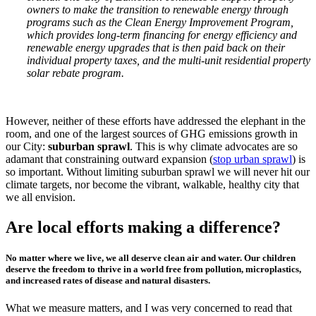
owners to make the transition to renewable energy through
programs such as the Clean Energy Improvement Program,
which provides long-term financing for energy efficiency and
renewable energy upgrades that is then paid back on their
individual property taxes, and the multi-unit residential property
solar rebate program.
However, neither of these efforts have addressed the elephant in the
room, and one of the largest sources of GHG emissions growth in
our City:
suburban sprawl
. This is why climate advocates are so
adamant that constraining outward expansion (
stop urban sprawl
) is
so important. Without limiting suburban sprawl we will never hit our
climate targets, nor become the vibrant, walkable, healthy city that
we all envision.
Are local efforts making a difference?
No matter where we live, we all deserve clean air and water. Our children
deserve the freedom to thrive in a world free from pollution, microplastics,
and increased rates of disease and natural disasters.
What we measure matters, and I was very concerned to read that