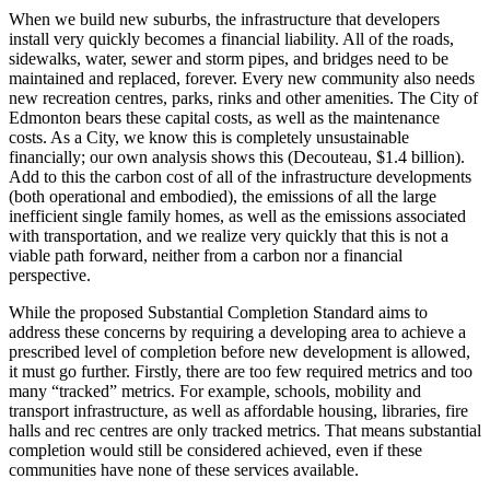
When we build new suburbs, the infrastructure that developers
install very quickly becomes a financial liability. All of the roads,
sidewalks, water, sewer and storm pipes, and bridges need to be
maintained and replaced, forever. Every new community also needs
new recreation centres, parks, rinks and other amenities. The City of
Edmonton bears these capital costs, as well as the maintenance
costs. As a City, we know this is completely unsustainable
financially; our own analysis shows this (Decouteau, $1.4 billion).
Add to this the carbon cost of all of the infrastructure developments
(both operational and embodied), the emissions of all the large
inefficient single family homes, as well as the emissions associated
with transportation, and we realize very quickly that this is not a
viable path forward, neither from a carbon nor a financial
perspective.
While the proposed Substantial Completion Standard aims to
address these concerns by requiring a developing area to achieve a
prescribed level of completion before new development is allowed,
it must go further. Firstly, there are too few required metrics and too
many “tracked” metrics. For example, schools, mobility and
transport infrastructure, as well as affordable housing, libraries, fire
halls and rec centres are only tracked metrics. That means substantial
completion would still be considered achieved, even if these
communities have none of these services available.