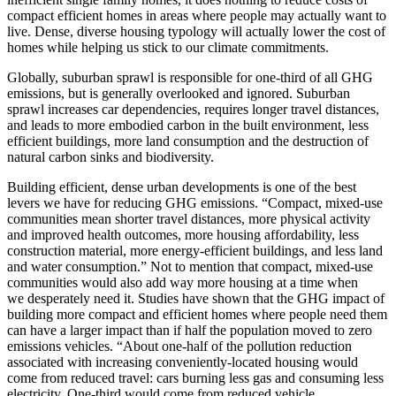
compact efficient homes in areas where people may actually want to
live. Dense, diverse housing typology will actually lower the cost of
homes while helping us stick to our climate commitments.
Globally, suburban sprawl is responsible for one-third of all GHG
emissions, but is generally overlooked and ignored. Suburban
sprawl increases car dependencies, requires longer travel distances,
and leads to more embodied carbon in the built environment, less
efficient buildings, more land consumption and the destruction of
natural carbon sinks and biodiversity.
Building efficient, dense urban developments is one of the best
levers we have for reducing GHG emissions. “Compact, mixed-use
communities mean shorter travel distances, more physical activity
and improved health outcomes, more housing affordability, less
construction material, more energy-efficient buildings, and less land
and water consumption.” Not to mention that compact, mixed-use
communities would also add way more housing at a time when
we
desperately need it. Studies have shown that the GHG impact of
building more compact and
efficient homes where people need them
can have a larger impact than if half the population
moved to zero
emissions vehicles. “About one-half of the pollution reduction
associated with
increasing conveniently-located housing would
come from reduced travel: cars burning less gas
and consuming less
electricity. One-third would come from reduced vehicle