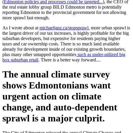
(
Edmonton policies and processes could be targeted...
), the CEO of
the real estate lobby group BILD Edmonton metro is potentially
reporting Edmonton to the provincial government for not allowing
more sprawl fast enough.
As I wrote about at
michaeljanz.ca/stopsprawl
, more urban sprawl is
the largest driver of our tax increases, is highly profitable for the big
suburban developers, but expensive for residents paying higher
taxes and car ownership costs. There is so much land available
already for development inside of our existing growth boundaries,
plus many other untapped opportunities
such as under-utilized big
box suburban retail
. There is a better way forward....
The annual climate survey
shows Edmontonians want
urgent action on climate
change, and auto-dependent
sprawl is a major culprit.
The City of Edmonton released the annual Climate Change and