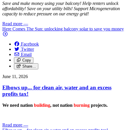
Save and make money using your balcony! Help renters unlock
affordability! Save on your utility bills! Support Microgeneration
capacity to reduce pressure on our energy grid!
Read more
—
Here Comes The Sun: unlocking balcony solar to save you money
Facebook
Twitter
Email
Copy
Share…
June 11, 2026
Elbows up... for clean air, water and an excess
profits tax!
We need nation
building
, not nation
burning
projects.
Read more
—