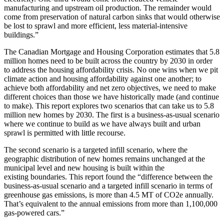
manufacturing and
upstream oil production. The remainder would
come from preservation of natural carbon sinks
that would otherwise
be lost to sprawl and more efficient, less material-intensive
buildings.”
The Canadian Mortgage and Housing Corporation estimates that 5.8
million
homes need to be built across the country by 2030 in order
to address the
housing affordability crisis. No one wins when we pit
climate action and
housing affordability against one another; to
achieve both affordability
and net zero objectives, we need to make
different choices than those we
have historically made (and continue
to make). This report explores two
scenarios that can take us to 5.8
million new homes by 2030. The first is
a business-as-usual scenario
where we continue to build as we have always built and urban
sprawl is permitted with little recourse.
The second scenario is a targeted infill scenario, where the
geographic distribution of new
homes remains unchanged at the
municipal level and new housing is built within the
existing
boundaries. This report found the “difference between the
business-as-usual scenario and a
targeted infill scenario in terms of
greenhouse gas emissions, is more than 4.5 MT of CO2e
annually.
That’s equivalent to the annual emissions from more than 1,100,000
gas-powered
cars.”