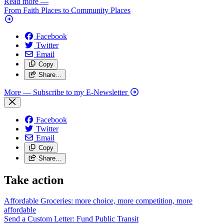
Read more
—
From Faith Places to Community Places
Facebook
Twitter
Email
Copy
Share…
More
— Subscribe to my E-Newsletter
Facebook
Twitter
Email
Copy
Share…
Take action
Affordable Groceries: more choice, more competition, more
affordable
Send a Custom Letter: Fund Public
Transit