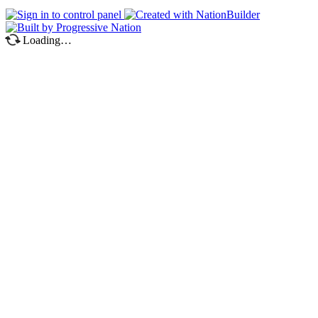
Loading…