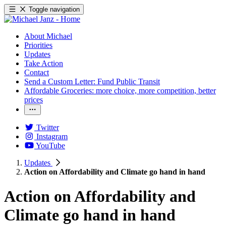
Toggle navigation
About Michael
Priorities
Updates
Take Action
Contact
Send a Custom Letter: Fund Public Transit
Affordable Groceries: more choice, more competition, better
prices
Twitter
Instagram
YouTube
Updates
Action on Affordability and Climate go hand in hand
Action on Affordability and
Climate go hand in hand