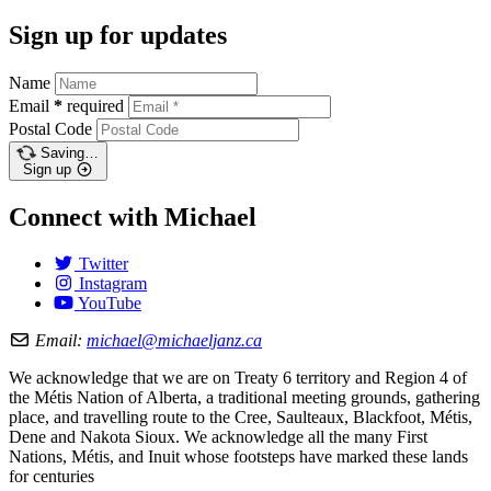
Sign up for updates
Name
Email
*
required
Postal Code
Saving…
Sign up
Connect with Michael
Twitter
Instagram
YouTube
Email:
michael@michaeljanz.ca
We acknowledge that we are on Treaty 6 territory and Region 4 of
the Métis Nation of Alberta, a traditional meeting grounds, gathering
place, and travelling route to the Cree, Saulteaux, Blackfoot, Métis,
Dene and Nakota Sioux. We acknowledge all the many First
Nations, Métis, and Inuit whose footsteps have marked these lands
for centuries