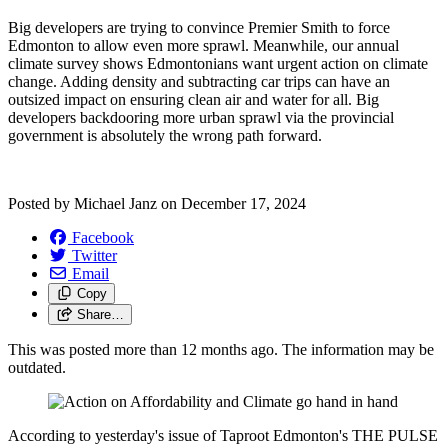
Big developers are trying to convince Premier Smith to force
Edmonton to allow even more sprawl. Meanwhile, our annual
climate survey shows Edmontonians want urgent action on climate
change. Adding density and subtracting car trips can have an
outsized impact on ensuring clean air and water for all. Big
developers backdooring more urban sprawl via the provincial
government is absolutely the wrong path forward.
Posted by
Michael Janz
on
December 17, 2024
Facebook
Twitter
Email
Copy
Share…
This was posted more than 12 months ago. The information may be
outdated.
According to yesterday's issue of Taproot Edmonton's THE PULSE