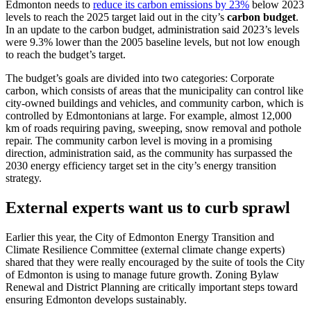
Edmonton needs to
reduce its carbon emissions by 23%
below 2023
levels to reach the 2025 target laid out in the city’s
carbon budget
.
In an update to the carbon budget, administration said 2023’s levels
were 9.3% lower than the 2005 baseline levels, but not low enough
to reach the budget’s target.
The budget’s goals are divided into two categories: Corporate
carbon, which consists of areas that the municipality can control like
city-owned buildings and vehicles, and community carbon, which is
controlled by Edmontonians at large. For example, almost 12,000
km of roads requiring paving, sweeping, snow removal and pothole
repair.
The community carbon level is moving in a promising
direction, administration said, as the community has surpassed the
2030 energy efficiency target set in the city’s energy transition
strategy.
External experts want us to curb sprawl
Earlier this year, the City of Edmonton Energy Transition and
Climate Resilience Committee (external climate change experts)
shared that they were really encouraged by the suite of tools the City
of Edmonton is using to manage future growth. Zoning Bylaw
Renewal and District Planning are critically important steps toward
ensuring Edmonton develops sustainably.