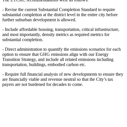
- Revise the current Substantial Completion Standard to require
substantial completion at
the district level in the entire city before
further suburban development is allowed.
- Include affordable housing, transportation, critical infrastructure,
and most importantly,
density metrics as required metrics for
substantial completion.
- Direct administration to quantify the emissions scenarios for each
option to ensure that
GHG emissions align with our Energy
Transition Strategy, and include all related
emissions including
transportation, buildings, embodied carbon etc.
- Require full financial analysis of new developments to ensure they
are financially viable
and revenue neutral so that the City’s tax
payers are not burdened for decades to come.