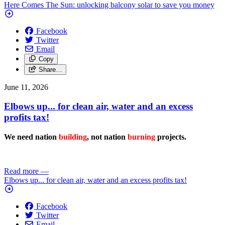
Here Comes The Sun: unlocking balcony solar to save you money
Facebook
Twitter
Email
Copy
Share…
June 11, 2026
Elbows up... for clean air, water and an excess
profits tax!
We need nation
building
, not nation
burning
projects.
Read more
—
Elbows up... for clean air, water and an excess profits tax!
Facebook
Twitter
Email