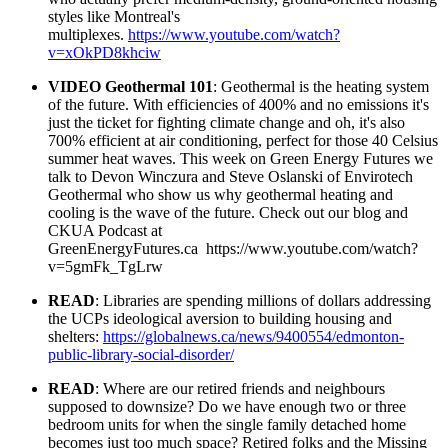
styles like Montreal's
multiplexes.
https://www.youtube.com/watch?
v=xOkPD8khciw
VIDEO Geothermal 101
:
Geothermal is the heating system
of the future. With efficiencies of 400% and no emissions it's
just the ticket for fighting climate change and oh, it's also
700% efficient at air conditioning, perfect for those 40 Celsius
summer heat waves. This week on Green Energy Futures we
talk to Devon Winczura and Steve Oslanski of Envirotech
Geothermal who show us why geothermal heating and
cooling is the wave of the future. Check out our blog and
CKUA Podcast at
GreenEnergyFutures.ca
h
ttps://www.youtube.com/watch?
v=5gmFk_TgLrw
READ
: Libraries are spending millions of dollars addressing
the UCPs ideological aversion to building housing and
shelters:
https://globalnews.ca/news/9400554/edmonton-
public-library-social-disorder/
READ
: Where are our retired friends and neighbours
supposed to downsize? Do we have enough two or three
bedroom units for when the single family detached home
becomes just too much space?
Retired folks and the Missing