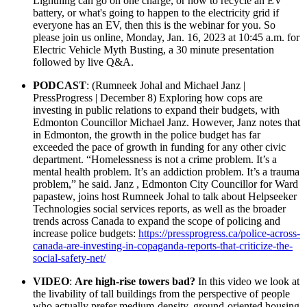
Lightning can go on one charge, or how to recycle an EV
battery, or what's going to happen to the electricity grid if
everyone has an EV, then this is the webinar for you. So
please join us online, Monday, Jan. 16, 2023 at 10:45 a.m. for
Electric Vehicle Myth Busting, a 30 minute presentation
followed by live Q&A.
PODCAST
: (Rumneek Johal and Michael Janz |
PressProgress | December 8) Exploring how cops are
investing in public relations to expand their budgets, with
Edmonton Councillor Michael Janz.
However, Janz notes that
in Edmonton, the growth in the police budget has far
exceeded the pace of growth in funding for any other civic
department.
“Homelessness is not a crime problem. It’s a
mental health problem. It’s an addiction problem. It’s a trauma
problem,” he said.
Janz , Edmonton City Councillor for Ward
papastew, joins host Rumneek Johal to talk about Helpseeker
Technologies social services reports, as well as the broader
trends across Canada to expand the scope of policing and
increase police budgets:
https://pressprogress.ca/police-across-
canada-are-investing-in-copaganda-reports-that-criticize-the-
social-safety-net/
VIDEO
:
Are high-rise towers bad?
In this video we look at
the livability of tall buildings from the perspective of people
who actually prefer medium-density, ground-oriented housing