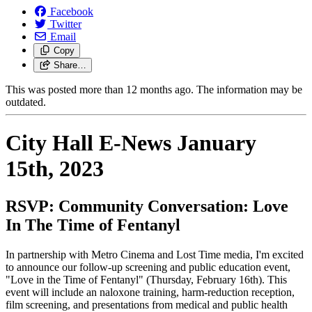
Facebook
Twitter
Email
Copy
Share…
This was posted more than 12 months ago. The information may be
outdated.
City Hall E-News January
15th, 2023
RSVP:
Community Conversation: Love
In The Time of Fentanyl
In partnership with Metro Cinema and Lost Time media, I'm excited
to announce our follow-up screening and public education event,
"Love in the Time of Fentanyl" (Thursday, February 16th).
This
event will include an naloxone training, harm-reduction reception,
film screening, and presentations from medical and public health