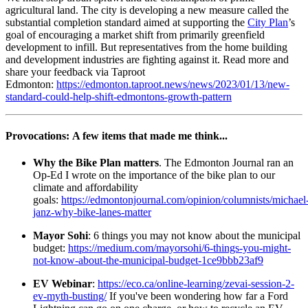
agricultural land. The city is developing a new measure called the
substantial completion standard aimed at supporting the
City Plan
’s
goal of encouraging a market shift from primarily greenfield
development to infill. But representatives from the home building
and development industries are fighting against it. Read more and
share your feedback via Taproot
Edmonton:
https://edmonton.taproot.news/news/2023/01/13/new-
standard-could-help-shift-edmontons-growth-pattern
Provocations:
A few items that made me think...
Why the Bike Plan matters
. The Edmonton Journal ran an
Op-Ed I wrote on the importance of the bike plan to our
climate and affordability
goals:
https://edmontonjournal.com/opinion/columnists/michael
janz-why-bike-lanes-matter
Mayor Sohi
: 6 things you may not know about the municipal
budget:
https://medium.com/mayorsohi/6-things-you-might-
not-know-about-the-municipal-budget-1ce9bbb23af9
EV Webinar
:
https://eco.ca/online-learning/zevai-session-2-
ev-myth-busting/
If you've been wondering how far a Ford