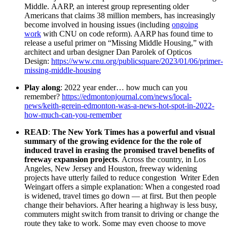
Middle. AARP, an interest group representing older
Americans that claims 38 million members, has increasingly
become involved in housing issues (including
ongoing
work
with CNU on code reform). AARP has found time to
release a useful primer on “Missing Middle Housing,” with
architect and urban designer Dan Parolek of Opticos
Design:
https://www.cnu.org/publicsquare/2023/01/06/primer-
missing-middle-housing
Play along
: 2022 year ender… how much can you
remember?
https://edmontonjournal.com/news/local-
news/keith-gerein-edmonton-was-a-news-hot-spot-in-2022-
how-much-can-you-remember
READ
:
The New York Times has a powerful and visual
summary of the growing evidence for the the role of
induced travel in erasing the promised travel benefits of
freeway expansion projects
. Across the country, in Los
Angeles, New Jersey and Houston, freeway widening
projects have utterly failed to reduce congestion Writer Eden
Weingart offers a simple explanation: When a congested road
is widened, travel times go down — at first. But then people
change their behaviors. After hearing a highway is less busy,
commuters might switch from transit to driving or change the
route they take to work. Some may even choose to move