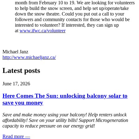
month from February 10 to 19. We are looking for volunteers
to help build the snow screen, and help set up/operate/take
down the snow theatre. Could you put out a call to your
followers and community contacts for those who would be
interested to volunteer? If interested, they can sign up
at
www.ifwc.ca/volunteer
Michael Janz
http://www.michaeljanz.ca/
Latest posts
June 17, 2026
Here Comes The Sun: unlocking balcony solar to
save you money
Save and make money using your balcony! Help renters unlock
affordability! Save on your utility bills! Support Microgeneration
capacity to reduce pressure on our energy grid!
Read more
—