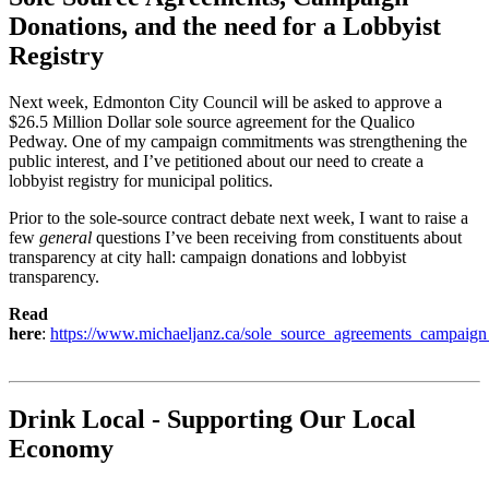
Donations, and the need for a Lobbyist
Registry
Next week, Edmonton City Council will be asked to approve a
$26.5 Million Dollar sole source agreement for the Qualico
Pedway.
One of my campaign commitments was strengthening the
public interest, and I’ve petitioned about our need to create a
lobbyist registry for municipal politics.
Prior to the sole-source contract debate next week, I want to raise a
few
general
questions I’ve been receiving from constituents about
transparency at city hall: campaign donations and lobbyist
transparency.
Read
here
:
https://www.michaeljanz.ca/sole_source_agreements_campaign
Drink Local - Supporting Our Local
Economy