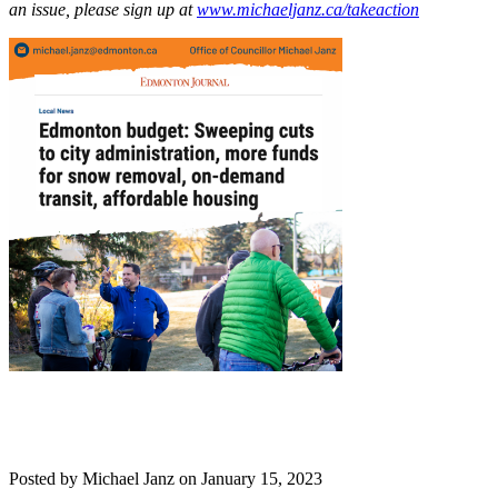
an issue, please sign up at
www.michaeljanz.ca/takeaction
Posted by
Michael Janz
on
January 15, 2023