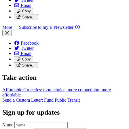
Twitter
Email
Copy
Share…
More
— Subscribe to my E-Newsletter
Facebook
Twitter
Email
Copy
Share…
Take action
Affordable Groceries: more choice, more competition, more
affordable
Send a Custom Letter: Fund Public
Transit
Sign up for updates
Name