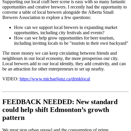
Supporting our local craft beer scene is easy with so many fantastic
opportunities and creative brewers. I recently had the opportunity to
convene a table of local brewers alongside the Alberta Small
Brewers Association to explore a few questions:
How can we support local brewers in expanding market
opportunities, including city festivals and events?
How can we help grow opportunities for beer tourism,
including inviting locals to be "tourists in their own backyard"
The more money we can keep circulating between friends and
neighbours in our local economy, the more prosperous our city.
Local brewers add to our local identity, they add creativity, and can
be an attraction for other entrepreneurs to set up nearby.
VIDEO:
https://www.michaeljanz.ca/drinklocal
FEEDBACK NEEDED: New standard
could help shift Edmonton’s growth
pattern
We must stop urban sprawl and the consumption of prime