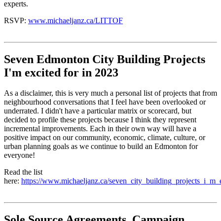
experts.
RSVP:
www.michaeljanz.ca/LITTOF
Seven Edmonton City Building Projects
I'm excited for in 2023
As a disclaimer, this is very much a personal list of projects that from
neighbourhood conversations that I feel have been overlooked or
underrated. I didn't have a particular matrix or scorecard, but
decided to profile these projects because I think they represent
incremental improvements. Each in their own way will have a
positive impact on our community, economic, climate, culture, or
urban planning goals as we continue to build an Edmonton for
everyone!
Read the list
here:
https://www.michaeljanz.ca/seven_city_building_projects_i_m_
Sole Source Agreements, Campaign