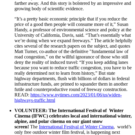
farther away. And this story is bolstered by an impressive and
growing body of scientific evidence.
“It’s a pretty basic economic principle that if you reduce the
price of a good then people will consume more of it,” Susan
Handy, a professor of environmental science and policy at the
University of California, Davis, said. “That’s essentially what
we’re doing when we expand freeways.” The article helpfully
cites several of the research papers on the subject, and quotes
Matt Turner, co-author of the definitive "fundamental law of
road congestion," on the willful ignorance of those who still
deny the reality of induced travel: “If you keep adding lanes
because you want to reduce traffic congestion, you have to be
really determined not to learn from history,” But state
highway departments, flush with billions of dollars in federal
infrastructure funds, are primed to squander them in another
futile and counterproductive round of freeway construction.
READ:
https://www.nytimes.com/2023/01/06/us/widen-
highways-traffic.html
VOLUNTEER:
The International Festival of Winter
Cinema (IFWC) celebrates local and international winter,
alpine, and polar cinema on our giant snow
screen!
The
International Festival of Winter Cinema
, world’s
only free outdoor winter film festival, is happening next