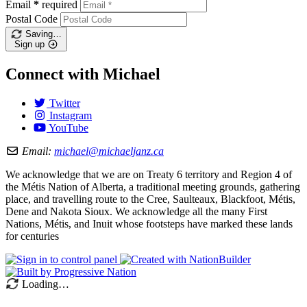
Email
*
required
Postal Code
Saving…
Sign up
Connect with Michael
Twitter
Instagram
YouTube
Email:
michael@michaeljanz.ca
We acknowledge that we are on Treaty 6 territory and Region 4 of
the Métis Nation of Alberta, a traditional meeting grounds, gathering
place, and travelling route to the Cree, Saulteaux, Blackfoot, Métis,
Dene and Nakota Sioux. We acknowledge all the many First
Nations, Métis, and Inuit whose footsteps have marked these lands
for centuries
Loading…