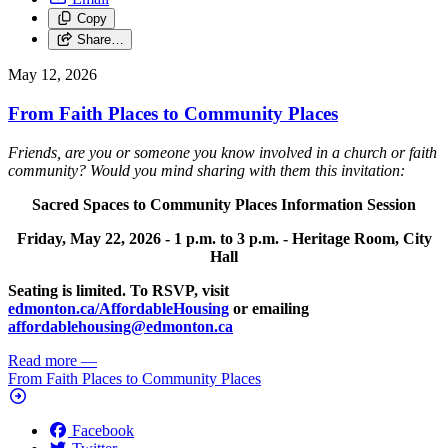
Copy
Share…
May 12, 2026
From Faith Places to Community Places
Friends, are you or someone you know involved in a church or faith
community? Would you mind sharing with them this invitation:
Sacred Spaces to Community Places Information Session
Friday, May 22, 2026 -
1 p.m. to 3 p.m. -
Heritage Room, City
Hall
Seating is limited. To RSVP, visit
edmonton.ca/AffordableHousing
or emailing
affordablehousing@edmonton.ca
Read more
—
From Faith Places to Community Places
Facebook