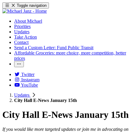
Toggle navigation
About Michael
Priorities
Updates
Take Action
Contact
Send a Custom Letter: Fund Public Transit
Affordable Groceries: more choice, more competition, better
prices
Twitter
Instagram
YouTube
Updates
City Hall E-News January 15th
City Hall E-News January 15th
If you would like more targeted updates or join me in advocating on