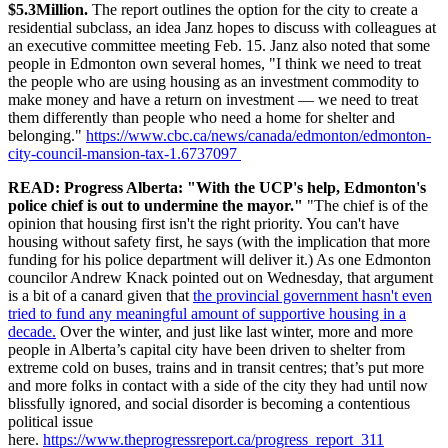
$5.3Million.
The report outlines the option for the city to create a
residential subclass, an idea Janz hopes to discuss with colleagues at
an executive committee meeting Feb. 15. Janz also noted that some
people in Edmonton own several homes, "I think we need to treat
the people who are using housing as an investment commodity to
make money and have a return on investment — we need to treat
them differently than people who need a home for shelter and
belonging."
https://www.cbc.ca/news/canada/edmonton/edmonton-
city-council-mansion-tax-1.6737097
READ: Progress Alberta: "With the UCP's help, Edmonton's
police chief is out to undermine the mayor."
"
The chief is of the
opinion that housing first isn't the right priority. You can't have
housing without safety first, he says (with the implication that more
funding for his police department will deliver it.) As one Edmonton
councilor Andrew Knack pointed out on Wednesday, that argument
is a bit of a canard given that
the provincial government hasn't even
tried to fund any meaningful amount of supportive housing in a
decade.
Over the winter, and just like last winter, more and more
people in Alberta’s capital city have been driven to shelter from
extreme cold on buses, trains and in transit centres; that’s put more
and more folks in contact with a side of the city they had until now
blissfully ignored, and social disorder is becoming a contentious
political issue
here.
https://www.theprogressreport.ca/progress_report_311