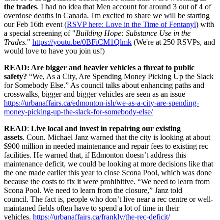
the trades
. I had no idea that Men account for around 3 out of 4 of
overdose deaths in Canada. I'm excited to share we will be starting
our Feb 16th event (
RSVP here: Love in the Time of Fentanyl
) with
a special screening of "
Building Hope: Substance Use in the
Trades.
"
https://
youtu.be/0BFiCM1Qlmk
(We're at 250 RSVPs, and
would love to have you join us!)
READ: Are bigger and heavier vehicles a threat to public
safety?
“We, As a City, Are Spending Money Picking Up the Slack
for Somebody Else.” As council talks about enhancing paths and
crosswalks, bigger and bigger vehicles are seen as an issue
https://urbanaffairs.ca/edmonton-ish/we-as-a-city-are-spending-
money-picking-up-the-slack-for-somebody-else/
READ
:
Live local and invest in repairing our existing
assets
. Coun. Michael Janz warned that the city is looking at about
$900 million in needed maintenance and repair fees to existing rec
facilities. He warned that, if Edmonton doesn’t address this
maintenance deficit, we could be looking at more decisions like that
the one made earlier this year to close Scona Pool, which was done
because the costs to fix it were prohibitive. “We need to learn from
Scona Pool. We need to learn from the closure,” Janz told
council. The fact is, people who don’t live near a rec centre or well-
maintaned fields often have to spend a lot of time in their
vehicles.
https://urbanaffairs.ca/frankly/the-rec-deficit/