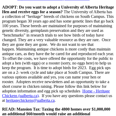
ADOPT
:
Do you want to adopt a University of Alberta Heritage
Hen and receive eggs for a season?
The University of Alberta has
a collection of “heritage” breeds of chickens on South Campus. This
program began 30 years ago and has some genetic lines that go back
100 years. These breeds are maintained for purposes of maintaining
genetic diversity, germplasm preservation and they are used as
“benchmarks” in research trials to see how birds of today have
changed. They are a very valuable resource as they are rare. Once
they are gone they are gone. We do not want to see that
happen. Maintaining antique chickens is more costly than maintain
antique cars, as they have the be cared for and reproduced each year.
To offset the costs, we have offered the opportunity for the public to
adopt a hen (with eggs) or a rooster (sorry, no eggs here) to help us
keep the program. It is time to adopt birds for 2023. Egg pick ups
are on a 2- week cycle and take place at South Campus. There are
various options available and yes, you can name your hen or
rooster. Adopters receive newsletters and an opportunity to take a
short course in chicken raising. Please follow this link below for
adoption information and egg pick up schedules
Home - Heritage
Chickens (ualberta.ca)
. If you have any questions please contact us
at
heritagechickens@ualberta.ca
.
READ: Mansion Tax
:
Taxing the 4800 homes over $1,000,000
an additional $60/month would raise an additional