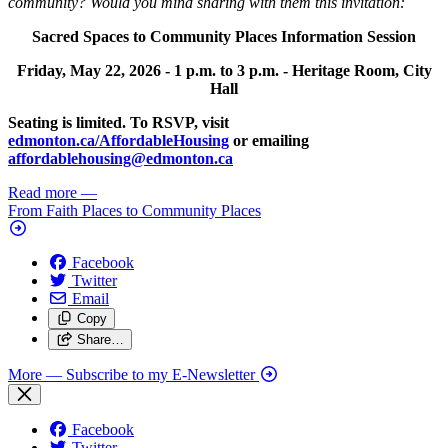
community? Would you mind sharing with them this invitation:
Sacred Spaces to Community Places Information Session
Friday, May 22, 2026 -
1 p.m. to 3 p.m. -
Heritage Room, City
Hall
Seating is limited. To RSVP, visit
edmonton.ca/AffordableHousing
or emailing
affordablehousing@edmonton.ca
Read more
—
From Faith Places to Community Places
Facebook
Twitter
Email
Copy
Share…
More
— Subscribe to my E-Newsletter
Facebook
Twitter