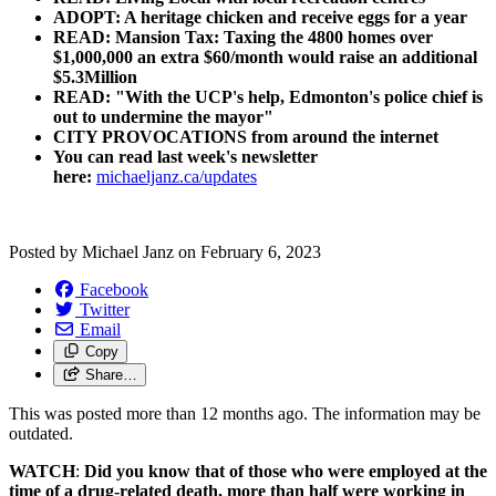
ADOPT: A heritage chicken and receive eggs for a year
READ: Mansion Tax: Taxing the 4800 homes over
$1,000,000 an extra $60/month would raise an additional
$5.3Million
READ: "With the UCP's help, Edmonton's police chief is
out to undermine the mayor"
CITY PROVOCATIONS from around the internet
You can read last week's newsletter
here:
michaeljanz.ca/updates
Posted by
Michael Janz
on
February 6, 2023
Facebook
Twitter
Email
Copy
Share…
This was posted more than 12 months ago. The information may be
outdated.
WATCH
:
Did you know that of those who were employed at the
time of a drug-related death, more than half were working in