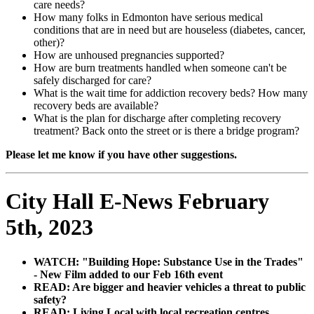
care needs?
How many folks in Edmonton have serious medical
conditions that are in need but are houseless (diabetes, cancer,
other)?
How are unhoused pregnancies supported?
How are burn treatments handled when someone can't be
safely discharged for care?
What is the wait time for addiction recovery beds? How many
recovery beds are available?
What is the plan for discharge after completing recovery
treatment? Back onto the street or is there a bridge program?
Please let me know if you have other suggestions.
City Hall E-News February
5th, 2023
WATCH: "Building Hope: Substance Use in the Trades"
- New Film added to our Feb 16th event
READ: Are bigger and heavier vehicles a threat to public
safety?
READ: Living Local with local recreation centres