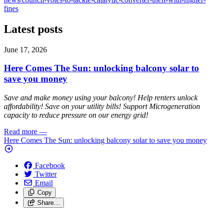
fines
Latest posts
June 17, 2026
Here Comes The Sun: unlocking balcony solar to
save you money
Save and make money using your balcony! Help renters unlock
affordability! Save on your utility bills! Support Microgeneration
capacity to reduce pressure on our energy grid!
Read more
—
Here Comes The Sun: unlocking balcony solar to save you money
Facebook
Twitter
Email
Copy
Share…