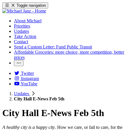
Toggle navigation
About Michael
Priorities
Updates
Take Action
Contact
Send a Custom Letter: Fund Public Transit
Affordable Groceries: more choice, more competition, better
prices
Twitter
Instagram
YouTube
Updates
City Hall E-News Feb 5th
City Hall E-News Feb 5th
A healthy city is a happy city
. How we care, or fail to care, for the