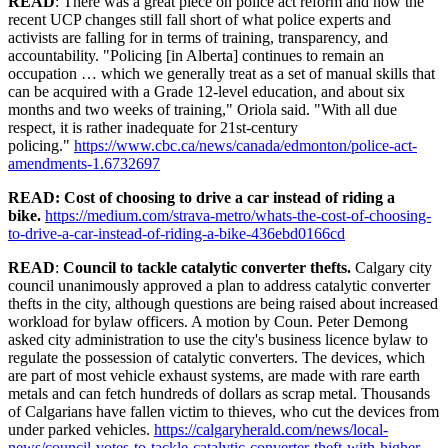
READ
: There was a great piece on police act reform and how the
recent UCP changes still fall short of what police experts and
activists are falling for in terms of training, transparency, and
accountability. "Policing [in Alberta] continues to remain an
occupation … which we generally treat as a set of manual skills that
can be acquired with a Grade 12-level education, and about six
months and two weeks of training," Oriola said. "With all due
respect, it is rather inadequate for 21st-century
policing."
https://www.cbc.ca/news/canada/edmonton/police-act-
amendments-1.6732697
READ: Cost of choosing to drive a car instead of riding a
bike.
https://medium.com/strava-metro/whats-the-cost-of-choosing-
to-drive-a-car-instead-of-riding-a-bike-436ebd0166cd
READ
:
Council to tackle catalytic converter thefts.
Calgary city
council unanimously approved a plan to address catalytic converter
thefts in the city, although questions are being raised about increased
workload for bylaw officers. A motion by Coun. Peter Demong
asked city administration to use the city's business licence bylaw to
regulate the possession of catalytic converters. The devices, which
are part of most vehicle exhaust systems, are made with rare earth
metals and can fetch hundreds of dollars as scrap metal. Thousands
of Calgarians have fallen victim to thieves, who cut the devices from
under parked vehicles.
https://calgaryherald.com/news/local-
news/council-votes-to-tackle-catalytic-converter-theft-with-higher-