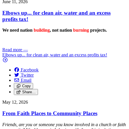
June 11, 2026
Elbows up... for clean air, water and an excess
profits tax!
We need nation
building
, not nation
burning
projects.
Read more
—
Elbows up... for clean air, water and an excess profits tax!
Facebook
Twitter
Email
Copy
Share…
May 12, 2026
From Faith Places to Community Places
Friends, are you or someone you know involved in a church or faith