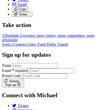
Email
Copy
Share…
Take action
Affordable Groceries: more choice, more competition, more
affordable
Send a Custom Letter: Fund Public
Transit
Sign up for updates
Name
Email
*
required
Postal Code
Saving…
Sign up
Connect with Michael
Twitter