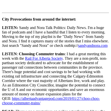
City Provocations from around the internet:
LISTEN:
Sandy and Nora Talk Politics: Daily News. I'm a huge
fan of podcasts and I have a handful that I listen to every morning.
Moving to the top of my playlist is the "Daily News" from Sandy
and Nora. I find it captures many of the stories that I miss elsewhere.
Just search "Sandy and Nora" or check outhttp://
sandyandnora.com
LISTEN
:
Choosing Commuter trains
: I had a great meeting this
week with the
Rail For Alberta Society
. They are a non-profit, non-
partisan society dedicated to advocate for the establishment of
passenger rail connections between communities in the province.
There's huge potential and cost savings to be had working with
existing rail infrastructure and connecting the Calgary-Edmonton
Corridor where the vast majority of Albertans live, work and play.
As an Edmonton City Councillor, imagine the potential to connect
the U of A and our economic opportunities and save an enormous
amount of money on future expansion plans for the
QEII:
https://albertaadvantagepod.com/2019/01/27/choo-choo-
choose-commuter-trains/