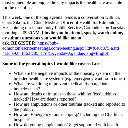
most vulnerable among us directly impacts the healthcare available
for the rest of us.
This week, one of the big agenda items is a conversation with Dr.
Chris Sikora, the Chief Medical Officer of Health for Edmonton.
He's joining our Community Public Services Committee on Tuesday
morning at 0930AM.
I invite you to attend, speak, watch online,
or submit questions you would like me to
ask. REGISTER
:
https://pub-
edmonton.escribemeetings.com/Meeting.aspx?Id=f0e0c375-a3fd-
4f3c-a92f-1d63fc85517d&Agenda=Agenda&lang=English
Some of the general topics I would like covered are:
What are the negative impacts of the housing system on the
broader health care system? (e.g. emergency wait room times)
What are we doing to prevent medical discharge into
homelessness?
How are deaths or injuries to those with no fixed address
tracked? How are deaths reported?
How are amputations or other traumas tracked and reported to
the public?
How are Emergency rooms coping? Including the Children's
hospital?
How do young people under 18 get supported with health