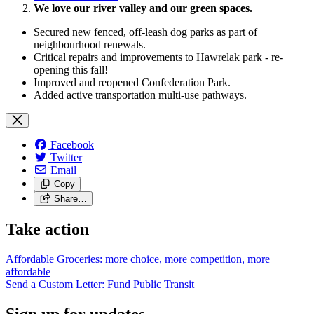
We love our river valley and our green spaces.
Secured new fenced, off-leash dog parks as part of
neighbourhood renewals.
Critical repairs and improvements to Hawrelak park - re-
opening this fall!
Improved and reopened Confederation Park.
Added active transportation multi-use pathways.
Facebook
Twitter
Email
Copy
Share…
Take action
Affordable Groceries: more choice, more competition, more
affordable
Send a Custom Letter: Fund Public
Transit
Sign up for updates