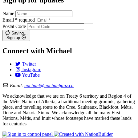
Name
Email
*
required
Postal Code
Saving…
Sign up
Connect with Michael
Twitter
Instagram
YouTube
Email:
michael@michaeljanz.ca
We acknowledge that we are on Treaty 6 territory and Region 4 of
the Métis Nation of Alberta, a traditional meeting grounds, gathering
place, and travelling route to the Cree, Saulteaux, Blackfoot, Métis,
Dene and Nakota Sioux. We acknowledge all the many First
Nations, Métis, and Inuit whose footsteps have marked these lands
for centuries