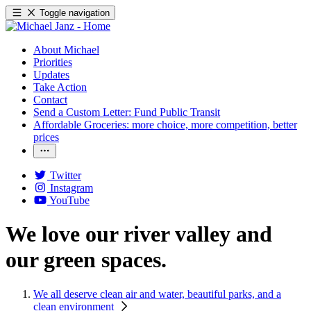
Toggle navigation
About Michael
Priorities
Updates
Take Action
Contact
Send a Custom Letter: Fund Public Transit
Affordable Groceries: more choice, more competition, better
prices
Twitter
Instagram
YouTube
We love our river valley and
our green spaces.
We all deserve clean air and water, beautiful parks, and a
clean environment