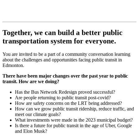
Together, we can build a better public
transportation system for everyone.
You are invited to be a part of a community conversation learning
about the challenges and opportunities facing public transit in
Edmonton.
There have been major changes over the past year to public
transit. How are we doing?
Has the Bus Network Redesign proved successful?
Are people returning to public transit post-covid?
How are safety concerns on the LRT being addressed?
How can we grow public transit ridership, reduce traffic, and
meet our climate goals?
What investments were made in the 2023 municipal budget?
Is there a future for public transit in the age of Uber, Google
and Elon Musk?