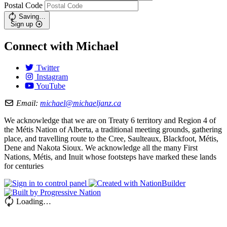
Postal Code
Saving…
Sign up
Connect with Michael
Twitter
Instagram
YouTube
Email:
michael@michaeljanz.ca
We acknowledge that we are on Treaty 6 territory and Region 4 of
the Métis Nation of Alberta, a traditional meeting grounds, gathering
place, and travelling route to the Cree, Saulteaux, Blackfoot, Métis,
Dene and Nakota Sioux. We acknowledge all the many First
Nations, Métis, and Inuit whose footsteps have marked these lands
for centuries
Loading…