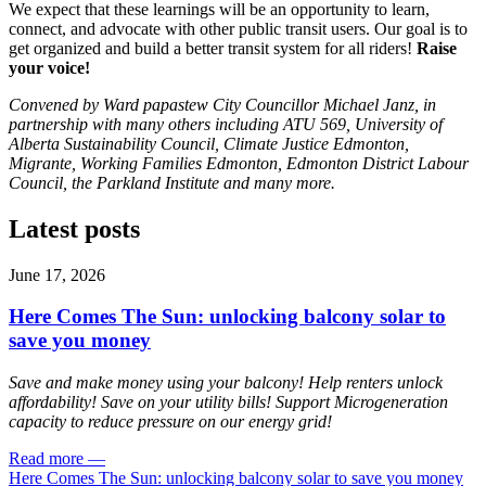
We expect that these learnings will be an opportunity to learn,
connect, and advocate with other public transit users. Our goal is to
get organized and build a better transit system for all riders!
Raise
your voice!
Convened by Ward papastew City Councillor Michael Janz, i
n
partnership with many others including ATU 569, University of
Alberta Sustainability Council, Climate Justice Edmonton,
Migrante, Working Families Edmonton, Edmonton District Labour
Council, the Parkland Institute and many more.
Latest posts
June 17, 2026
Here Comes The Sun: unlocking balcony solar to
save you money
Save and make money using your balcony! Help renters unlock
affordability! Save on your utility bills! Support Microgeneration
capacity to reduce pressure on our energy grid!
Read more
—
Here Comes The Sun: unlocking balcony solar to save you money