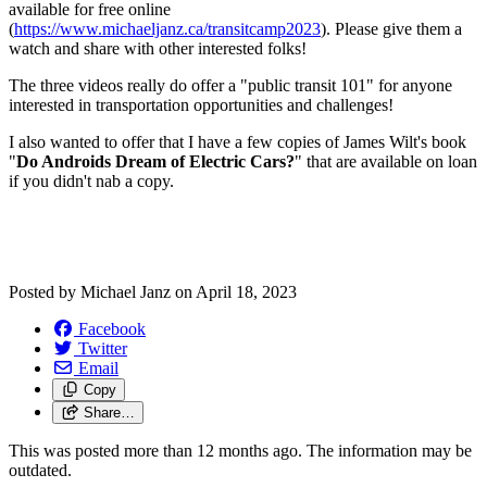
available for free online
(
https://www.michaeljanz.ca/transitcamp2023
). Please give them a
watch and share with other interested folks!
The three videos really do offer a "public transit 101" for anyone
interested in transportation opportunities and challenges!
I also wanted to offer that I have a few copies of James Wilt's book
"
Do Androids Dream of Electric Cars?
" that are available on loan
if you didn't nab a copy.
Posted by
Michael Janz
on
April 18, 2023
Facebook
Twitter
Email
Copy
Share…
This was posted more than 12 months ago. The information may be
outdated.