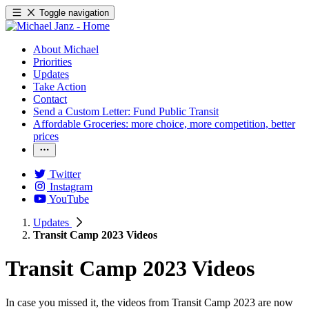
Toggle navigation
About Michael
Priorities
Updates
Take Action
Contact
Send a Custom Letter: Fund Public Transit
Affordable Groceries: more choice, more competition, better
prices
Twitter
Instagram
YouTube
Updates
Transit Camp 2023 Videos
Transit Camp 2023 Videos
In case you missed it, the videos from Transit Camp 2023 are now