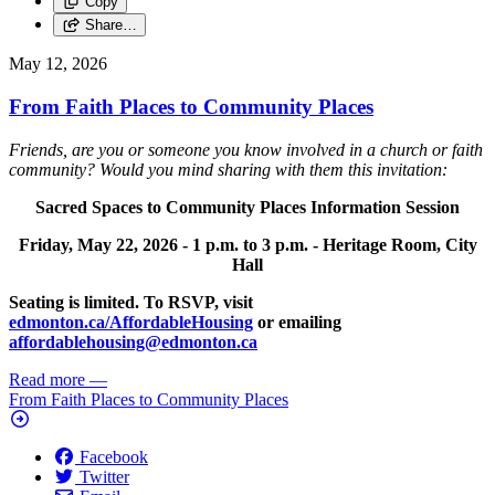
Copy
Share…
May 12, 2026
From Faith Places to Community Places
Friends, are you or someone you know involved in a church or faith
community? Would you mind sharing with them this invitation:
Sacred Spaces to Community Places Information Session
Friday, May 22, 2026 -
1 p.m. to 3 p.m. -
Heritage Room, City
Hall
Seating is limited. To RSVP, visit
edmonton.ca/AffordableHousing
or emailing
affordablehousing@edmonton.ca
Read more
—
From Faith Places to Community Places
Facebook
Twitter