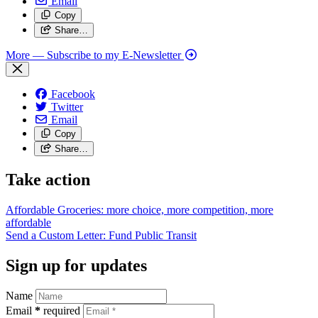
Email
Copy
Share…
More
— Subscribe to my E-Newsletter
Facebook
Twitter
Email
Copy
Share…
Take action
Affordable Groceries: more choice, more competition, more
affordable
Send a Custom Letter: Fund Public
Transit
Sign up for updates
Name
Email
*
required