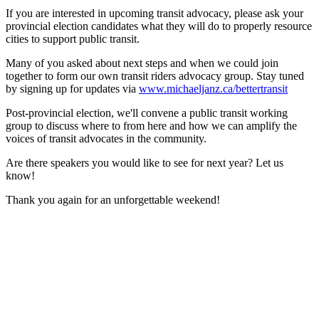
If you are interested in upcoming transit advocacy, please ask your
provincial election candidates what they will do to properly resource
cities to support public transit.
Many of you asked about next steps and when we could join
together to form our own transit riders advocacy group. Stay tuned
by signing up for updates via
www.michaeljanz.ca/bettertransit
Post-provincial election, we'll convene a public transit working
group to discuss where to from here and how we can amplify the
voices of transit advocates in the community.
Are there speakers you would like to see for next year? Let us
know!
Thank you again for an unforgettable weekend!