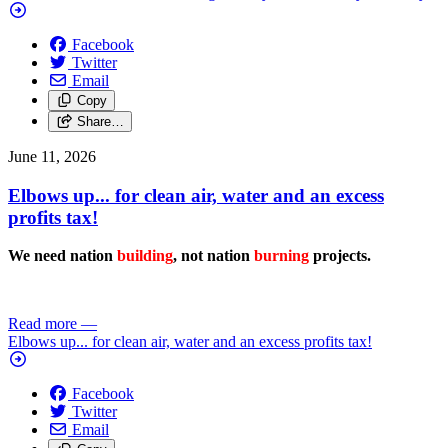
Facebook
Twitter
Email
Copy
Share…
June 11, 2026
Elbows up... for clean air, water and an excess
profits tax!
We need nation
building
, not nation
burning
projects.
Read more
—
Elbows up... for clean air, water and an excess profits tax!
Facebook
Twitter
Email