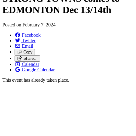
EDMONTON Dec 13/
14th
Posted on
February 7, 2024
Facebook
Twitter
Email
Copy
Share…
Calendar
Google Calendar
This event has already taken place.