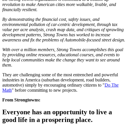
revolution to make American cities more walkable, livable, and
financially resilient.
By demonstrating the financial cost, safety issues, and
environmental pollution of car-centric development, through tax
value per acre analysis, crash map data, and critiques of sprawling
development patterns, Strong Towns has worked to increase
awareness and fix the problems of Automobile-focused street design.
With over a million members, Strong Towns accomplishes this goal
by providing online resources, educational courses, and events to
help local communities make the change they want to see around
them.
They are challenging some of the most entrenched and powerful
industries in America (suburban development, road builders,
automotive) simply by encouraging ordinary citizens to "
Do The
Math
" before committing to new projects.
From Strongtowns:
Everyone has an opportunity to live a
good life in a prospering place.