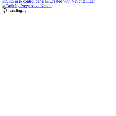
Loading…