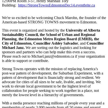
12:00PM Room 3-57, Henry Marshall Tory
Building:
https://StrongTownsEdmontonDec14.eventbrite.ca
We're so excited to be welcoming Chuck Marohn, the founder of the
American-based STRONG TOWNS movement to Edmonton.
This event is organized and hosted by the
University of Alberta
Sustainability Council, the School of Urban and Regional
Planning
,
the Edmonton Metro Region Board (EMRB), the
City of Edmonton, Councillor Ashley Salvador
, and
Councillor
Michael Janz.
We are sorting out the logistics and looking for
sponsors and partners who can help make this even a success.
Please reach out to
Michael.janz@edmonton.ca
if your organization
is able to support or contribute.
Strong Towns operates with the mission of replacing America’s
post-war pattern of development, the Suburban Experiment, with a
pattern of development that is financially strong and resilient. We
advocate for cities of all sizes to be safe, livable, and inviting. We
work to elevate local government to be the highest level of
collaboration for people seeking to work together in a place, not
merely the lowest level in a hierarchy of governments.
With a media presence reaching millions of people every year and a
membership of nearly 3,000 people from all 50 states and several