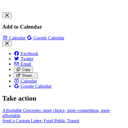
Add to Calendar
Calendar
Google Calendar
Facebook
Twitter
Email
Copy
Share…
Calendar
Google Calendar
Take action
Affordable Groceries: more choice, more competition, more
affordable
Send a Custom Letter: Fund Public
Transit