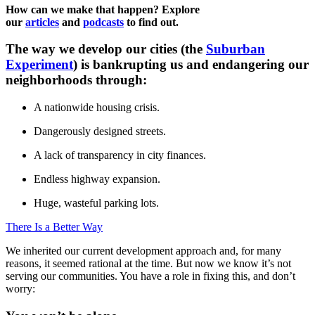
How can we make that happen? Explore
our
articles
and
podcasts
to find out.
The way we develop our cities (the
Suburban
Experiment
) is bankrupting us and endangering our
neighborhoods through:
A nationwide housing crisis.
Dangerously designed streets.
A lack of transparency in city finances.
Endless highway expansion.
Huge, wasteful parking lots.
There Is a Better Way
We inherited our current development approach and, for many
reasons, it seemed rational at the time. But now we know it’s not
serving our communities. You have a role in fixing this, and don’t
worry: