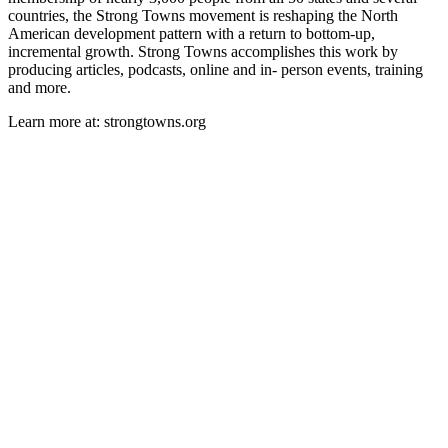
countries, the Strong Towns movement is reshaping the North
American development pattern with a return to bottom-up,
incremental growth. Strong Towns accomplishes this work by
producing articles, podcasts, online and in- person events, training
and more.
Learn more at: strongtowns.org