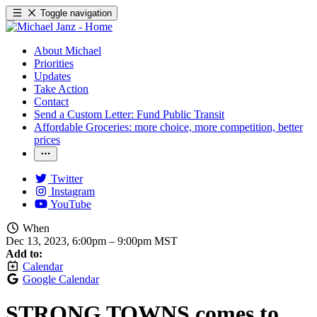
Toggle navigation
About Michael
Priorities
Updates
Take Action
Contact
Send a Custom Letter: Fund Public Transit
Affordable Groceries: more choice, more competition, better
prices
Twitter
Instagram
YouTube
When
Dec 13, 2023, 6:00pm
–
9:00pm MST
Add to:
Calendar
Google Calendar
STRONG TOWNS comes to