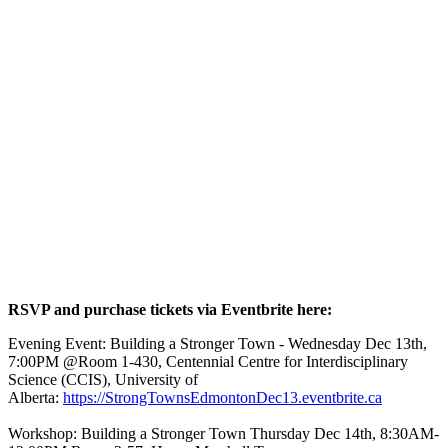
RSVP and purchase tickets via Eventbrite here:
Evening Event: Building a Stronger Town - Wednesday Dec 13th,
7:00PM @Room 1-430, Centennial Centre for Interdisciplinary
Science (CCIS), University of
Alberta:
https://StrongTownsEdmontonDec13.eventbrite.ca
Workshop: Building a Stronger Town Thursday Dec 14th, 8:30AM-