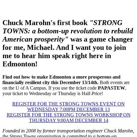
Chuck Marohn's first book
"
STRONG
TOWNS: a bottom-up revolution to rebuild
American prosperity
"
was a game changer
for me,
Michael. And I want you to join
me to hear him speak right here in
Edmonton!
Find out how to make Edmonton a more prosperous and
financially resilient city this December 13/14th.
Both events are
on the U of A Campus. If you use the ticket code
PAPASTEW
,
your ticket to Wednesday or Thursday is Half-Price!
REGISTER FOR THE STRONG TOWNS EVENT ON
WEDNESDAY 7:00PM DECEMBER 13
REGISTER FOR THE STRONG TOWNS WORKSHOP ON
THURSDAY 9:00AM DECEMBER 14
Founded in 2008 by former transportation engineer Chuck Marohn,
the Strong Towns organization is committed to a bottom-up