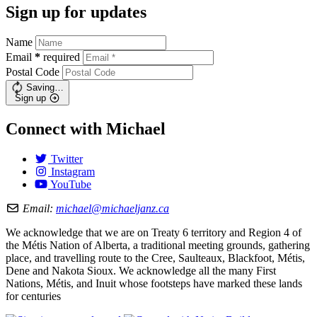
Sign up for updates
Name
Email
*
required
Postal Code
Saving…
Sign up
Connect with Michael
Twitter
Instagram
YouTube
Email:
michael@michaeljanz.ca
We acknowledge that we are on Treaty 6 territory and Region 4 of
the Métis Nation of Alberta, a traditional meeting grounds, gathering
place, and travelling route to the Cree, Saulteaux, Blackfoot, Métis,
Dene and Nakota Sioux. We acknowledge all the many First
Nations, Métis, and Inuit whose footsteps have marked these lands
for centuries