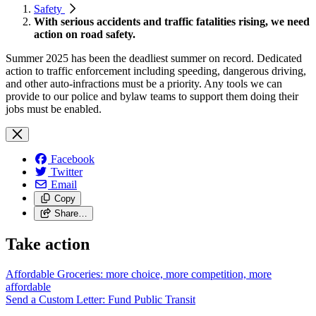
Safety
With serious accidents and traffic fatalities rising, we need
action on road safety.
Summer 2025 has been the deadliest summer on record. Dedicated
action to traffic enforcement including speeding, dangerous driving,
and other auto-infractions must be a priority. Any tools we can
provide to our police and bylaw teams to support them doing their
jobs must be enabled.
Facebook
Twitter
Email
Copy
Share…
Take action
Affordable Groceries: more choice, more competition, more
affordable
Send a Custom Letter: Fund Public
Transit