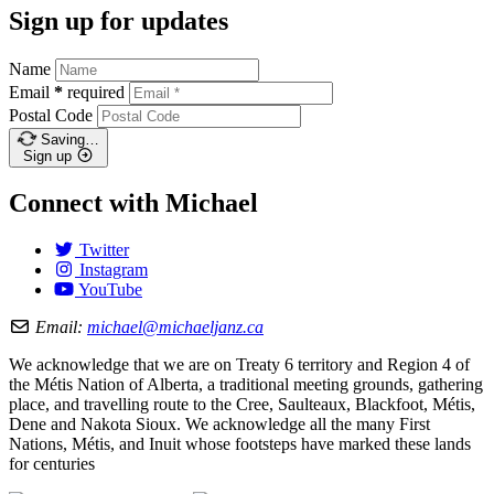
Sign up for updates
Name
Email
*
required
Postal Code
Saving…
Sign up
Connect with Michael
Twitter
Instagram
YouTube
Email:
michael@michaeljanz.ca
We acknowledge that we are on Treaty 6 territory and Region 4 of
the Métis Nation of Alberta, a traditional meeting grounds, gathering
place, and travelling route to the Cree, Saulteaux, Blackfoot, Métis,
Dene and Nakota Sioux. We acknowledge all the many First
Nations, Métis, and Inuit whose footsteps have marked these lands
for centuries