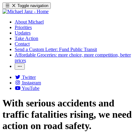
Toggle navigation
About Michael
Priorities
Updates
Take Action
Contact
Send a Custom Letter: Fund Public Transit
Affordable Groceries: more choice, more competition, better
prices
Twitter
Instagram
YouTube
With serious accidents and
traffic fatalities rising, we need
action on road safety.