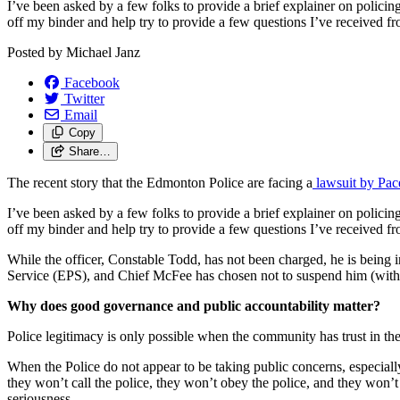
I’ve been asked by a few folks to provide a brief explainer on polic
off my binder and help try to provide a few questions I’ve received fr
Posted by
Michael Janz
Facebook
Twitter
Email
Copy
Share…
The recent story that the Edmonton Police are facing a
lawsuit by Pa
I’ve been asked by a few folks to provide a brief explainer on polic
off my binder and help try to provide a few questions I’ve received fr
While the officer, Constable Todd, has not been charged, he is being
Service (EPS), and Chief McFee has chosen not to suspend him (with 
Why does good governance and public accountability matter?
Police legitimacy is only possible when the community has trust in the 
When the Police do not appear to be taking public concerns, especially i
they won’t call the police, they won’t obey the police, and they won’t
seriousness.