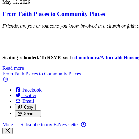
May 12, 2026
From Faith Places to Community Places
Friends, are you or someone you know involved in a church or faith 
Seating is limited. To RSVP, visit
edmonton.ca/AffordableHousin
Read more
—
From Faith Places to Community Places
Facebook
Twitter
Email
Copy
Share…
More
— Subscribe to my E-Newsletter