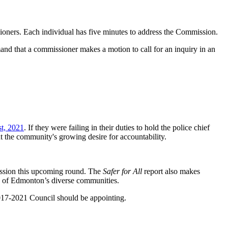
ioners. Each individual has five minutes to address the Commission.
that a commissioner makes a motion to call for an inquiry in an
t, 2021
. If they were failing in their duties to hold the police chief
 the community's growing desire for accountability.
ission this upcoming round. The
Safer for All
report also makes
e of Edmonton’s diverse communities.
2017-2021 Council should be appointing.