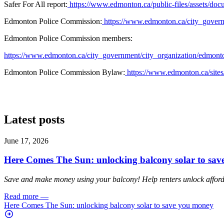
Safer For All report:
https://www.edmonton.ca/public-files/assets
Edmonton Police Commission:
https://www.edmonton.ca/city_govern
Edmonton Police Commission members:
https://www.edmonton.ca/city_government/city_organization/edmont
Edmonton Police Commission Bylaw:
https://www.edmonton.ca/sites
Latest posts
June 17, 2026
Here Comes The Sun: unlocking balcony solar to sa
Save and make money using your balcony! Help renters unlock affordab
Read more
—
Here Comes The Sun: unlocking balcony solar to save you money