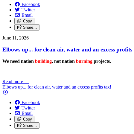
Facebook
Twitter
Email
Copy
Share…
June 11, 2026
Elbows up... for clean air, water and an excess profits 
We need nation
building
, not nation
burning
projects.
Read more
—
Elbows up... for clean air, water and an excess profits tax!
Facebook
Twitter
Email
Copy
Share…