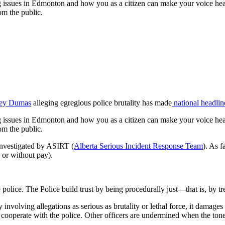
ing issues in Edmonton and how you as a citizen can make your voice hea
om the public.
cey Dumas
alleging egregious police brutality has made
national
headlin
ing issues in Edmonton and how you as a citizen can make your voice hea
om the public.
 investigated by ASIRT (
Alberta Serious Incident Response Team
). As 
or without pay).
police. The Police build trust by being procedurally just—that is, by tre
nvolving allegations as serious as brutality or lethal force, it damages t
 cooperate with the police. Other officers are undermined when the tone 