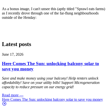
As a bonus image, I can't unsee this (aptly titled "Sprawl eats farms)
as I recently drove through one of the far-flung neighbourhoods
outside of the Henday:
Latest posts
June 17, 2026
Here Comes The Sun: unlocking balcony solar to
save you money
Save and make money using your balcony! Help renters unlock
affordability! Save on your utility bills! Support Microgeneration
capacity to reduce pressure on our energy grid!
Read more
—
Here Comes The Sun: unlocking balcony solar to save you money