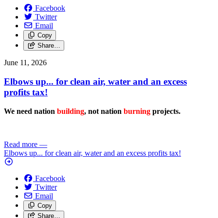
Facebook
Twitter
Email
Copy
Share…
June 11, 2026
Elbows up... for clean air, water and an excess
profits tax!
We need nation
building
, not nation
burning
projects.
Read more
—
Elbows up... for clean air, water and an excess profits tax!
Facebook
Twitter
Email
Copy
Share…