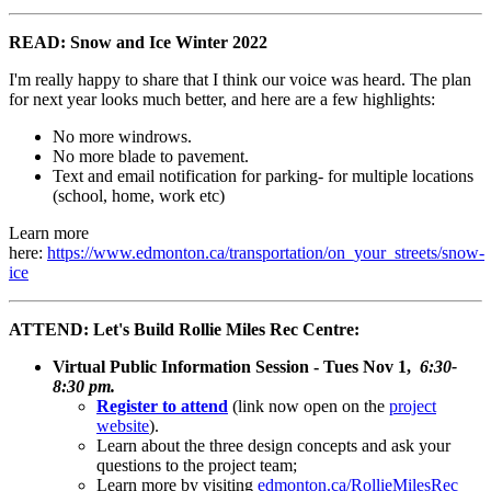
READ: Snow and Ice Winter 2022
I'm really happy to share that I think our voice was heard. The plan
for next year looks much better, and here are a few highlights:
No more windrows.
No more blade to pavement.
Text and email notification for parking- for multiple locations
(school, home, work etc)
Learn more
here:
https://www.edmonton.ca/transportation/on_your_streets/snow-
ice
ATTEND: Let's Build Rollie Miles Rec Centre:
Virtual Public Information Session - Tues Nov 1,
6:30-
8:30 pm.
Register to attend
(link now open on the
project
website
).
Learn about the three design concepts and ask your
questions to the project team;
Learn more by visiting
edmonton.ca/RollieMilesRec