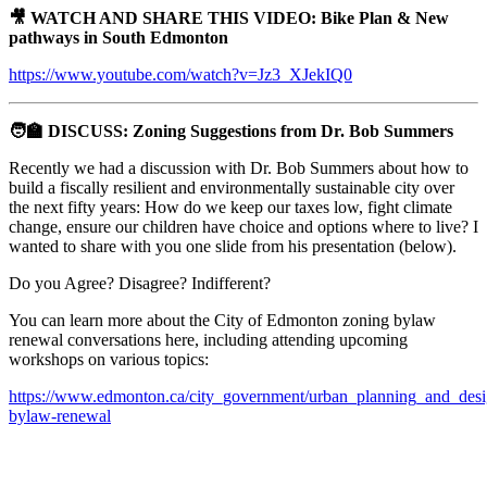
🎥 WATCH AND SHARE THIS VIDEO: Bike Plan & New
pathways in South Edmonton
https://www.youtube.com/watch?v=Jz3_XJekIQ0
🧑‍🏫 DISCUSS: Zoning Suggestions from Dr. Bob Summers
Recently we had a discussion with Dr. Bob Summers about how to
build a fiscally resilient and environmentally sustainable city over
the next fifty years: How do we keep our taxes low, fight climate
change, ensure our children have choice and options where to live? I
wanted to share with you one slide from his presentation (below).
Do you Agree? Disagree? Indifferent?
You can learn more about the City of Edmonton zoning bylaw
renewal conversations here, including attending upcoming
workshops on various topics:
https://www.edmonton.ca/city_government/urban_planning_and_desi
bylaw-renewal