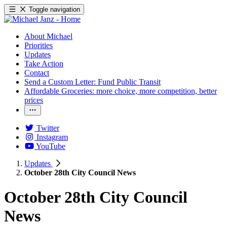
Toggle navigation
About Michael
Priorities
Updates
Take Action
Contact
Send a Custom Letter: Fund Public Transit
Affordable Groceries: more choice, more competition, better
prices
Twitter
Instagram
YouTube
Updates
October 28th City Council News
October 28th City Council
News