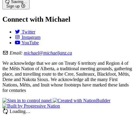
Saving…
Sign up
Connect with Michael
Twitter
Instagram
YouTube
Email:
michael@michaeljanz.ca
We acknowledge that we are on Treaty 6 territory and Region 4 of
the Métis Nation of Alberta, a traditional meeting grounds, gathering
place, and travelling route to the Cree, Saulteaux, Blackfoot, Métis,
Dene and Nakota Sioux. We acknowledge all the many First
Nations, Métis, and Inuit whose footsteps have marked these lands
for centuries
Loading…