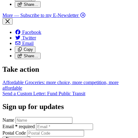
Share…
More
— Subscribe to my E-Newsletter
Facebook
Twitter
Email
Copy
Share…
Take action
Affordable Groceries: more choice, more competition, more
affordable
Send a Custom Letter: Fund Public
Transit
Sign up for updates
Name
Email
*
required
Postal Code