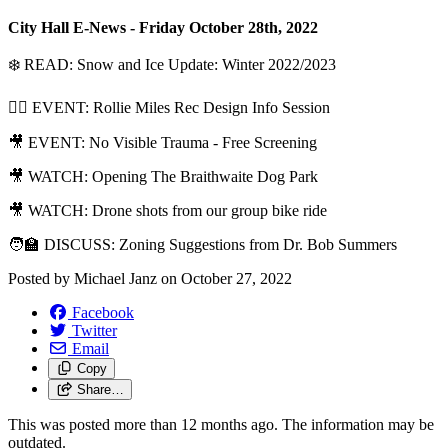
City Hall E-News - Friday October 28th, 2022
❄️ READ: Snow and Ice Update: Winter 2022/2023
🏊‍♀️ EVENT: Rollie Miles Rec Design Info Session
🎥 EVENT: No Visible Trauma - Free Screening
🎥 WATCH: Opening The Braithwaite Dog Park
🎥 WATCH: Drone shots from our group bike ride
🧑‍🏫 DISCUSS: Zoning Suggestions from Dr. Bob Summers
Posted by
Michael Janz
on
October 27, 2022
Facebook
Twitter
Email
Copy
Share…
This was posted more than 12 months ago. The information may be
outdated.