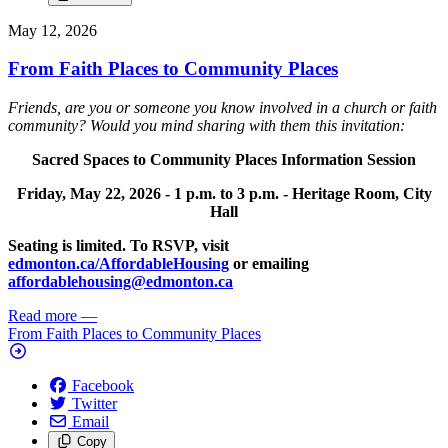
May 12, 2026
From Faith Places to Community Places
Friends, are you or someone you know involved in a church or faith
community? Would you mind sharing with them this invitation:
Sacred Spaces to Community Places Information Session
Friday, May 22, 2026 -
1 p.m. to 3 p.m. -
Heritage Room, City
Hall
Seating is limited. To RSVP, visit
edmonton.ca/AffordableHousing
or emailing
affordablehousing@edmonton.ca
Read more
—
From Faith Places to Community Places
Facebook
Twitter
Email
Copy