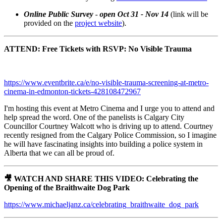
Online Public Survey
-
open Oct 31 - Nov 14
(link will be
provided on the
project website
).
ATTEND: Free Tickets with RSVP: No Visible Trauma
https://www.eventbrite.ca/e/no-visible-trauma-screening-at-metro-
cinema-in-edmonton-tickets-428108472967
I'm hosting this event at Metro Cinema and I urge you to attend and
help spread the word. One of the panelists is Calgary City
Councillor Courtney Walcott who is driving up to attend. Courtney
recently resigned from the Calgary Police
Commission, so I imagine
he will have fascinating insights into building a police system in
Alberta that we can all be proud of.
🎥 WATCH AND SHARE THIS VIDEO: Celebrating the
Opening of the Braithwaite Dog Park
https://www.michaeljanz.ca/celebrating_braithwaite_dog_park