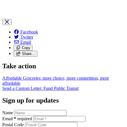
Facebook
Twitter
Email
Copy
Share…
Take action
Affordable Groceries: more choice, more competition, more
affordable
Send a Custom Letter: Fund Public
Transit
Sign up for updates
Name
Email
*
required
Postal Code