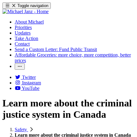
Toggle navigation
About Michael
Priorities
Updates
Take Action
Contact
Send a Custom Letter: Fund Public Transit
Affordable Groceries: more choice, more competition, better
prices
Twitter
Instagram
YouTube
Learn more about the criminal
justice system in Canada
Safety
Learn more about the criminal justice system in Canada