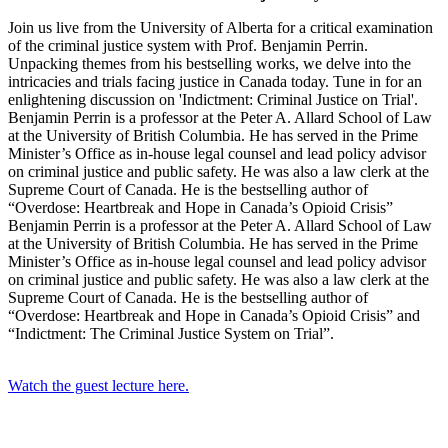
Join us live from the University of Alberta for a critical examination
of the criminal justice system with Prof. Benjamin Perrin.
Unpacking themes from his bestselling works, we delve into the
intricacies and trials facing justice in Canada today. Tune in for an
enlightening discussion on 'Indictment: Criminal Justice on Trial'.
Benjamin Perrin is a professor at the Peter A. Allard School of Law
at the University of British Columbia. He has served in the Prime
Minister’s Office as in-house legal counsel and lead policy advisor
on criminal justice and public safety. He was also a law clerk at the
Supreme Court of Canada. He is the bestselling author of
“Overdose: Heartbreak and Hope in Canada’s Opioid Crisis”
Benjamin Perrin is a professor at the Peter A. Allard School of Law
at the University of British Columbia. He has served in the Prime
Minister’s Office as in-house legal counsel and lead policy advisor
on criminal justice and public safety. He was also a law clerk at the
Supreme Court of Canada. He is the bestselling author of
“Overdose: Heartbreak and Hope in Canada’s Opioid Crisis” and
“Indictment: The Criminal Justice System on Trial”.
Watch the guest lecture here.