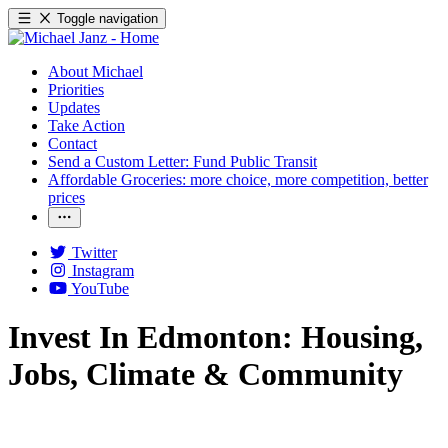
Toggle navigation
About Michael
Priorities
Updates
Take Action
Contact
Send a Custom Letter: Fund Public Transit
Affordable Groceries: more choice, more competition, better
prices
Twitter
Instagram
YouTube
Invest In Edmonton: Housing,
Jobs, Climate & Community