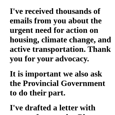
I've received thousands of
emails from you about the
urgent need for action on
housing, climate change, and
active transportation. Thank
you for your advocacy.
It is important we also ask
the Provincial Government
to do their part.
I've drafted a letter with