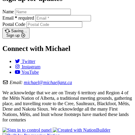
Name
Email
*
required
Postal Code
Saving…
Sign up
Connect with Michael
Twitter
Instagram
YouTube
Email:
michael@michaeljanz.ca
We acknowledge that we are on Treaty 6 territory and Region 4 of
the Métis Nation of Alberta, a traditional meeting grounds, gathering
place, and travelling route to the Cree, Saulteaux, Blackfoot, Métis,
Dene and Nakota Sioux. We acknowledge all the many First
Nations, Métis, and Inuit whose footsteps have marked these lands
for centuries