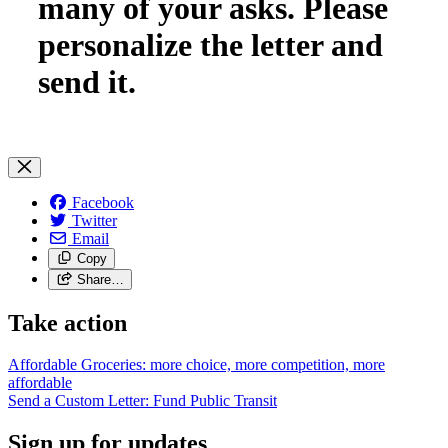
many of your asks. Please
personalize the letter and
send it.
Facebook
Twitter
Email
Copy
Share…
Take action
Affordable Groceries: more choice, more competition, more
affordable
Send a Custom Letter: Fund Public
Transit
Sign up for updates