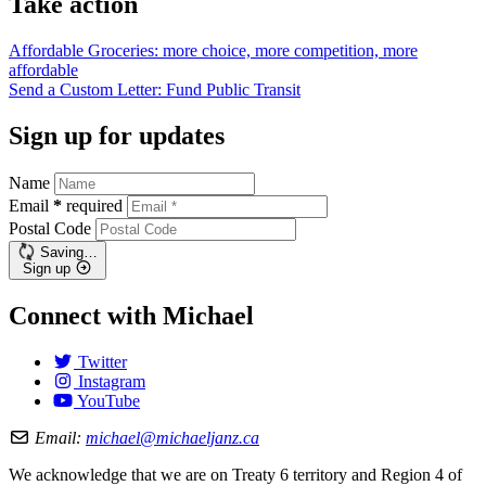
Take action
Affordable Groceries: more choice, more competition, more
affordable
Send a Custom Letter: Fund Public
Transit
Sign up for updates
Name
Email
*
required
Postal Code
Saving…
Sign up
Connect with Michael
Twitter
Instagram
YouTube
Email:
michael@michaeljanz.ca
We acknowledge that we are on Treaty 6 territory and Region 4 of