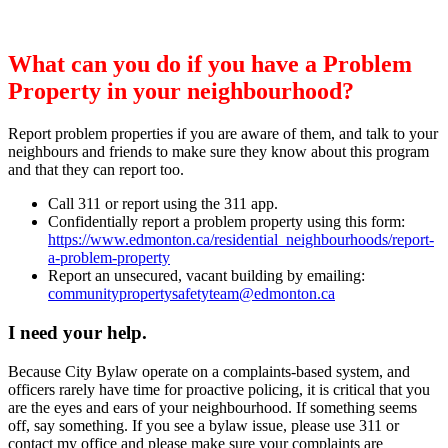
What can you do if you have a Problem
Property in your neighbourhood?
Report problem properties if you are aware of them, and talk to your
neighbours and friends to make sure they know about this program
and that they can report too.
Call 311 or report using the 311 app.
Confidentially report a problem property using this form:
https://www.edmonton.ca/residential_neighbourhoods/report-
a-problem-property
Report an unsecured, vacant building by emailing:
communitypropertysafetyteam@edmonton.ca
I need your help.
Because City Bylaw operate on a complaints-based system, and
officers rarely have time for proactive policing, it is critical that you
are the eyes and ears of your neighbourhood. If something seems
off, say something. If you see a bylaw issue, please use 311 or
contact my office and please make sure your complaints are