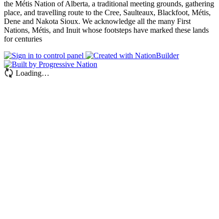
the Métis Nation of Alberta, a traditional meeting grounds, gathering
place, and travelling route to the Cree, Saulteaux, Blackfoot, Métis,
Dene and Nakota Sioux. We acknowledge all the many First
Nations, Métis, and Inuit whose footsteps have marked these lands
for centuries
Loading…