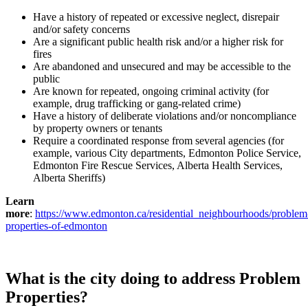
Have a history of repeated or excessive neglect, disrepair
and/or safety concerns
Are a significant public health risk and/or a higher risk for
fires
Are abandoned and unsecured and may be accessible to the
public
Are known for repeated, ongoing criminal activity (for
example, drug trafficking or gang-related crime)
Have a history of deliberate violations and/or noncompliance
by property owners or tenants
Require a coordinated response from several agencies (for
example, various City departments, Edmonton Police Service,
Edmonton Fire Rescue Services, Alberta Health Services,
Alberta Sheriffs)
Learn
more
:
https://www.edmonton.ca/residential_neighbourhoods/problem
properties-of-edmonton
What is the city doing to address Problem
Properties?