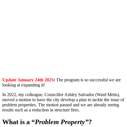
Update January 24th 2025
:
The program is so successful we are
looking at expanding it!
In 2022, my colleague, Councillor Ashley Salvador (Ward Me
tis),
moved a motion to have the city develop a plan to tackle the issue of
problem properties. The motion passed and we are already seeing
results such as a reduction in structure fires.
What is a “
Problem Property”
?