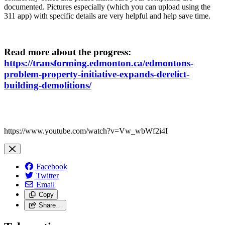
documented. Pictures especially (which you can upload using the
311 app) with specific details are very helpful and help save time.
Read more about the progress:
https://transforming.edmonton.ca/edmontons-
problem-property-initiative-expands-derelict-
building-demolitions/
https://www.youtube.com/watch?v=Vw_wbWf2i4I
Facebook
Twitter
Email
Copy
Share…