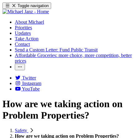
Toggle navigation
About Michael
Priorities
Updates
Take Action
Contact
Send a Custom Letter: Fund Public Transit
Affordable Groceries: more choice, more competition, better
prices
Twitter
Instagram
YouTube
How are we taking action on
Problem Properties?
Safety
How are we taking action on Problem Properties?