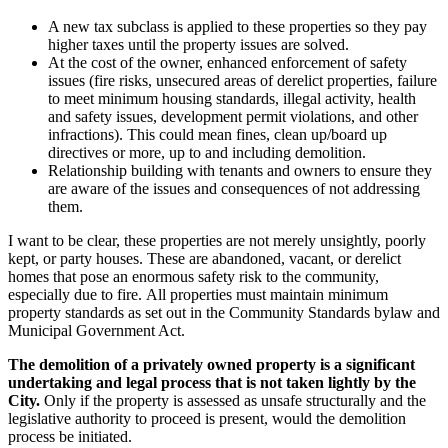
A new tax subclass is applied to these properties so they pay
higher taxes until the property issues are solved.
At the cost of the owner, enhanced enforcement of safety
issues (fire risks, unsecured areas of derelict properties, failure
to meet minimum housing standards, illegal activity, health
and safety issues, development permit violations, and other
infractions). This could mean fines, clean up/board up
directives or more, up to and including demolition.
Relationship building with tenants and owners to ensure they
are aware of the issues and consequences of not addressing
them.
I want to be clear, these properties are not merely unsightly, poorly
kept, or party houses. These are abandoned, vacant, or derelict
homes that pose an enormous safety risk to the community,
especially due to fire.
All properties must maintain minimum
property standards as set out in the Community Standards bylaw and
Municipal Government Act.
The demolition of a privately owned property is a significant
undertaking and legal process that is not taken lightly by the
City.
Only if the property is assessed as unsafe structurally and the
legislative authority to proceed is present, would the demolition
process be initiated.