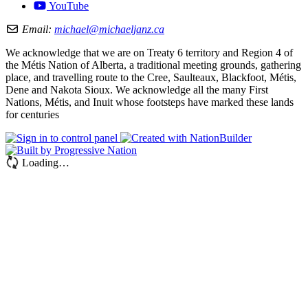
YouTube
Email:
michael@michaeljanz.ca
We acknowledge that we are on Treaty 6 territory and Region 4 of
the Métis Nation of Alberta, a traditional meeting grounds, gathering
place, and travelling route to the Cree, Saulteaux, Blackfoot, Métis,
Dene and Nakota Sioux. We acknowledge all the many First
Nations, Métis, and Inuit whose footsteps have marked these lands
for centuries
Loading…