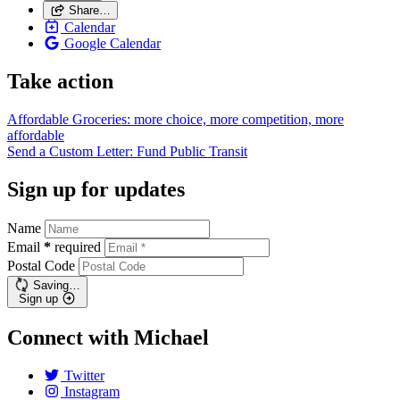
Share…
Calendar
Google Calendar
Take action
Affordable Groceries: more choice, more competition, more
affordable
Send a Custom Letter: Fund Public
Transit
Sign up for updates
Name
Email
*
required
Postal Code
Saving…
Sign up
Connect with Michael
Twitter
Instagram