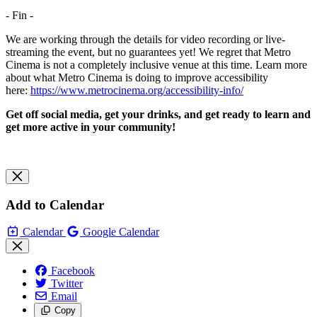
- Fin -
We are working through the details for video recording or live-
streaming the event, but no guarantees yet! We regret that Metro
Cinema is not a completely inclusive venue at this time. Learn more
about what Metro Cinema is doing to improve accessibility
here:
https://www.metrocinema.org/accessibility-info/
Get off social media, get your drinks, and get ready to learn and
get more active in your community!
Add to Calendar
Calendar
Google Calendar
Facebook
Twitter
Email
Copy