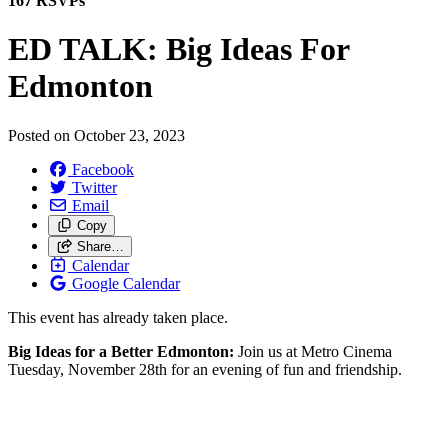
167 RSVPs
ED TALK: Big Ideas For
Edmonton
Posted on
October 23, 2023
Facebook
Twitter
Email
Copy
Share…
Calendar
Google Calendar
This event has already taken place.
Big Ideas for a Better Edmonton:
Join us at Metro Cinema
Tuesday, November 28th for an evening of fun and friendship.