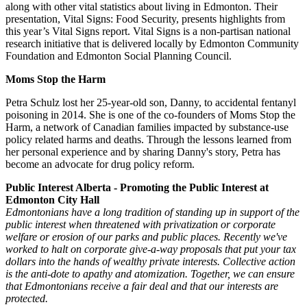
along with other vital statistics about living in Edmonton. Their
presentation, Vital Signs: Food Security, presents highlights from
this year’s Vital Signs report. Vital Signs is a non-partisan national
research initiative that is delivered locally by Edmonton Community
Foundation and Edmonton Social Planning Council.
Moms Stop the Harm
Petra Schulz lost her 25-year-old son, Danny, to accidental fentanyl
poisoning in 2014. She is one of the co-founders of Moms Stop the
Harm, a network of Canadian families impacted by substance-use
policy related harms and deaths. Through the lessons learned from
her personal experience and by sharing Danny's story, Petra has
become an advocate for drug policy reform.
Public Interest Alberta - Promoting the Public Interest at
Edmonton City Hall
Edmontonians have a long tradition of standing up in support of the
public interest when threatened with privatization or corporate
welfare or erosion of our parks and public places. Recently we've
worked to halt on corporate give-a-way proposals that put your tax
dollars into the hands of wealthy private interests. Collective action
is the anti-dote to apathy and atomization. Together, we can ensure
that Edmontonians receive a fair deal and that our interests are
protected.