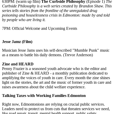
630PM: (warm up film)
The Curbside Philosophy
(Episode 1)
The
Curbside Philosophy is a web series created by Brandon Shaw. This
series tells stories from the frontline of the unregulated drug
poisoning and houselessness crisis in Edmonton: made by and told
by people who are living it.
7PM: Official Welcome and Upcoming Events
Jesse Jamz (Film)
Musician Jesse Jams uses his self-described "Mumble Punk" music
as a means to battle his daily demons. (Trevor Anderson)
Zine and HEARD
Penny Frazier is a seasoned youth advocate who is the editor and
publisher of Zine & HEARD - a monthly publication dedicated to
amplifying the voices of youth in care. Every month the zine shines
light on the stories, the art and the music of former youth in care and
raises awareness about the child welfare experience.
Talking Taxes with Working Families Edmonton
Right now, Edmontonions are relying on crucial public services.
Leaders need to protect us from cuts that threaten services we need,
like road repair, transit, mental health support, public safety,