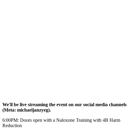
We'll be live streaming the event on our social media channels
(Meta: michaeljanzyeg).
6:00PM: Doors open with a Naloxone Training with 4B Harm
Reduction