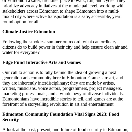
of Edmonton a safer, friendlier place to walk, roll, and cycle. They
prioritize advocacy initiatives at the municipal level, working with
stakeholders across Edmonton to shape Edmonton into a multi-
modal city where active transportation is a safe, accessible, year-
round option for all.
Climate Justice Edmonton
Following the smokiest summer on record, what can ordinary
citizens do to build power in their city and help ensure clean air and
water for everyone?
Edge Fund Interactive Arts and Games
Our call to action is to rally behind the idea of growing a next
generation arts community here in Edmonton. Games are art, and
they are inherently interdisciplinary; they are made by artists,
writers, musicians, voice actors, programmers, project managers,
marketing professionals, and a whole bevy of diverse individuals.
Edmontonians have incredible stories to tell, and games are at the
forefront of a storytelling revolution in art and entertainment.
Edmonton Community Foundation Vital Signs 2023: Food
Security
A look at the past, present, and future of food security in Edmonton,