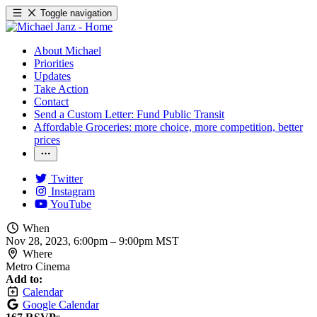
Toggle navigation
About Michael
Priorities
Updates
Take Action
Contact
Send a Custom Letter: Fund Public Transit
Affordable Groceries: more choice, more competition, better
prices
Twitter
Instagram
YouTube
When
Nov 28, 2023, 6:00pm
–
9:00pm MST
Where
Metro Cinema
Add to:
Calendar
Google Calendar