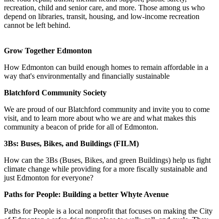
recreation, child and senior care, and more. Those among us who
depend on libraries, transit, housing, and low-income recreation
cannot be left behind.
Grow Together Edmonton
How Edmonton can build enough homes to remain affordable in a
way that's environmentally and financially sustainable
Blatchford Community Society
We are proud of our Blatchford community and invite you to come
visit, and to learn more about who we are and what makes this
community a beacon of pride for all of Edmonton.
3Bs: Buses, Bikes, and Buildings (FILM)
How can the 3Bs (Buses, Bikes, and green Buildings) help us fight
climate change while providing for a more fiscally sustainable and
just Edmonton for everyone?
Paths for People: Building a better Whyte Avenue
Paths for People is a local nonprofit that focuses on making the City