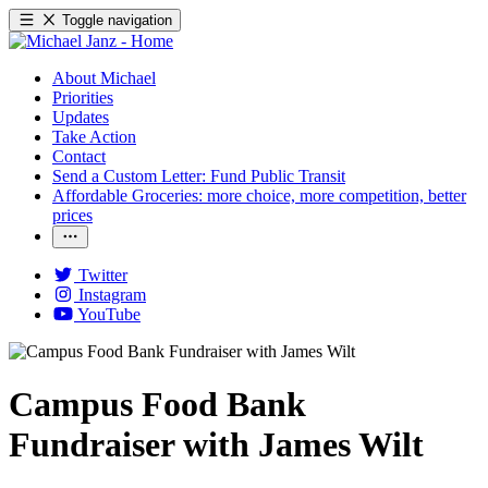
Toggle navigation
About Michael
Priorities
Updates
Take Action
Contact
Send a Custom Letter: Fund Public Transit
Affordable Groceries: more choice, more competition, better
prices
Twitter
Instagram
YouTube
Campus Food Bank
Fundraiser with James Wilt