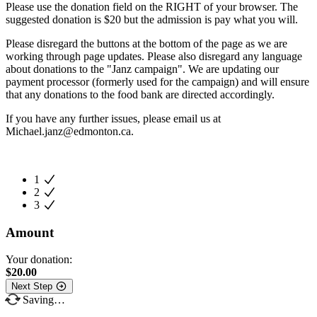
Please use the donation field on the RIGHT of your browser. The
suggested donation is $20 but the admission is pay what you will.
Please disregard the buttons at the bottom of the page as we are
working through page updates. Please also disregard any language
about donations to the "Janz campaign". We are updating our
payment processor (formerly used for the campaign) and will ensure
that any donations to the food bank are directed accordingly.
If you have any further issues, please email us at
Michael.janz@edmonton.ca
.
1
2
3
Amount
Your donation:
$
20.00
Next Step
Saving…