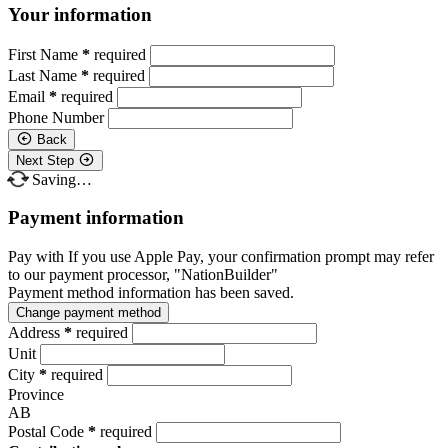
Your information
First Name
*
required
Last Name
*
required
Email
*
required
Phone Number
Back
Next Step
Saving…
Payment information
Pay with
If you use Apple Pay, your confirmation prompt may refer
to our payment processor, "NationBuilder"
Payment method information has been saved.
Change payment method
Address
*
required
Unit
City
*
required
Province
AB
Postal Code
*
required