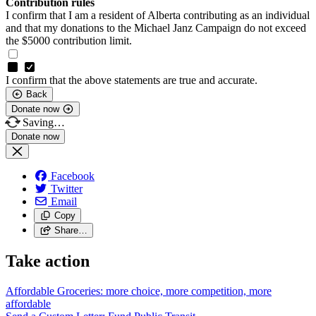
Contribution rules
I confirm that I am a resident of Alberta contributing as an individual
and that my donations to the Michael Janz Campaign do not exceed
the $5000 contribution limit.
I confirm that the above statements are true and accurate.
Back
Donate now
Saving…
Facebook
Twitter
Email
Copy
Share…
Take action
Affordable Groceries: more choice, more competition, more
affordable