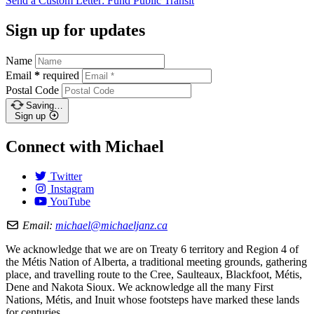
Send a Custom Letter: Fund Public
Transit
Sign up for updates
Name
Email
*
required
Postal Code
Saving…
Sign up
Connect with Michael
Twitter
Instagram
YouTube
Email:
michael@michaeljanz.ca
We acknowledge that we are on Treaty 6 territory and Region 4 of
the Métis Nation of Alberta, a traditional meeting grounds, gathering
place, and travelling route to the Cree, Saulteaux, Blackfoot, Métis,
Dene and Nakota Sioux. We acknowledge all the many First
Nations, Métis, and Inuit whose footsteps have marked these lands
for centuries