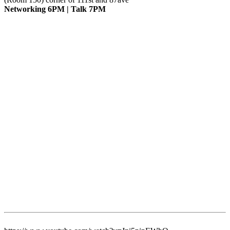
Networking 6PM | Talk 7PM