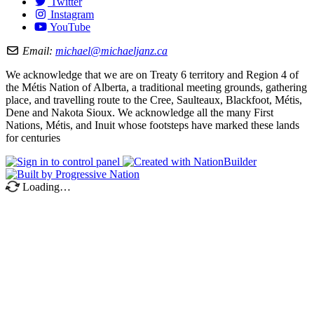
Twitter
Instagram
YouTube
Email:
michael@michaeljanz.ca
We acknowledge that we are on Treaty 6 territory and Region 4 of
the Métis Nation of Alberta, a traditional meeting grounds, gathering
place, and travelling route to the Cree, Saulteaux, Blackfoot, Métis,
Dene and Nakota Sioux. We acknowledge all the many First
Nations, Métis, and Inuit whose footsteps have marked these lands
for centuries
Loading…