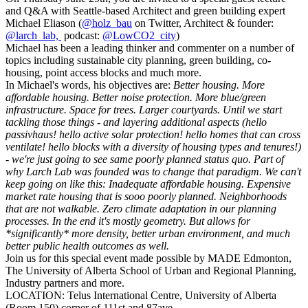
and Q&A with Seattle-based Architect and green
building
expert
Michael Eliason (
@holz_bau
on Twitter, A
rchitect & founder:
@larch_lab,
podcast:
@LowCO2_city
)
Michael has been a leading thinker and commenter on a number of
topics including sustainable city planning, green
building
, co-
housing, point access blocks and much more.
In Michael's words, his objectives are:
Better housing. More
affordable housing. Better noise protection. More blue/green
infrastructure. Space for trees. Larger courtyards.
Until we start
tackling those things - and layering additional aspects (hello
passivhaus! hello active solar protection! hello homes that can cross
ventilate! hello blocks with a diversity of housing types and tenures!)
- we're just going to see same poorly planned status quo. Part of
why Larch Lab was founded was to change that paradigm. We can't
keep going on like this: Inadequate affordable housing. Expensive
market rate housing that is sooo poorly planned. Neighborhoods
that are not walkable. Zero climate adaptation in our planning
processes. In the end it's mostly geometry. But allows for
*significantly* more density, better urban environment, and much
better public health outcomes as well.
Join us for this special event made possible by MADE Edmonton,
The University of Alberta School of Urban and Regional Planning,
Industry partners and more.
LOCATION: Telus International Centre, University of Alberta
(Room 150) corner of 111st and 87ave