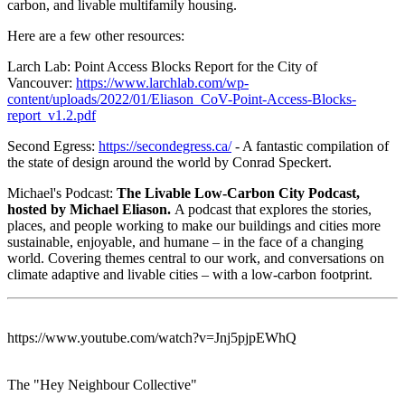
carbon, and livable multifamily housing.
Here are a few other resources:
Larch Lab: Point Access Blocks Report for the City of
Vancouver:
https://www.larchlab.com/wp-
content/uploads/2022/01/Eliason_CoV-Point-Access-Blocks-
report_v1.2.pdf
Second Egress:
https://secondegress.ca/
- A fantastic compilation of
the state of design around the world by Conrad Speckert.
Michael's Podcast:
The Livable Low-Carbon City Podcast,
hosted by Michael Eliason.
A podcast that explores the stories,
places, and people working to make our buildings and cities more
sustainable, enjoyable, and humane – in the face of a changing
world. Covering themes central to our work, and conversations on
climate adaptive and livable cities – with a low-carbon footprint.
https://www.youtube.com/watch?v=Jnj5pjpEWhQ
The "Hey Neighbour Collective"