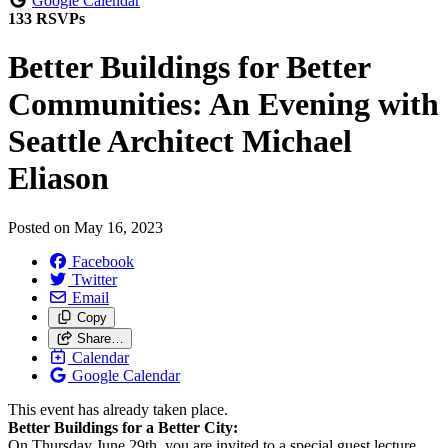
Google Calendar
133 RSVPs
Better Buildings for Better
Communities: An Evening with
Seattle Architect Michael
Eliason
Posted on
May 16, 2023
Facebook
Twitter
Email
Copy
Share…
Calendar
Google Calendar
This event has already taken place.
Better
Buildings
for a
Better
City:
On Thursday June 29th, you are invited to a special guest lecture