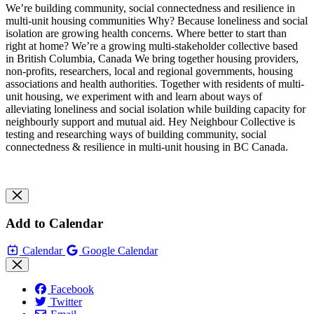
We’re building community, social connectedness and resilience in
multi-unit housing communities Why? Because loneliness and social
isolation are growing health concerns. Where better to start than
right at home? We’re a growing multi-stakeholder collective based
in British Columbia, Canada We bring together housing providers,
non-profits, researchers, local and regional governments, housing
associations and health authorities. Together with residents of multi-
unit housing, we experiment with and learn about ways of
alleviating loneliness and social isolation while building capacity for
neighbourly support and mutual aid. Hey Neighbour Collective is
testing and researching ways of building community, social
connectedness & resilience in multi-unit housing in BC Canada.
Add to Calendar
Calendar
Google Calendar
Facebook
Twitter