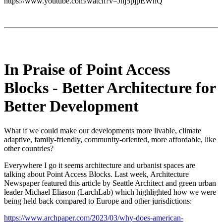
https://www.youtube.com/watch?v=Jnj5pjpEWhQ
In Praise of Point Access
Blocks - Better Architecture for
Better Development
What if we could make our developments more livable, climate
adaptive, family-friendly, community-oriented, more affordable, like
other countries?
Everywhere I go it seems architecture and urbanist spaces are
talking about Point Access Blocks. Last week, Architecture
Newspaper featured this article by Seattle Architect and green urban
leader Michael Eliason (LarchLab) which highlighted how we were
being held back compared to Europe and other jurisdictions:
https://www.archpaper.com/2023/03/why-does-american-