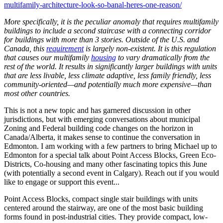
multifamily-architecture-look-so-banal-heres-one-reason/
More specifically, it is the peculiar anomaly that requires multifamily
buildings to include a second staircase with a connecting corridor
for buildings with more than 3 stories. Outside of the U.S. and
Canada, this
requirement
is largely non-existent. It is this regulation
that causes our multifamily
housing
to vary dramatically from the
rest of the world. It results in significantly larger buildings with units
that are less livable, less climate adaptive, less family friendly, less
community-oriented—and potentially much more expensive—than
most other countries.
This is not a new topic and has garnered discussion in other
jurisdictions, but with emerging conversations about municipal
Zoning and Federal building code changes on the horizon in
Canada/Alberta, it makes sense to continue the conversation in
Edmonton. I am working with a few partners to bring Michael up to
Edmonton for a special talk about Point Access Blocks, Green Eco-
Districts, Co-housing and many other fascinating topics this June
(with potentially a second event in Calgary). Reach out if you would
like to engage or support this event...
Point Access Blocks, compact single stair buildings with units
centered around the stairway, are one of the most basic building
forms found in post-industrial cities. They provide compact, low-