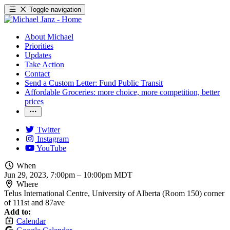
Toggle navigation
About Michael
Priorities
Updates
Take Action
Contact
Send a Custom Letter: Fund Public Transit
Affordable Groceries: more choice, more competition, better
prices
Twitter
Instagram
YouTube
When
Jun 29, 2023, 7:00pm
–
10:00pm MDT
Where
Telus International Centre, University of Alberta (Room 150) corner
of 111st and 87ave
Add to:
Calendar