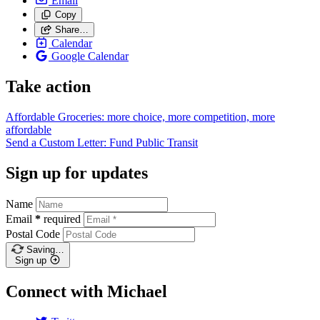
Email
Copy
Share…
Calendar
Google Calendar
Take action
Affordable Groceries: more choice, more competition, more
affordable
Send a Custom Letter: Fund Public
Transit
Sign up for updates
Name
Email
*
required
Postal Code
Saving…
Sign up
Connect with Michael