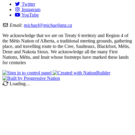
Twitter
Instagram
YouTube
Email:
michael@michaeljanz.ca
We acknowledge that we are on Treaty 6 territory and Region 4 of
the Métis Nation of Alberta, a traditional meeting grounds, gathering
place, and travelling route to the Cree, Saulteaux, Blackfoot, Métis,
Dene and Nakota Sioux. We acknowledge all the many First
Nations, Métis, and Inuit whose footsteps have marked these lands
for centuries
Loading…