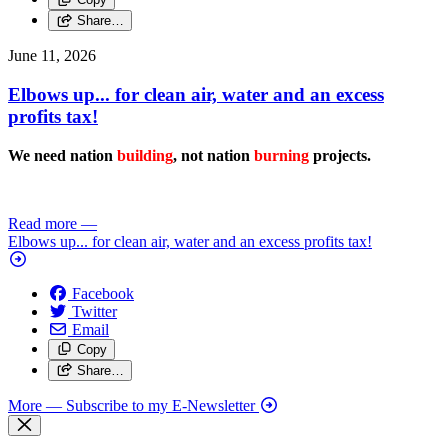
Share…
June 11, 2026
Elbows up... for clean air, water and an excess
profits tax!
We need nation
building
, not nation
burning
projects.
Read more
—
Elbows up... for clean air, water and an excess profits tax!
Facebook
Twitter
Email
Copy
Share…
More
— Subscribe to my E-Newsletter