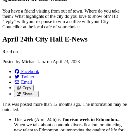
You have a friend visiting from out of town. Where do you take
them? What highlights of the city do you love to show off? Hit
"reply" with your response to win a coffee with your City
Councillor at the local cafe of your choice.
April 24th City Hall E-News
Read on...
Posted by
Michael Janz
on
April 23, 2023
Facebook
Twitter
Email
Copy
Share…
This was posted more than 12 months ago. The information may be
outdated.
This week (April 24th) is
Tourism week in Edmonton
...
When we talk about economic diversification, or attracting
new talent to Edmonton, or improving the quality of life for