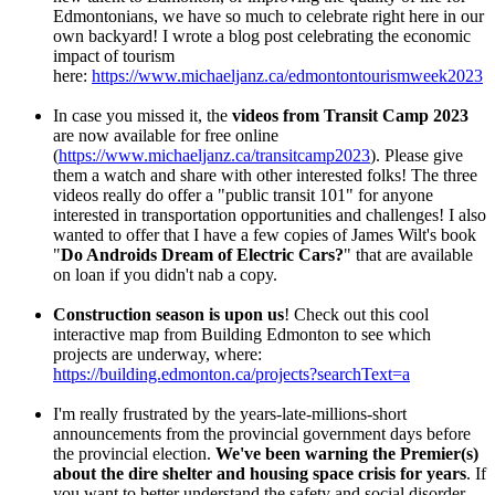
Edmontonians, we have so much to celebrate right here in our
own backyard! I wrote a blog post celebrating the economic
impact of tourism
here:
https://www.michaeljanz.ca/edmontontourismweek2023
In case you missed it, the
videos from Transit Camp 2023
are now available for free online
(
https://www.michaeljanz.ca/transitcamp2023
). Please give
them a watch and share with other interested folks! The three
videos really do offer a "public transit 101" for anyone
interested in transportation opportunities and challenges! I also
wanted to offer that I have a few copies of James Wilt's book
"
Do Androids Dream of Electric Cars?
" that are available
on loan if you didn't nab a copy.
Construction season is upon us
! Check out this cool
interactive map from Building Edmonton to see which
projects are underway, where:
https://building.edmonton.ca/projects?searchText=a
I'm really frustrated by the years-late-millions-short
announcements from the provincial government days before
the provincial election.
We've been warning the Premier(s)
about the dire shelter and housing space crisis for years
. If
you want to better understand the safety and social disorder