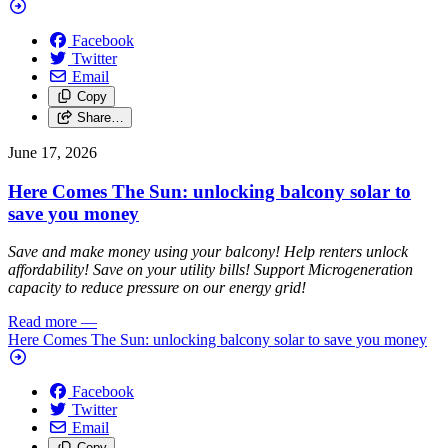
Facebook
Twitter
Email
Copy
Share…
June 17, 2026
Here Comes The Sun: unlocking balcony solar to
save you money
Save and make money using your balcony! Help renters unlock
affordability! Save on your utility bills! Support Microgeneration
capacity to reduce pressure on our energy grid!
Read more
—
Here Comes The Sun: unlocking balcony solar to save you money
Facebook
Twitter
Email
Copy