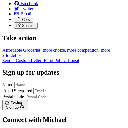
Facebook
Twitter
Email
Copy
Share…
Take action
Affordable Groceries: more choice, more competition, more
affordable
Send a Custom Letter: Fund Public
Transit
Sign up for updates
Name
Email
*
required
Postal Code
Saving…
Sign up
Connect with Michael