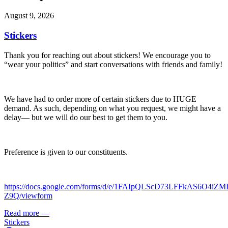
August 9, 2026
Stickers
Thank you for reaching out about stickers! We encourage you to
“wear your politics” and start conversations with friends and family!
We have had to order more of certain stickers due to HUGE
demand. As such, depending on what you request, we might have a
delay— but we will do our best to get them to you.
Preference is given to our constituents.
https://docs.google.com/forms/d/e/1FAIpQLScD73LFFkAS6O4iZ
Z9Q/viewform
Read more
—
Stickers