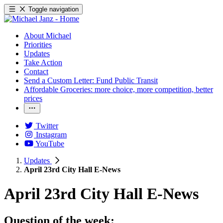
Toggle navigation
About Michael
Priorities
Updates
Take Action
Contact
Send a Custom Letter: Fund Public Transit
Affordable Groceries: more choice, more competition, better
prices
Twitter
Instagram
YouTube
Updates
April 23rd City Hall E-News
April 23rd City Hall E-News
Question of the week: