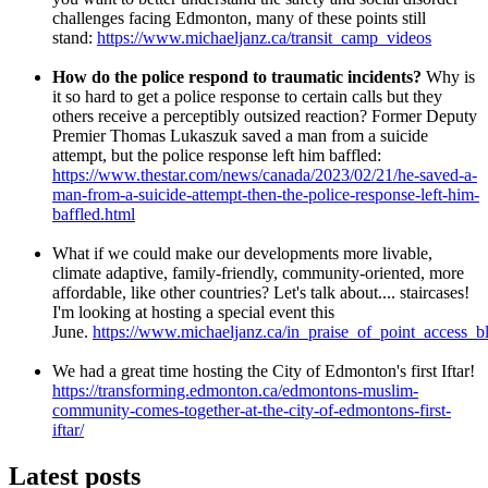
challenges facing Edmonton, many of these points still
stand:
https://www.michaeljanz.ca/transit_camp_videos
How do the police respond to traumatic incidents?
Why is
it so hard to get a police response to certain calls but they
others receive a perceptibly outsized reaction? Former Deputy
Premier Thomas Lukaszuk saved a man from a suicide
attempt, but the police response left him baffled:
https://www.thestar.com/news/canada/2023/02/21/he-saved-a-
man-from-a-suicide-attempt-then-the-police-response-left-him-
baffled.html
What if we could make our developments more livable,
climate adaptive, family-friendly, community-oriented, more
affordable, like other countries? Let's talk about.... staircases!
I'm looking at hosting a special event this
June.
https://www.michaeljanz.ca/in_praise_of_point_access_b
We had a great time hosting the City of Edmonton's first Iftar!
https://transforming.edmonton.ca/edmontons-muslim-
community-comes-together-at-the-city-of-edmontons-first-
iftar/
Latest posts