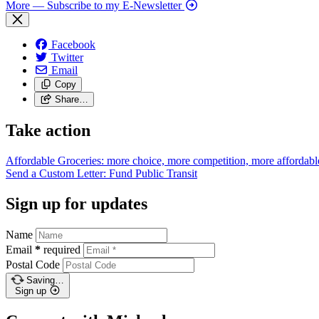
More
— Subscribe to my E-Newsletter
Facebook
Twitter
Email
Copy
Share…
Take action
Affordable Groceries: more choice, more competition, more
affordabl
Send a Custom Letter: Fund Public
Transit
Sign up for updates
Name
Email
*
required
Postal Code
Saving…
Sign up