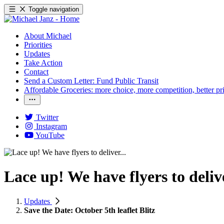
Toggle navigation
About Michael
Priorities
Updates
Take Action
Contact
Send a Custom Letter: Fund Public Transit
Affordable Groceries: more choice, more competition, better pr
Twitter
Instagram
YouTube
Lace up! We have flyers to delive
Updates
Save the Date: October 5th leaflet Blitz