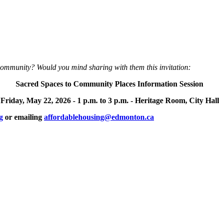
community? Would you mind sharing with them this invitation:
Sacred Spaces to Community Places Information Session
Friday, May 22, 2026 -
1 p.m. to 3 p.m. -
Heritage Room, City Hall
g
or emailing
affordablehousing@edmonton.ca