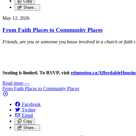
Copy
Share…
May 12, 2026
From Faith Places to Community Places
Friends, are you or someone you know involved in a church or faith 
Seating is limited. To RSVP, visit
edmonton.ca/AffordableHousin
Read more
—
From Faith Places to Community Places
Facebook
Twitter
Email
Copy
Share…