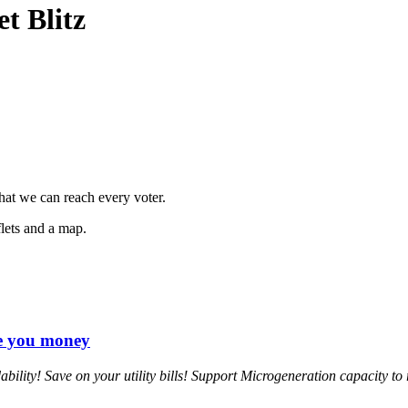
et Blitz
hat we can reach every voter.
flets and a map.
ve you money
ility! Save on your utility bills! Support Microgeneration capacity to 