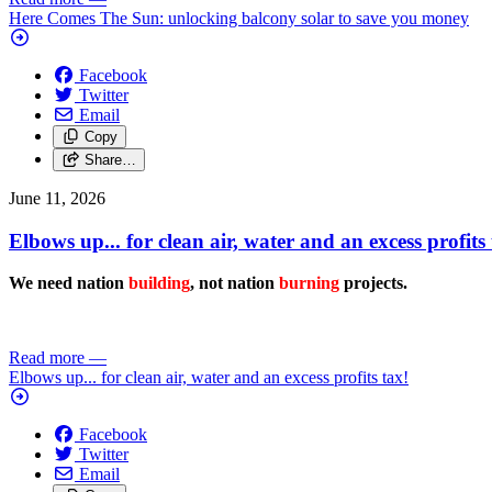
Here Comes The Sun: unlocking balcony solar to save you money
Facebook
Twitter
Email
Copy
Share…
June 11, 2026
Elbows up... for clean air, water and an excess profits 
We need nation
building
, not nation
burning
projects.
Read more
—
Elbows up... for clean air, water and an excess profits tax!
Facebook
Twitter
Email