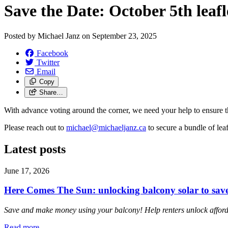
Save the Date: October 5th leafl
Posted by
Michael Janz
on
September 23, 2025
Facebook
Twitter
Email
Copy
Share…
With advance voting around the corner, we need your help to ensure t
Please reach out to
michael@michaeljanz.ca
to secure a bundle of lea
Latest posts
June 17, 2026
Here Comes The Sun: unlocking balcony solar to sa
Save and make money using your balcony! Help renters unlock affordab
Read more
—