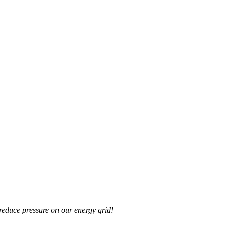
reduce pressure on our energy grid!