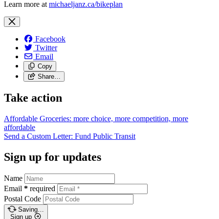
Learn more at
michaeljanz.ca/bikeplan
Facebook
Twitter
Email
Copy
Share…
Take action
Affordable Groceries: more choice, more competition, more
affordable
Send a Custom Letter: Fund Public
Transit
Sign up for updates
Name
Email
*
required
Postal Code
Saving…
Sign up