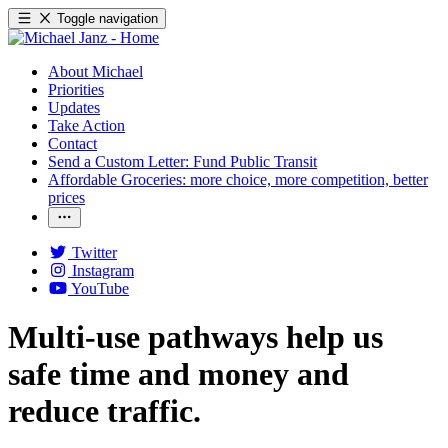
Toggle navigation
About Michael
Priorities
Updates
Take Action
Contact
Send a Custom Letter: Fund Public Transit
Affordable Groceries: more choice, more competition, better
prices
Twitter
Instagram
YouTube
Multi-use pathways help us
safe time and money and
reduce traffic.