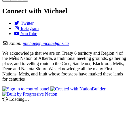
Connect with Michael
Twitter
Instagram
YouTube
Email:
michael@michaeljanz.ca
We acknowledge that we are on Treaty 6 territory and Region 4 of
the Métis Nation of Alberta, a traditional meeting grounds, gathering
place, and travelling route to the Cree, Saulteaux, Blackfoot, Métis,
Dene and Nakota Sioux. We acknowledge all the many First
Nations, Métis, and Inuit whose footsteps have marked these lands
for centuries
Loading…