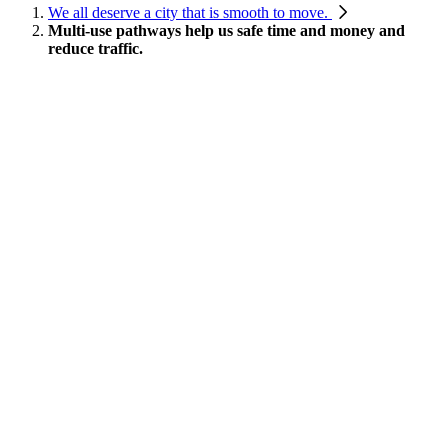
We all deserve a city that is smooth to move.
Multi-use pathways help us safe time and money and
reduce traffic.