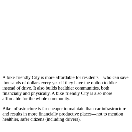
A bike-friendly City is more affordable for residents—who can save
thousands of dollars every year if they have the option to bike
instead of drive. It also builds healthier communities, both
financially and physically. A bike-friendly City is also more
affordable for the whole community.
Bike infrastructure is far cheaper to maintain than car infrastructure
and results in more financially productive places—not to mention
healthier, safer citizens (including drivers).