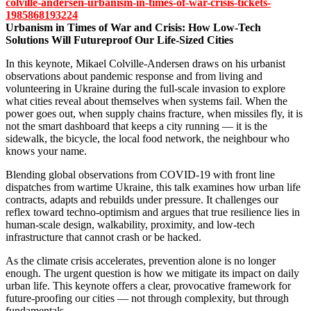
colville-andersen-urbanism-in-times-of-war-crisis-tickets-
1985868193224
Urbanism in Times of War and Crisis: How Low-Tech
Solutions Will Futureproof Our Life-Sized Cities
In this keynote, Mikael Colville-Andersen draws on his urbanist
observations about pandemic response and from living and
volunteering in Ukraine during the full-scale invasion to explore
what cities reveal about themselves when systems fail. When the
power goes out, when supply chains fracture, when missiles fly, it is
not the smart dashboard that keeps a city running — it is the
sidewalk, the bicycle, the local food network, the neighbour who
knows your name.
Blending global observations from COVID-19 with front line
dispatches from wartime Ukraine, this talk examines how urban life
contracts, adapts and rebuilds under pressure. It challenges our
reflex toward techno-optimism and argues that true resilience lies in
human-scale design, walkability, proximity, and low-tech
infrastructure that cannot crash or be hacked.
As the climate crisis accelerates, prevention alone is no longer
enough. The urgent question is how we mitigate its impact on daily
urban life. This keynote offers a clear, provocative framework for
future-proofing our cities — not through complexity, but through
fundamentals.