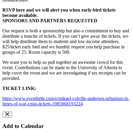
RSVP here and we will alert you when early-bird tickets
become available.
SPONSORS AND PARTNERS REQUESTED
Our request is both a sponsorship but also a commitment to buy and
distribute a tranche of tickets. If you can’t give away the tickets, we
will help distribute them to students and low-income attendees.
$25/ticket early bird and we humbly request you help purchase in
groups of 25. Room capacity is 500.
We want you to help us pull together an awesome crowd for this
event.
Contributions can be made to the University of Alberta to
help cover the event and we are investigating
if
tax receipts can be
provided.
TICKET LINK:
https://www.eventbrite.com/e/mikael-colville-andersen-urbanism-in-
times-of-war-crisis-tickets-1985868193224
Add to Calendar