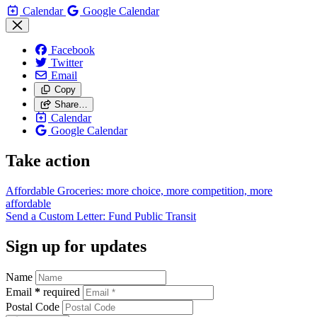
Calendar
Google Calendar
Facebook
Twitter
Email
Copy
Share…
Calendar
Google Calendar
Take action
Affordable Groceries: more choice, more competition, more
affordable
Send a Custom Letter: Fund Public
Transit
Sign up for updates
Name
Email
*
required
Postal Code