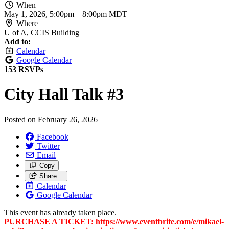
When
May 1, 2026, 5:00pm
–
8:00pm MDT
Where
U of A, CCIS Building
Add to:
Calendar
Google Calendar
153 RSVPs
City Hall Talk #3
Posted on
February 26, 2026
Facebook
Twitter
Email
Copy
Share…
Calendar
Google Calendar
This event has already taken place.
PURCHASE A TICKET:
https://www.eventbrite.com/e/mikael-