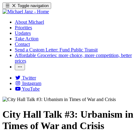
Toggle navigation
About Michael
Priorities
Updates
Take Action
Contact
Send a Custom Letter: Fund Public Transit
Affordable Groceries: more choice, more competition, better
prices
Twitter
Instagram
YouTube
City Hall Talk #3: Urbanism in
Times of War and Crisis